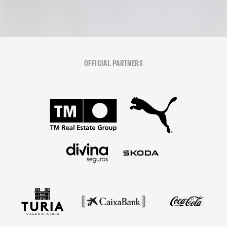
OFFICIAL PARTNERS