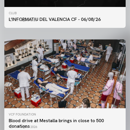
FIRST TEAM
CLUB
VALENCIA CF TRAINING SESSION 6/8/2026
L'INFORMATIU DEL VALENCIA CF - 06/08/26
06 August 2026
06 August 2026
VCF FOUNDATION
Blood drive at Mestalla brings in close to 500
donations
06 August 2026