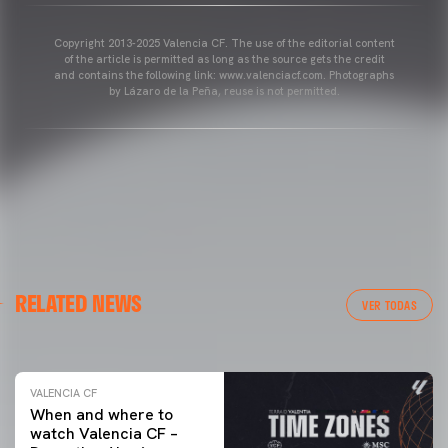
Copyright 2013-2025 Valencia CF. The use of the editorial content
of the article is permitted as long as the source gets the credit
and contains the following link: www.valenciacf.com. Photographs
by Lázaro de la Peña, reuse is not permitted.
VALENCIA CF
RELATED NEWS
VALENCIA CF TRAINING SESSION 04/03/26
VER TODAS
04 March 2026
VALENCIA CF
When and where to
watch Valencia CF –