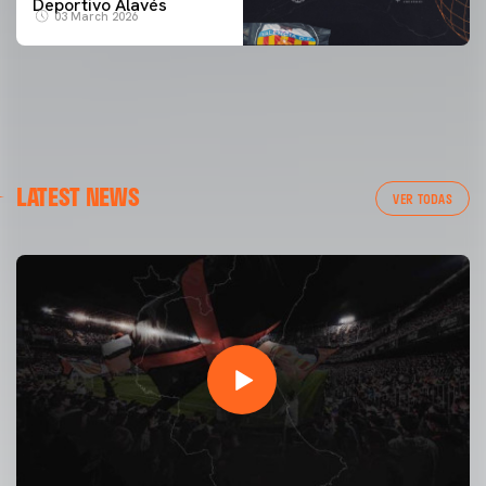
Deportivo Alavés
03 March 2026
LATEST NEWS
VER TODAS