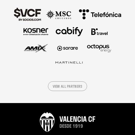
VIEW ALL PARTNERS