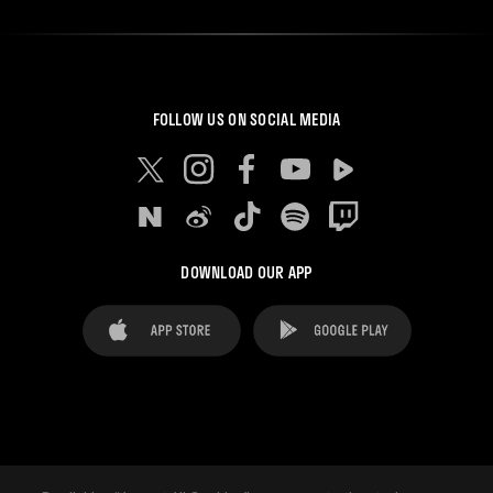
FOLLOW US ON SOCIAL MEDIA
DOWNLOAD OUR APP
FAQ's
Legal Advice
Cookies notice