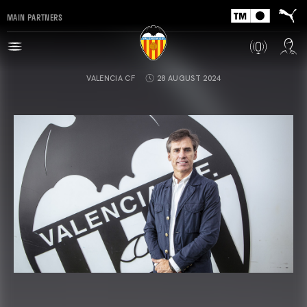
MAIN PARTNERS
VALENCIA CF
28 AUGUST 2024