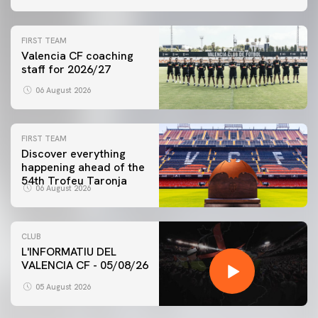
FIRST TEAM
Valencia CF coaching
staff for 2026/27
06 August 2026
FIRST TEAM
Discover everything
happening ahead of the
54th Trofeu Taronja
06 August 2026
CLUB
L'INFORMATIU DEL
VALENCIA CF - 05/08/26
05 August 2026