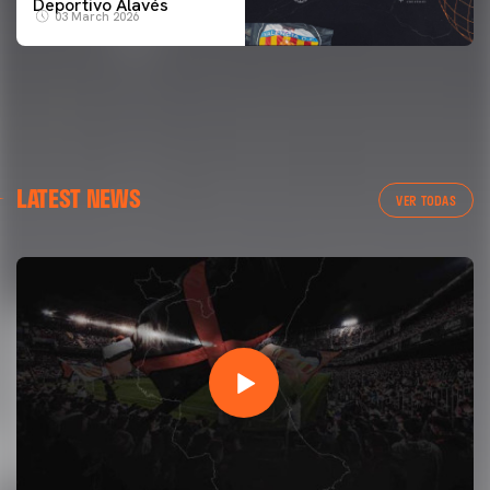
Deportivo Alavés
03 March 2026
LATEST NEWS
VER TODAS