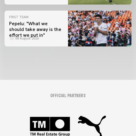
FIRST TEAM
Pepelu: "What we
should take away is the
FIRST TEAM
effort we put in"
📸 #ValenciaNUFC
08 August 2026
08 August 2026
OFFICIAL PARTNERS