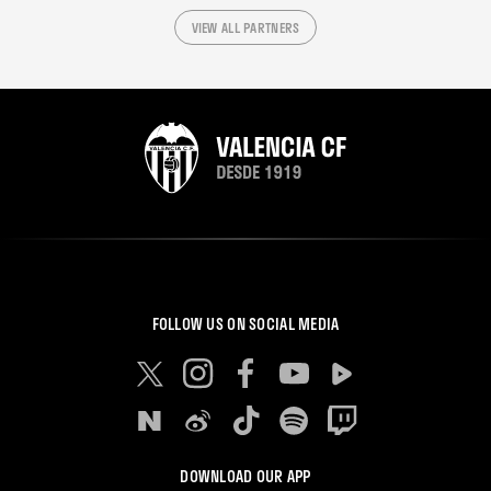
VIEW ALL PARTNERS
FOLLOW US ON SOCIAL MEDIA
DOWNLOAD OUR APP