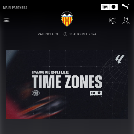
MAIN PARTNERS
VALENCIA CF
30 AUGUST 2024