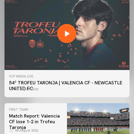
VCF MEDIA LIVE
54º TROFEU TARONJA | VALENCIA CF - NEWCASTLE
UNITED FC
08 August 2026
FIRST TEAM
Match Report: Valencia
CF lose 1-2 in Trofeu
Taronja
08 August 2026