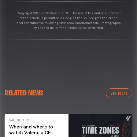
Copyright 2013-2025 Valencia CF. The use of the editorial content
of the article is permitted as long as the source gets the credit
and contains the following link: www.valenciacf.com. Photographs
by Lázaro de la Peña, reuse is not permitted.
VALENCIA CF
RELATED NEWS
VALENCIA CF TRAINING SESSION 04/03/26
VER TODAS
04 March 2026
VALENCIA CF
When and where to
watch Valencia CF –