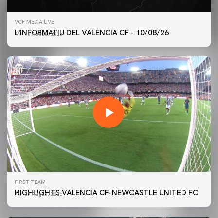
VCF MEDIA LIVE
L'INFORMATIU DEL VALENCIA CF - 10/08/26
10 August 2026
FIRST TEAM
HIGHLIGHTS VALENCIA CF-NEWCASTLE UNITED FC
09 August 2026