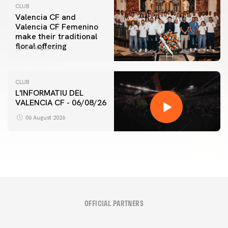
CLUB
Valencia CF and
Valencia CF Femenino
make their traditional
floral offering
07 August 2026
CLUB
L'INFORMATIU DEL
VALENCIA CF - 06/08/26
06 August 2026
OFFICIAL PARTNERS