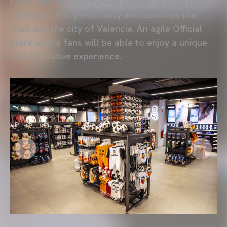
tones with ‘Mediterranean sunset’ orange
that
endows it with personality and identifies the
Club and the city of Valencia. An agile Official
Store where fans will be able to enjoy a unique
and innovative experience.