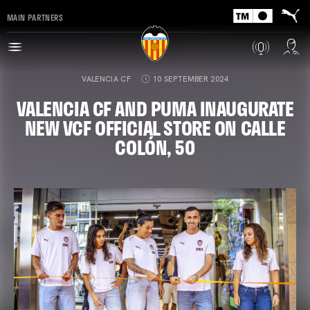
MAIN PARTNERS
VALENCIA CF
10 SEPTEMBER 2024
VALENCIA CF AND PUMA INAUGURATE
NEW VCF OFFICIAL STORE ON CALLE
COLÓN, 50