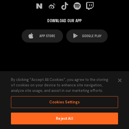
DOWNLOAD OUR APP
FAQ's
Legal Advice
Cookies notice
By clicking “Accept All Cookies”, you agree to the storing
of cookies on your device to enhance site navigation,
Cookies Settings
Contacts
Press
analyze site usage, and assist in our marketing efforts.
Transparency Law
Privacy Policy
Accessibility
Cookies Settings
Reject All
Ninguna parte de esta página puede ser reproducida sin el permiso del Valencia