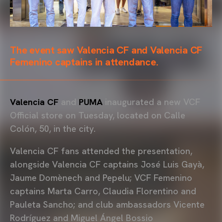
The event saw Valencia CF and Valencia CF
Femenino captains in attendance.
Valencia CF
and
PUMA
inaugurated a new VCF
Official store on Tuesday, located on Calle
Colón, 50, in the city.
Valencia CF fans attended the presentation,
alongside Valencia CF captains José Luis Gayà,
Jaume Domènech and Pepelu; VCF Femenino
captains Marta Carro, Claudia Florentino and
Pauleta Sancho; and club ambassadors Vicente
Rodríguez and Miguel Ángel Bossio