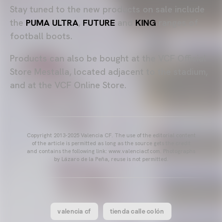
Stay tuned to the new products on sale include
the
PUMA ULTRA
,
FUTURE
and
KING
ranges of
football boots.
Products can also be bought at the VCF Official
Store Mestalla, located adjacent to the stadium,
and at the VCF Online Store.
Copyright 2013-2025 Valencia CF. The use of the editorial content
of the article is permitted as long as the source gets the credit
and contains the following link: www.valenciacf.com. Photographs
by Lázaro de la Peña, reuse is not permitted.
valencia cf
tienda calle colón