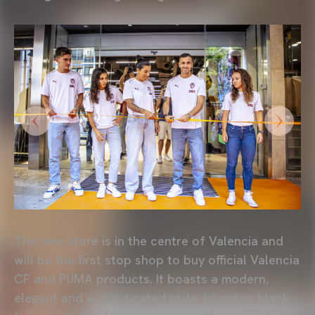
The new store is in the centre of Valencia and
will be the first stop shop to buy official Valencia
CF and PUMA products. It boasts a modern,
elegant and sophisticated style, blending black