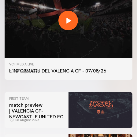
FIRST TEAM
VCF MEDIA LIVE
VALENCIA CF TRAINING SESSION 7/8/2026
L'INFORMATIU DEL VALENCIA CF - 07/08/26
07 August 2026
07 August 2026
FIRST TEAM
match preview
| VALENCIA CF-
NEWCASTLE UNITED FC
08 August 2026