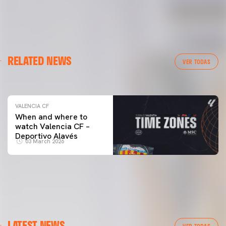
VALENCIA CF
RELATED NEWS
VALENCIA CF TRAINING SESSION 04/03/26
VER TODAS
04 March 2026
VALENCIA CF
When and where to
watch Valencia CF –
Deportivo Alavés
03 March 2026
LATEST NEWS
VER TODAS