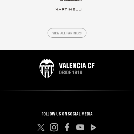
VIEW ALL PARTNERS
FOLLOW US ON SOCIAL MEDIA