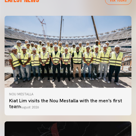
NOU MESTALLA
Kiat Lim visits the Nou Mestalla with the men's first
team
07 August 2026