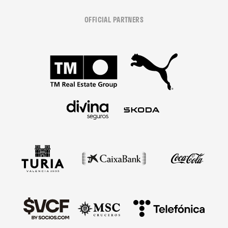
OFFICIAL PARTNERS