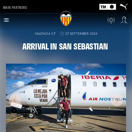
MAIN PARTNERS
VALENCIA CF
27 SEPTEMBER 2024
ARRIVAL IN SAN SEBASTIAN