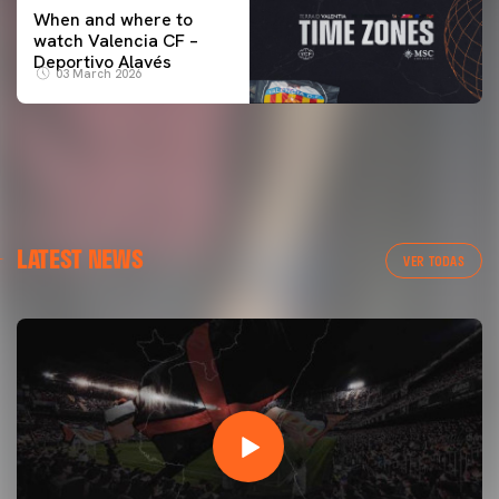
When and where to
watch Valencia CF –
Deportivo Alavés
03 March 2026
LATEST NEWS
VER TODAS