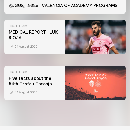
AUGUST 2026 | VALENCIA CF ACADEMY PROGRAMS
04 August 2026
FIRST TEAM
MEDICAL REPORT | LUIS
RIOJA
FIRST TEAM
VALENCIA CF TRAINING SESSION 4/8/2026
04 August 2026
04 August 2026
FIRST TEAM
Five facts about the
54th Trofeu Taronja
04 August 2026