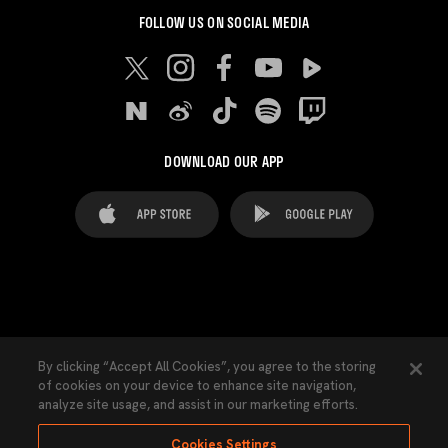
FOLLOW US ON SOCIAL MEDIA
DOWNLOAD OUR APP
FAQ's
Legal Advice
Cookies notice
By clicking “Accept All Cookies”, you agree to the storing
of cookies on your device to enhance site navigation,
Cookies Settings
Contacts
Press
analyze site usage, and assist in our marketing efforts.
Transparency Law
Privacy Policy
Accessibility
Cookies Settings