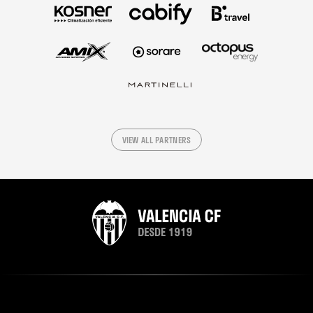
VIEW ALL PARTNERS