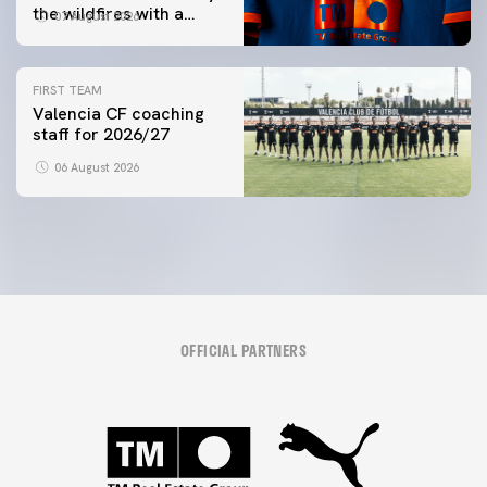
the wildfires with a
07 August 2026
special Trofeu Taronja
initiative
FIRST TEAM
Valencia CF coaching
staff for 2026/27
06 August 2026
OFFICIAL PARTNERS