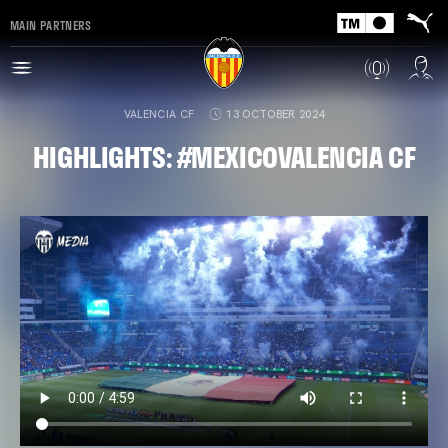
MAIN PARTNERS
VALENCIA CF
13 OCTOBER 2024
HIGHLIGHTS: #MEXICOVALENCIA CF