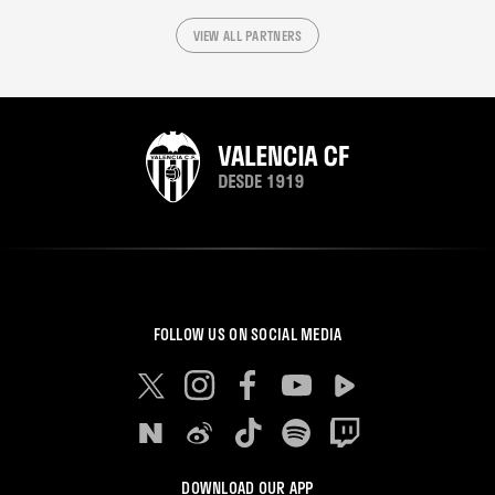
VIEW ALL PARTNERS
FOLLOW US ON SOCIAL MEDIA
DOWNLOAD OUR APP