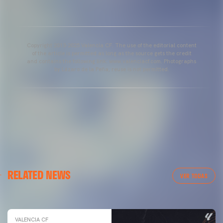
Copyright 2013-2025 Valencia CF. The use of the editorial content
of the article is permitted as long as the source gets the credit
and contains the following link: www.valenciacf.com. Photographs
by Lázaro de la Peña, reuse is not permitted.
VALENCIA CF
RELATED NEWS
VALENCIA CF TRAINING SESSION 04/03/26
VER TODAS
04 March 2026
VALENCIA CF