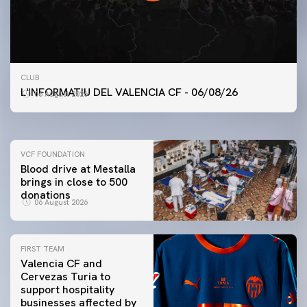
FIRST TEAM
CLUB
VALENCIA CF TRAINING SESSION 6/8/2026
L'INFORMATIU DEL VALENCIA CF - 06/08/26
06 August 2026
06 August 2026
VCF FOUNDATION
Blood drive at Mestalla
brings in close to 500
donations
06 August 2026
FIRST TEAM
Valencia CF and
Cervezas Turia to
support hospitality
businesses affected by