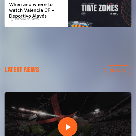
When and where to
watch Valencia CF –
Deportivo Alavés
03 March 2026
FIRST TEAM
LATEST NEWS
VALENCIA CF TRAINING SESSION 7/8/2026
VER TODAS
07 August 2026