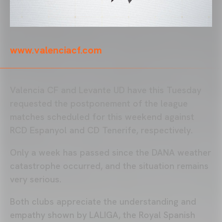
www.valenciacf.com
Valencia CF and Levante UD have this Tuesday
requested the postponement of the league
matches scheduled for this weekend against
RCD Espanyol and CD Tenerife, respectively.
Only a week has passed since the DANA weather
catastrophe occurred, and the situation remains
very serious.
Both clubs appreciate the understanding and
empathy shown by LALIGA, the Royal Spanish