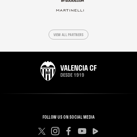
VIEW ALL PARTNERS
FOLLOW US ON SOCIAL MEDIA