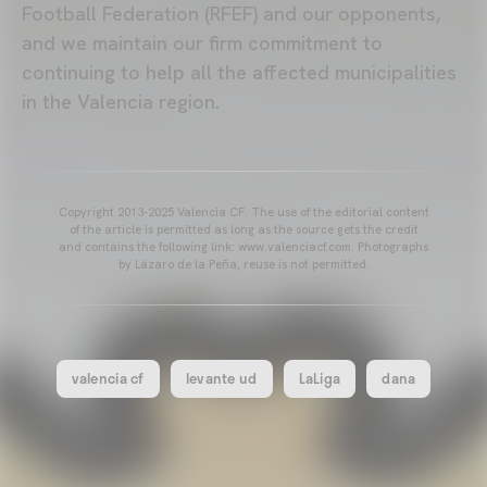
Football Federation (RFEF) and our opponents,
and we maintain our firm commitment to
continuing to help all the affected municipalities
in the Valencia region.
Copyright 2013-2025 Valencia CF. The use of the editorial content
of the article is permitted as long as the source gets the credit
and contains the following link: www.valenciacf.com. Photographs
by Lázaro de la Peña, reuse is not permitted.
valencia cf
levante ud
LaLiga
dana