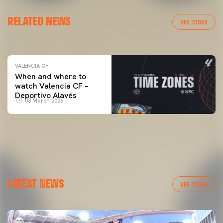
VALENCIA CF
RELATED NEWS
VALENCIA CF TRAINING SESSION 04/03/26
VER TODAS
04 March 2026
VALENCIA CF
When and where to
watch Valencia CF –
Deportivo Alavés
03 March 2026
LATEST NEWS
VER TODAS