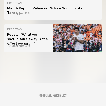
FIRST TEAM
Match Report: Valencia CF lose 1-2 in Trofeu
Taronja
08 August 2026
FIRST TEAM
Pepelu: "What we
should take away is the
FIRST TEAM
effort we put in"
📸 #ValenciaNUFC
FIRST TEAM
08 August 2026
MESTALLA 📍
08 August 2026
08 August 2026
OFFICIAL PARTNERS