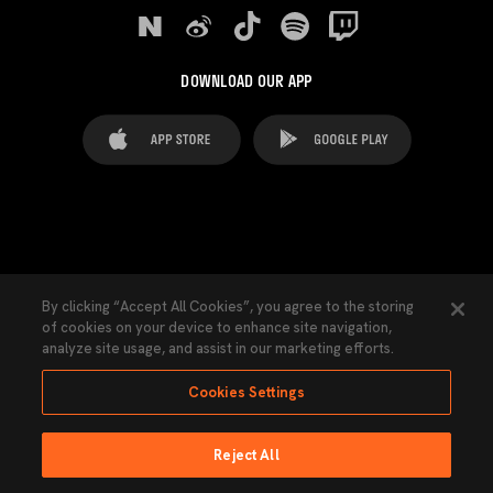
DOWNLOAD OUR APP
FAQ's
Legal Advice
Cookies notice
By clicking “Accept All Cookies”, you agree to the storing
of cookies on your device to enhance site navigation,
Cookies Settings
Contacts
Press
analyze site usage, and assist in our marketing efforts.
Transparency Law
Privacy Policy
Accessibility
Cookies Settings
Reject All
Ninguna parte de esta página puede ser reproducida sin el permiso del Valencia