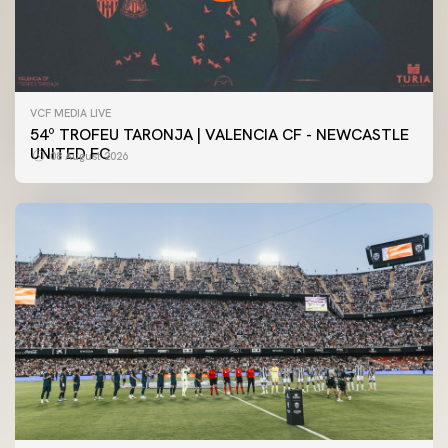
VCF MEDIA LIVE
54º TROFEU TARONJA | VALENCIA CF - NEWCASTLE
UNITED FC
08 August 2026