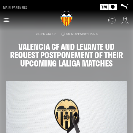
MAIN PARTNERS
VALENCIA CF
05 NOVEMBER 2024
VALENCIA CF AND LEVANTE UD
REQUEST POSTPONEMENT OF THEIR
UPCOMING LALIGA MATCHES