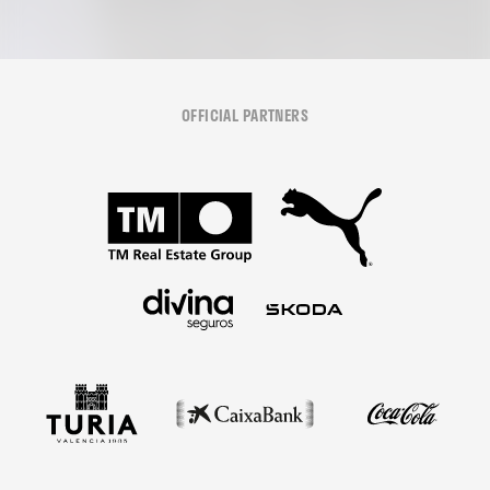
OFFICIAL PARTNERS