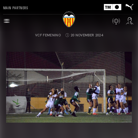
MAIN PARTNERS
VCF FEMENINO
20 NOVEMBER 2024