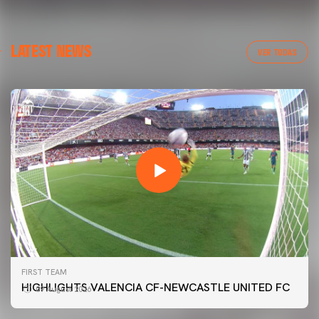
LATEST NEWS
VER TODAS
FIRST TEAM
HIGHLIGHTS VALENCIA CF-NEWCASTLE UNITED FC
09 August 2026