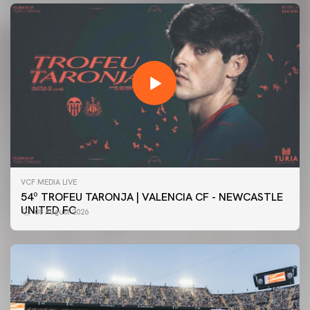
VCF MEDIA LIVE
54º TROFEU TARONJA | VALENCIA CF - NEWCASTLE
UNITED FC
08 August 2026