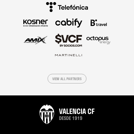
VIEW ALL PARTNERS