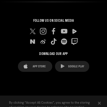
FOLLOW US ON SOCIAL MEDIA
DOWNLOAD OUR APP
FAQ's
Legal Advice
Cookies notice
By clicking “Accept All Cookies”, you agree to the storing