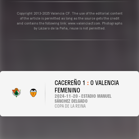
Copyright 2013-2025 Valencia CF. The use of the editorial content
of the article is permitted as long as the source gets the credit
and contains the following link: www.valenciacf.com. Photographs
by Lázaro de la Peña, reuse is not permitted.
CACEREÑO 1
:
0 VALENCIA
FEMENINO
2024-11-20 - ESTADIO MANUEL
SÁNCHEZ DELGADO
COPA DE LA REINA