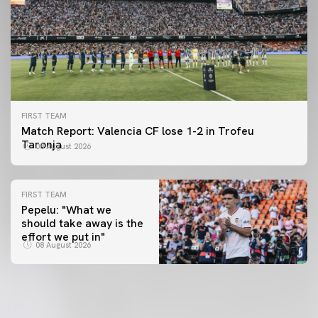
FIRST TEAM
Match Report: Valencia CF lose 1-2 in Trofeu
Taronja
08 August 2026
FIRST TEAM
Pepelu: "What we
should take away is the
FIRST TEAM
effort we put in"
📸 #ValenciaNUFC
FIRST TEAM
08 August 2026
MESTALLA 📍
08 August 2026
08 August 2026