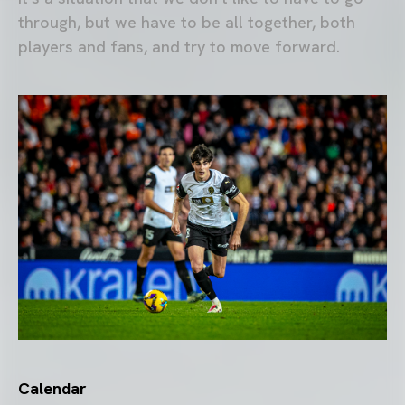
through, but we have to be all together, both
players and fans, and try to move forward.
Calendar