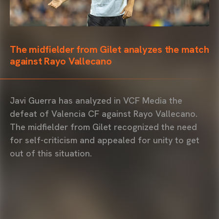
The midfielder from Gilet analyzes the match
against Rayo Vallecano
Javi Guerra has analyzed in VCF Media the
defeat of Valencia CF against Rayo Vallecano.
The midfielder from Gilet recognized the need
for self-criticism and appealed for unity to get
out of this situation.