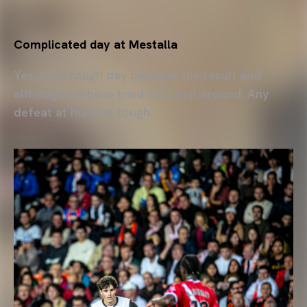
Complicated day at Mestalla
Yes, it's a tough day because the result and
although we have tried to turn it around. Any
defeat at home is tough.