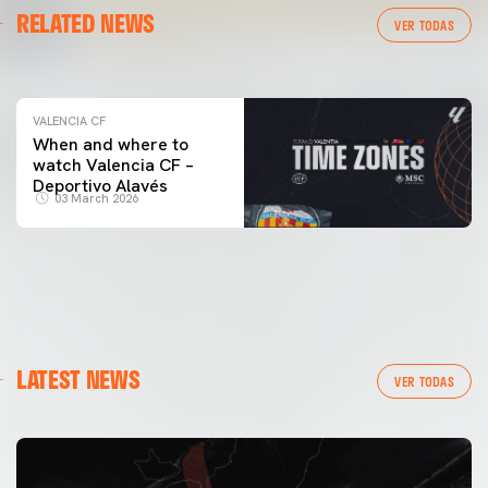
RELATED NEWS
VALENCIA CF TRAINING SESSION 04/03/26
VER TODAS
04 March 2026
VALENCIA CF
When and where to
watch Valencia CF –
Deportivo Alavés
03 March 2026
LATEST NEWS
VER TODAS