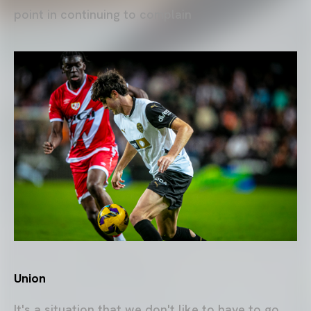
point in continuing to complain
Union
It's a situation that we don't like to have to go