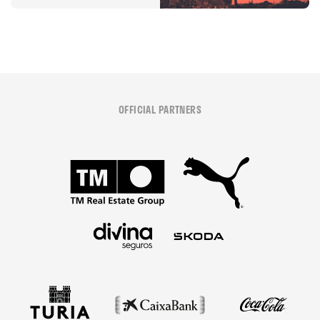
OFFICIAL PARTNERS