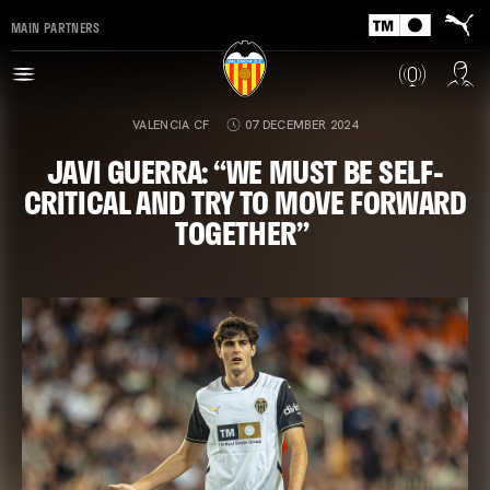
MAIN PARTNERS
VALENCIA CF
07 DECEMBER 2024
JAVI GUERRA: “WE MUST BE SELF-
CRITICAL AND TRY TO MOVE FORWARD
TOGETHER”