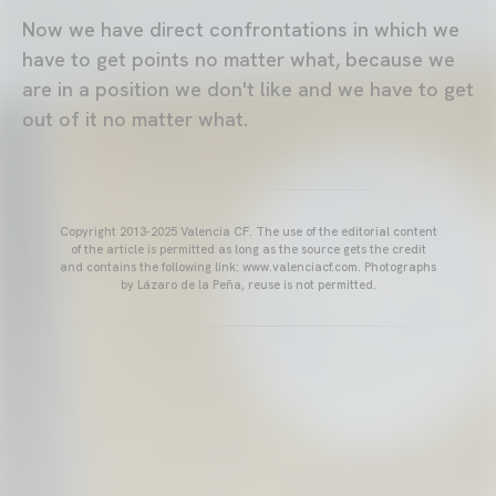
Now we have direct confrontations in which we
have to get points no matter what, because we
are in a position we don't like and we have to get
out of it no matter what.
Copyright 2013-2025 Valencia CF. The use of the editorial content
of the article is permitted as long as the source gets the credit
and contains the following link: www.valenciacf.com. Photographs
by Lázaro de la Peña, reuse is not permitted.
VALENCIA CF