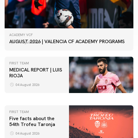
ACADEMY VCF
AUGUST 2026 | VALENCIA CF ACADEMY PROGRAMS
04 August 2026
FIRST TEAM
MEDICAL REPORT | LUIS
RIOJA
FIRST TEAM
VALENCIA CF TRAINING SESSION 4/8/2026
04 August 2026
04 August 2026
FIRST TEAM
Five facts about the
54th Trofeu Taronja
04 August 2026