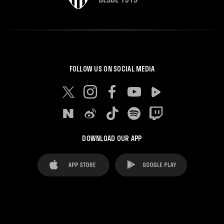
FOLLOW US ON SOCIAL MEDIA
DOWNLOAD OUR APP