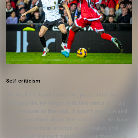
Self-criticism
We took the lead from a set piece, then we
changed the formation with two strikers to try
to get closer to the goal. It wasn't possible and
we have to think about the next match. We have
to be self-critical, analyze our mistakes and
think about the next match because there is no