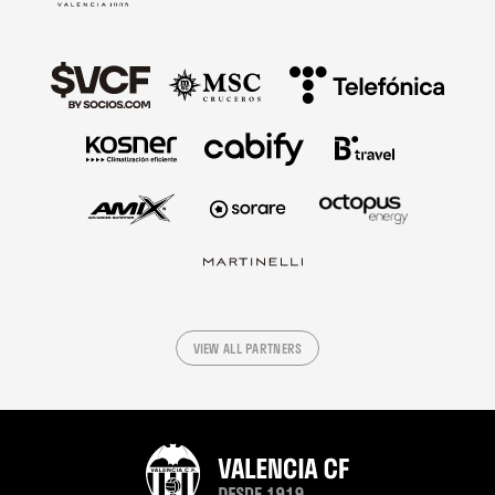
VIEW ALL PARTNERS