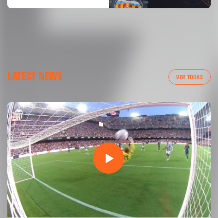
LATEST NEWS
VER TODAS