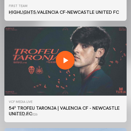
FIRST TEAM
HIGHLIGHTS VALENCIA CF-NEWCASTLE UNITED FC
09 August 2026
VCF MEDIA LIVE
54º TROFEU TARONJA | VALENCIA CF - NEWCASTLE
UNITED FC
08 August 2026