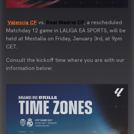
Valencia CF
vs.
Real Madrid CF
, a rescheduled
Matchday 12 game in LALIGA EA SPORTS, will be
held at Mestalla on Friday, January 3rd, at 9pm
CET.
Consult the kickoff time where you are with our
information below: