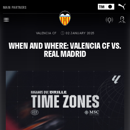
MAIN PARTNERS
VALENCIA CF
02 JANUARY 2025
WHEN AND WHERE: VALENCIA CF VS.
REAL MADRID