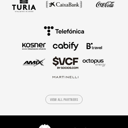
VIEW ALL PARTNERS