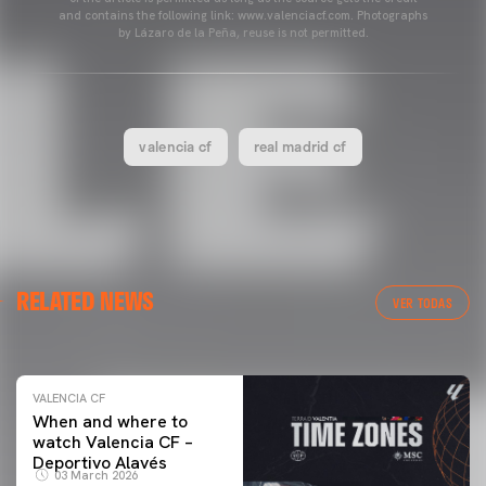
and contains the following link: www.valenciacf.com. Photographs
by Lázaro de la Peña, reuse is not permitted.
valencia cf
real madrid cf
VALENCIA CF
RELATED NEWS
VALENCIA CF TRAINING SESSION 04/03/26
VER TODAS
04 March 2026
VALENCIA CF
When and where to
watch Valencia CF –
Deportivo Alavés
03 March 2026