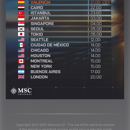
Copyright 2013-2025 Valencia CF. The use of the editorial content
of the article is permitted as long as the source gets the credit