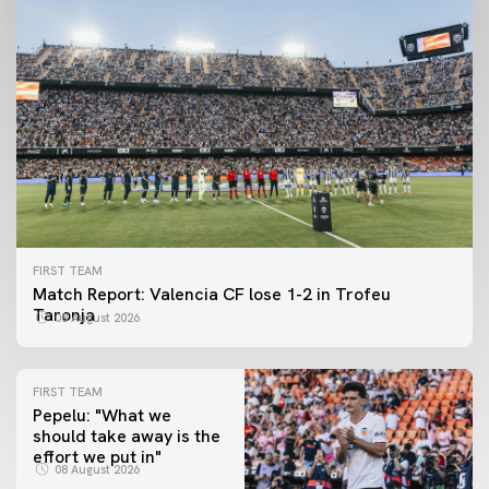
FIRST TEAM
Match Report: Valencia CF lose 1-2 in Trofeu
Taronja
08 August 2026
FIRST TEAM
Pepelu: "What we
should take away is the
FIRST TEAM
effort we put in"
📸 #ValenciaNUFC
FIRST TEAM
08 August 2026
MESTALLA 📍