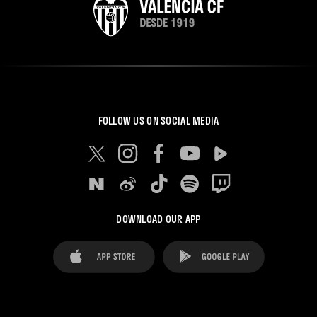
FOLLOW US ON SOCIAL MEDIA
DOWNLOAD OUR APP