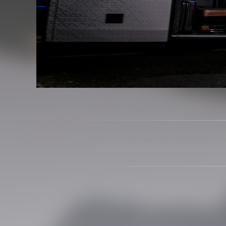
Copyright 2013-2025 Valencia CF. The use of the editor