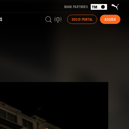
MAIN PARTNERS
S
SOCIO PORTAL
ACCESS