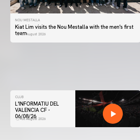
NOU MESTALLA
Kiat Lim visits the Nou Mestalla with the men's first
team
07 August 2026
CLUB
L'INFORMATIU DEL
VALENCIA CF -
06/08/26
06 August 2026