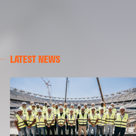
LATEST NEWS