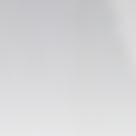
FIRST TEAM
VALENCIA CF TRAINING SESSION 6/8/2026
06 August 2026