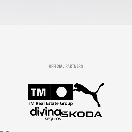
OFFICIAL PARTNERS