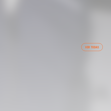
FIRST TEAM
VER TODAS
VALENCIA CF TRAINING SESSION 7/8/2026
07 August 2026