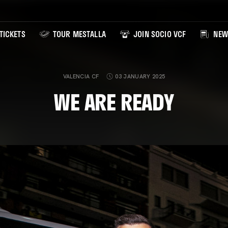
TICKETS
TOUR MESTALLA
JOIN SOCIO VCF
NEW
VALENCIA CF
03 JANUARY 2025
WE ARE READY