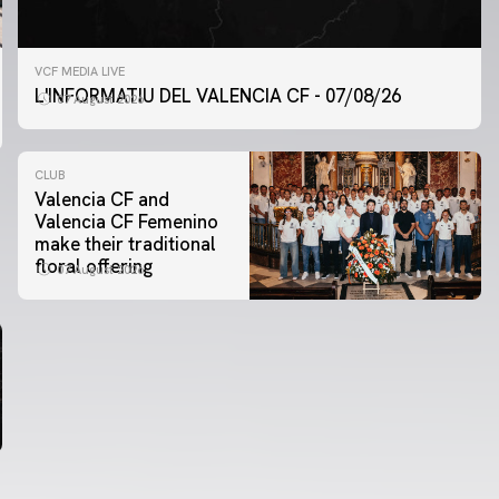
VCF MEDIA LIVE
L'INFORMATIU DEL VALENCIA CF - 07/08/26
07 August 2026
CLUB
Valencia CF and
Valencia CF Femenino
make their traditional
floral offering
07 August 2026