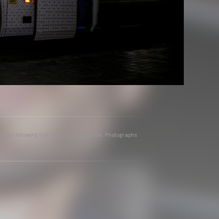
ins the following link: www.valenciacf.com. Photographs