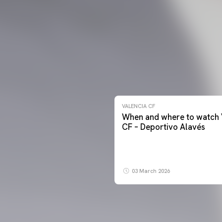
VALENCIA CF
When and where to watch 
CF – Deportivo Alavés
03 March 2026