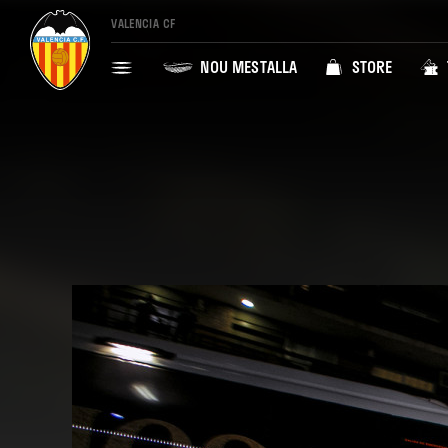
VALENCIA CF
NOU MESTALLA
STORE