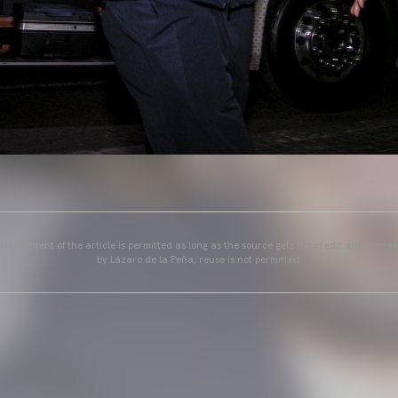
ial content of the article is permitted as long as the source gets the credit and conta
by Lázaro de la Peña, reuse is not permitted.