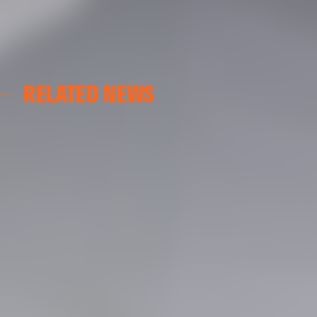
RELATED NEWS
VALENCIA CF
VALENCIA CF TRAINING SESSION 04/03/26
04 March 2026