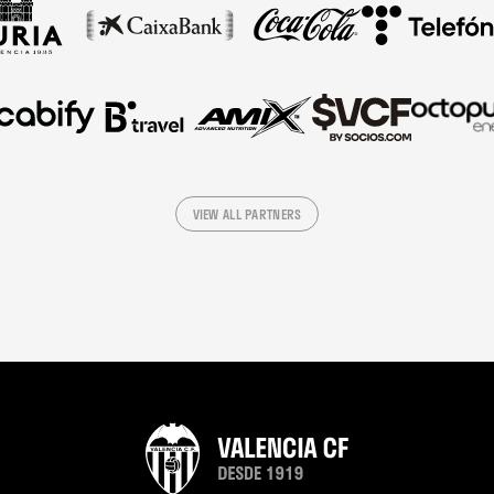
VIEW ALL PARTNERS