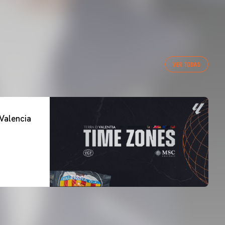
VER TODAS
Valencia