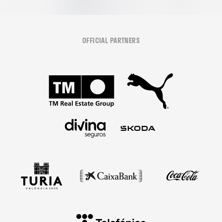
OFFICIAL PARTNERS