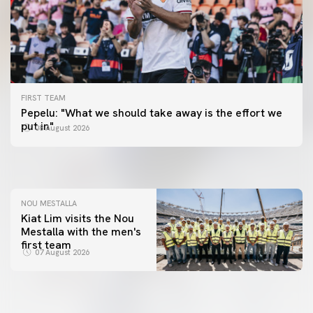
FIRST TEAM
FIRST TEAM
Pepelu: "What we should take away is the effort we
📸 #ValenciaNUFC
FIRST TEAM
put in"
08 August 2026
MESTALLA 📍
08 August 2026
08 August 2026
NOU MESTALLA
Kiat Lim visits the Nou
Mestalla with the men's
first team
07 August 2026