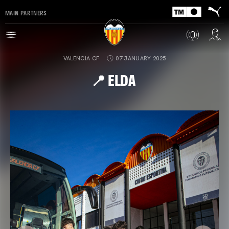
MAIN PARTNERS
VALENCIA CF
07 JANUARY 2025
📍 ELDA