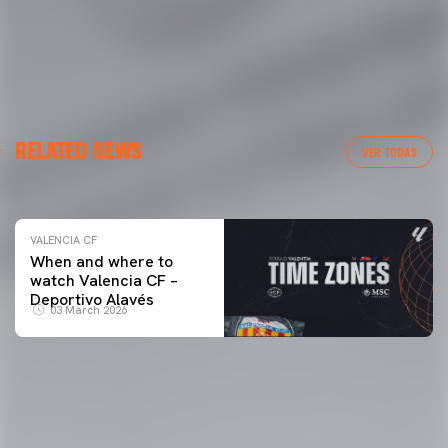
VALENCIA CF
RELATED NEWS
VALENCIA CF TRAINING SESSION 04/03/26
VER TODAS
04 March 2026
VALENCIA CF
When and where to
watch Valencia CF –
Deportivo Alavés
03 March 2026