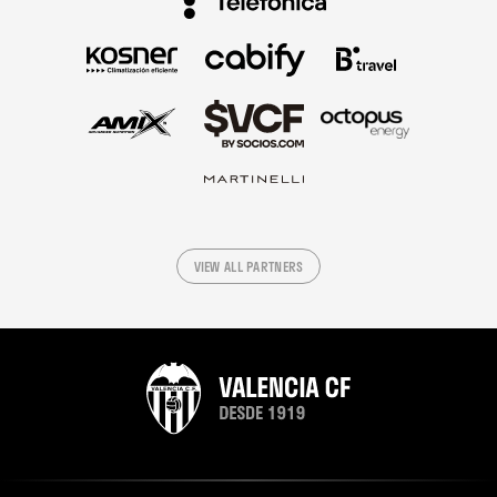
VIEW ALL PARTNERS