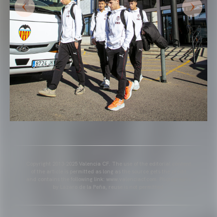
Copyright 2013-2025 Valencia CF. The use of the editorial content
of the article is permitted as long as the source gets the credit
and contains the following link: www.valenciacf.com. Photographs
by Lázaro de la Peña, reuse is not permitted.