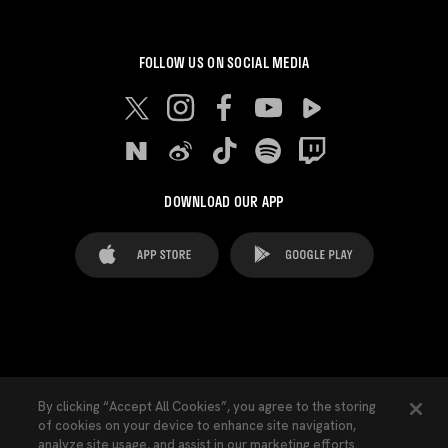
FOLLOW US ON SOCIAL MEDIA
DOWNLOAD OUR APP
FAQ's
Legal Advice
Cookies notice
By clicking “Accept All Cookies”, you agree to the storing
of cookies on your device to enhance site navigation,
Cookies Settings
Contacts
Press
analyze site usage, and assist in our marketing efforts.