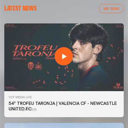
LATEST NEWS
VER TODAS
VCF MEDIA LIVE
54º TROFEU TARONJA | VALENCIA CF - NEWCASTLE
UNITED FC
08 August 2026