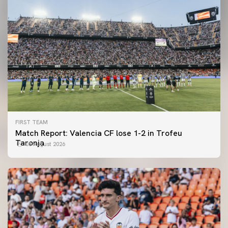
FIRST TEAM
Match Report: Valencia CF lose 1-2 in Trofeu
Taronja
08 August 2026