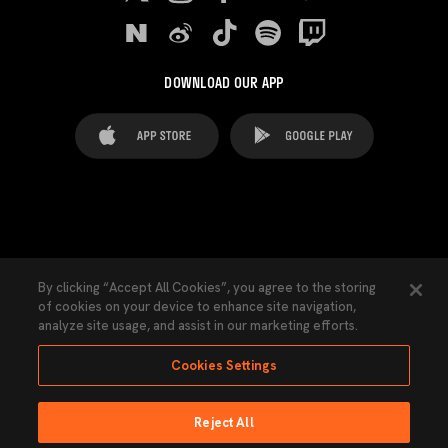
DOWNLOAD OUR APP
FAQ's
Legal Advice
Cookies notice
By clicking “Accept All Cookies”, you agree to the storing
of cookies on your device to enhance site navigation,
Cookies Settings
Contacts
Press
analyze site usage, and assist in our marketing efforts.
Transparency Law
Privacy Policy
Accessibility
Cookies Settings
Reject All
Ninguna parte de esta página puede ser reproducida sin el permiso del Valencia