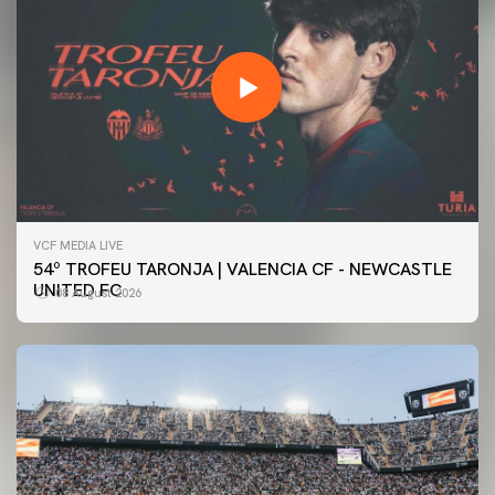
VCF MEDIA LIVE
54º TROFEU TARONJA | VALENCIA CF - NEWCASTLE
UNITED FC
08 August 2026