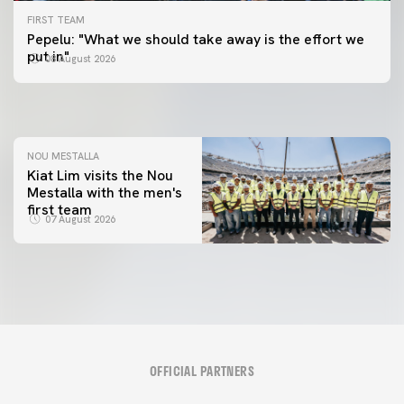
FIRST TEAM
FIRST TEAM
Pepelu: "What we should take away is the effort we
📸 #ValenciaNUFC
FIRST TEAM
put in"
08 August 2026
MESTALLA 📍
08 August 2026
08 August 2026
NOU MESTALLA
Kiat Lim visits the Nou
Mestalla with the men's
first team
07 August 2026
OFFICIAL PARTNERS