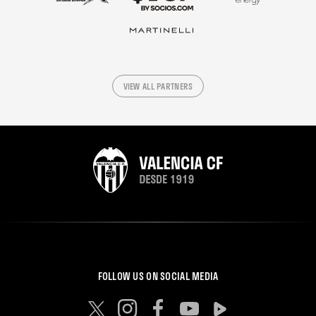
VIEW ALL PARTNERS
FOLLOW US ON SOCIAL MEDIA