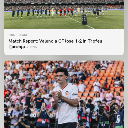
FIRST TEAM
Match Report: Valencia CF lose 1-2 in Trofeu
Taronja
08 August 2026