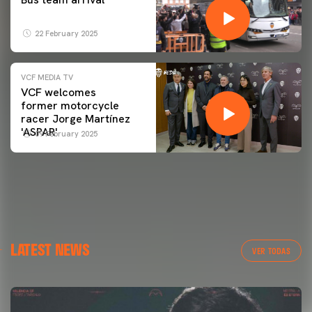
22 February 2025
VCF MEDIA TV
VCF welcomes
former motorcycle
racer Jorge Martínez
'ASPAR'
09 February 2025
LATEST NEWS
VER TODAS