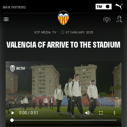
MAIN PARTNERS
VCF MEDIA TV
07 JANUARY 2025
VALENCIA CF ARRIVE TO THE STADIUM