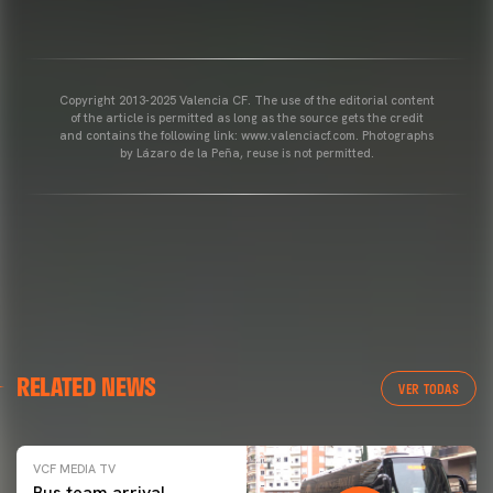
Copyright 2013-2025 Valencia CF. The use of the editorial content
of the article is permitted as long as the source gets the credit
and contains the following link: www.valenciacf.com. Photographs
by Lázaro de la Peña, reuse is not permitted.
RELATED NEWS
VER TODAS
VCF MEDIA TV
Bus team arrival