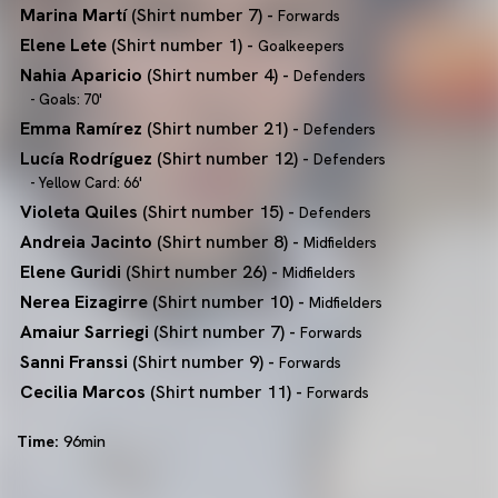
Marina Martí
(Shirt number 7) -
Forwards
Elene Lete
(Shirt number 1) -
Goalkeepers
Nahia Aparicio
(Shirt number 4) -
Defenders
- Goals: 70'
Emma Ramírez
(Shirt number 21) -
Defenders
Lucía Rodríguez
(Shirt number 12) -
Defenders
- Yellow Card: 66'
Violeta Quiles
(Shirt number 15) -
Defenders
Andreia Jacinto
(Shirt number 8) -
Midfielders
Elene Guridi
(Shirt number 26) -
Midfielders
Nerea Eizagirre
(Shirt number 10) -
Midfielders
Amaiur Sarriegi
(Shirt number 7) -
Forwards
Sanni Franssi
(Shirt number 9) -
Forwards
Cecilia Marcos
(Shirt number 11) -
Forwards
Time:
96min