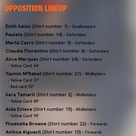
OPPOSITION LINEUP
Enith Salón
(Shirt number 1) -
Goalkeepers
Pauleta
(Shirt number 14) -
Defenders
Marta Carro
(Shirt number 5) -
Defenders
Claudia Florentino
(Shirt number 6) -
Defenders
Alice Marques
(Shirt number 24) -
Defenders
- Yellow Card: 64'
Yasmin M'Rabet
(Shirt number 21) -
Midfielders
- Yellow Card: 37'
- Red card: 52'
Sara Tamarit
(Shirt number 2) -
Midfielders
- Yellow Card: 85'
Aída Esteve
(Shirt number 15) -
Midfielders
- Yellow Card: 95'
Phoenetia Browne
(Shirt number 22) -
Forwards
Ainhoa Alguacil
(Shirt number 10) -
Forwards