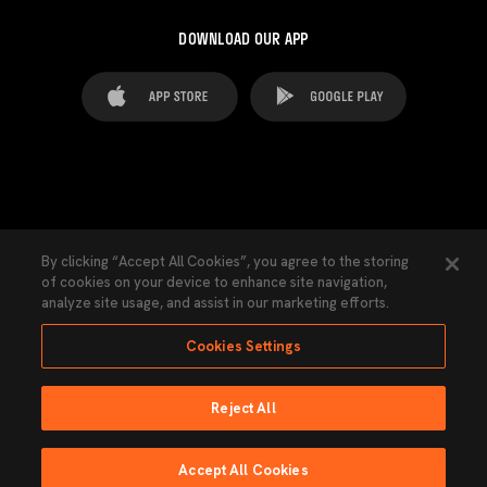
DOWNLOAD OUR APP
FAQ's
Legal Advice
Cookies notice
By clicking “Accept All Cookies”, you agree to the storing
of cookies on your device to enhance site navigation,
Cookies Settings
Contacts
Press
analyze site usage, and assist in our marketing efforts.
Transparency Law
Privacy Policy
Accessibility
Cookies Settings
Reject All
Ninguna parte de esta página puede ser reproducida sin el permiso del Valencia
CF © 2026 Valencia CF.
Accept All Cookies
Powered by Lobo