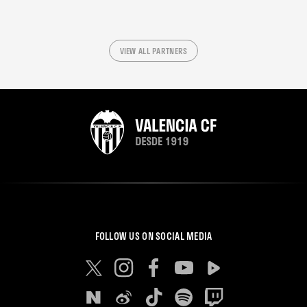
VIEW ALL PARTNERS
FOLLOW US ON SOCIAL MEDIA