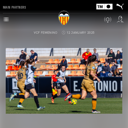
MAIN PARTNERS
VCF FEMENINO
12 JANUARY 2025