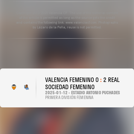
Copyright 2013-2025 Valencia CF. The use of the editorial content
of the article is permitted as long as the source gets the credit
and contains the following link: www.valenciacf.com. Photographs
by Lázaro de la Peña, reuse is not permitted.
VALENCIA FEMENINO 0
:
2 REAL
SOCIEDAD FEMENINO
2025-01-12 - ESTADIO ANTONIO PUCHADES
PRIMERA DIVISIÓN FEMENINA