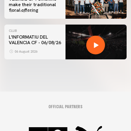
make their traditional
floral offering
07 August 2026
CLUB
L'INFORMATIU DEL
VALENCIA CF - 06/08/26
FIRST TEAM
VALENCIA CF TRAINING SESSION 6/8/2026
06 August 2026
06 August 2026
OFFICIAL PARTNERS