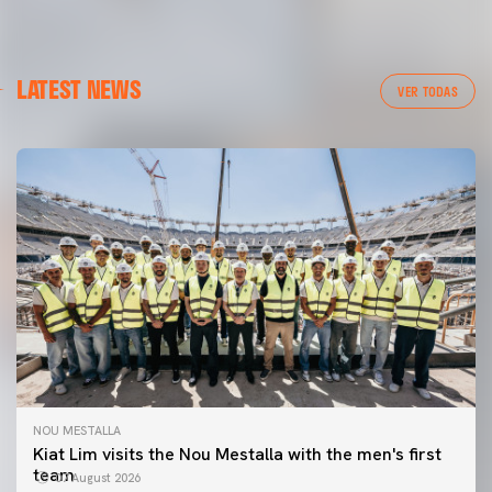
LATEST NEWS
VER TODAS
NOU MESTALLA
Kiat Lim visits the Nou Mestalla with the men's first
team
07 August 2026