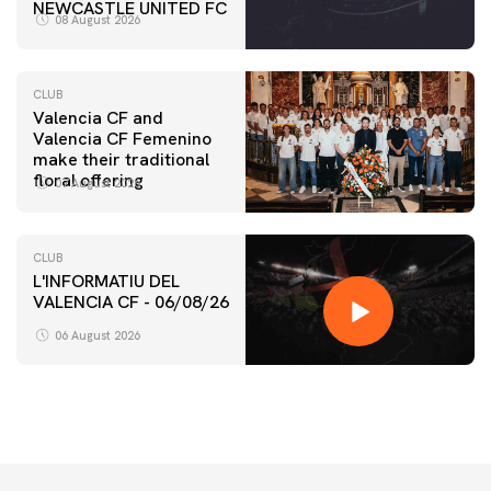
NEWCASTLE UNITED FC
08 August 2026
CLUB
Valencia CF and
Valencia CF Femenino
make their traditional
floral offering
07 August 2026
CLUB
L'INFORMATIU DEL
VALENCIA CF - 06/08/26
06 August 2026