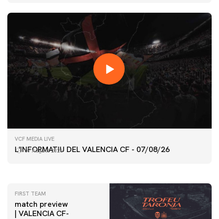
FIRST TEAM
VCF MEDIA LIVE
VALENCIA CF TRAINING SESSION 7/8/2026
L'INFORMATIU DEL VALENCIA CF - 07/08/26
07 August 2026
07 August 2026
FIRST TEAM
match preview
| VALENCIA CF-