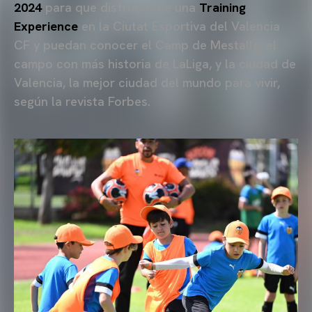
2024
para que disfruten de una
Training
Experience
en la Ciutat Esportiva del Valencia
CF y puedan conocer el Camp de Mestalla, el
campo con más historia de LaLiga, y la ciudad de
Valencia, la mejor ciudad del mundo para vivir,
según la revista Forbes.