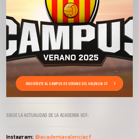
INSCRÍBETE AL CAMPUS DE VERANO DEL VALENCIA CF
SIGUE LA ACTUALIDAD DE LA ACADEMIA VCF:
Instagram:
@academiavalenciacf