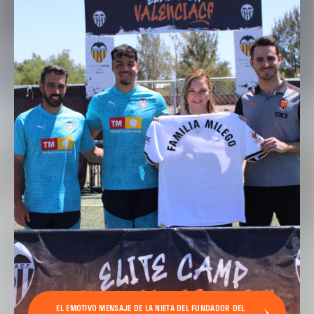
EL EMOTIVO MENSAJE DE LA NIETA DEL FUNDADOR DEL