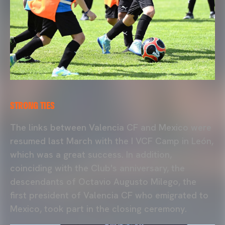
STRONG TIES
The links between Valencia CF and Mexico were
resumed last March with the I VCF Camp in León,
which was a great success. In addition,
coinciding with the Club's anniversary, the
descendants of Octavio Augusto Milego, the
first president of Valencia CF who emigrated to
Mexico, took part in the closing ceremony.