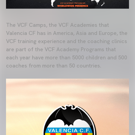
The VCF Camps, the VCF Academies that
Valencia CF has in America, Asia and Europe, the
VCF training experience and the coaching clinics
are part of the VCF Academy Programs that
each year have more than 5000 children and 500
coaches from more than 50 countries.
MÁS INFORMACIÓN: VCF ACADEMY PROGRAMS