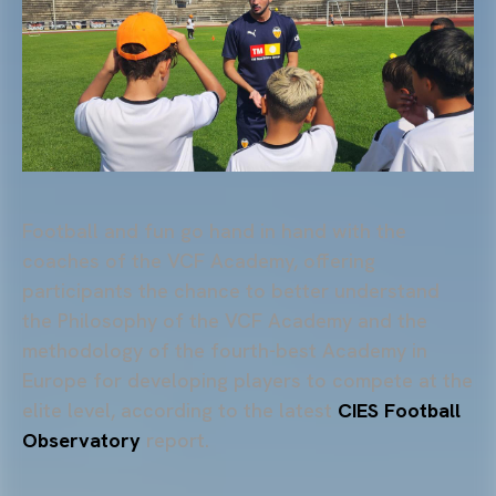
Football and fun go hand in hand with the
coaches of the VCF Academy, offering
participants the chance to better understand
the Philosophy of the VCF Academy and the
methodology of the fourth-best Academy in
Europe for developing players to compete at the
elite level, according to the latest
CIES Football
Observatory
report.