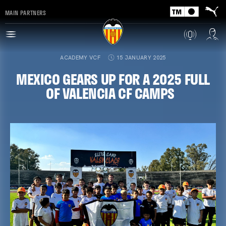
MAIN PARTNERS
ACADEMY VCF
15 JANUARY 2025
MEXICO GEARS UP FOR A 2025 FULL
OF VALENCIA CF CAMPS