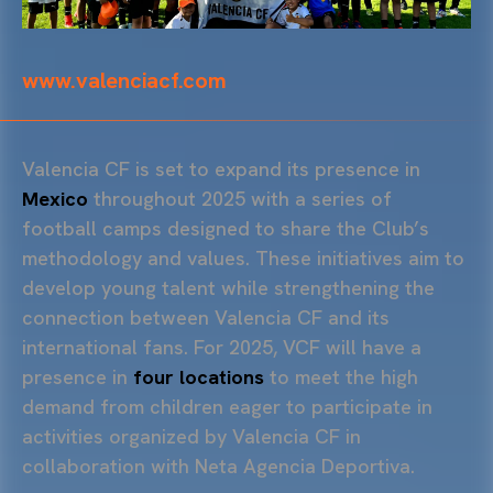
www.valenciacf.com
Valencia CF is set to expand its presence in
Mexico
throughout 2025 with a series of
football camps designed to share the Club’s
methodology and values. These initiatives aim to
develop young talent while strengthening the
connection between Valencia CF and its
international fans. For 2025, VCF will have a
presence in
four locations
to meet the high
demand from children eager to participate in
activities organized by Valencia CF in
collaboration with Neta Agencia Deportiva.