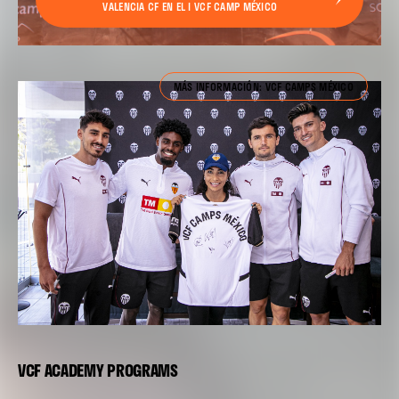
VALENCIA CF EN EL I VCF CAMP MÉXICO
MÁS INFORMACIÓN: VCF CAMPS MÉXICO
VCF ACADEMY PROGRAMS