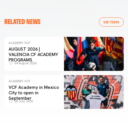
RELATED NEWS
VER TODAS
ACADEMY VCF
AUGUST 2026 |
VALENCIA CF ACADEMY
PROGRAMS
04 August 2026
ACADEMY VCF
VCF Academy in Mexico
City to open in
September
28 July 2026