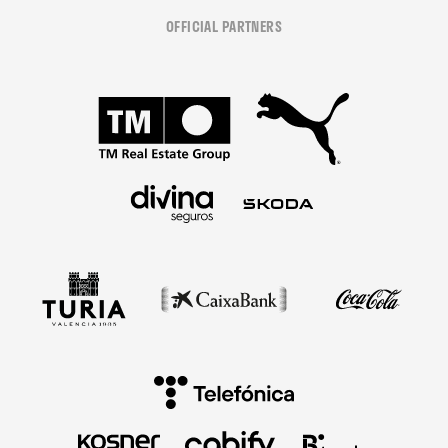
OFFICIAL PARTNERS