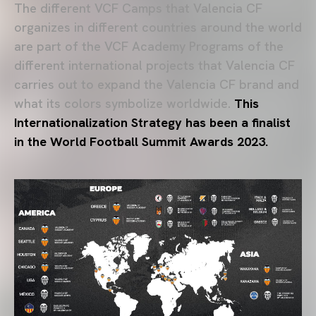
The different VCF Camps that Valencia CF
organizes in different countries around the world
are part of the VCF Academy Programs of the
different international projects that Valencia CF
carries out to expand the Valencia CF brand and
what its colors symbolize worldwide.
This
Internationalization Strategy has been a finalist
in the World Football Summit Awards 2023.