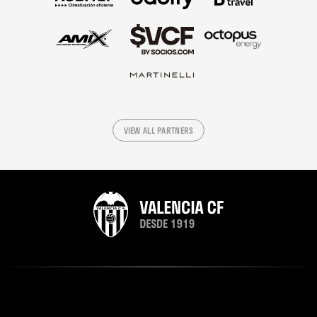
VIEW ALL PARTNERS