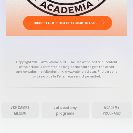
CONOCE LA FILOSOFÍA DE LA ACADEMIA VCF
Copyright 2013-2025 Valencia CF. The use of the editorial content
of the article is permitted as long as the source gets the credit
and contains the following link: www.valenciacf.com. Photographs
by Lázaro de la Peña, reuse is not permitted.
VCF CAMPS
vcf academy
ACADEMY
MÉXICO
programs
PROGRAMS