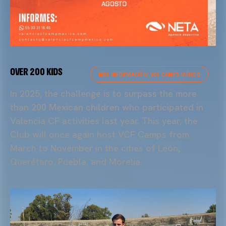
OVER 200 KIDS
MÁS INFORMACIÓN: VCF CAMPS MÉXICO
In 2025, the challenge is to surpass the more
than 200 Mexican children who participated in
Valencia CF activities last year. This year, the
Club will once again host VCF Camps from
March to November in the cities of León,
Querétaro, Puebla, and Morelia.