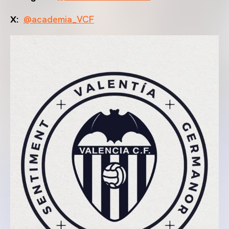
X:
@academia_VCF