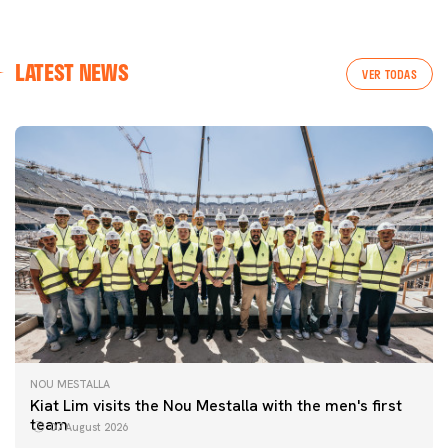
LATEST NEWS
VER TODAS
NOU MESTALLA
Kiat Lim visits the Nou Mestalla with the men's first
team
07 August 2026