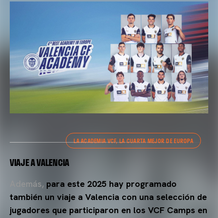
LA ACADEMIA VCF, LA CUARTA MEJOR DE EUROPA
VIAJE A VALENCIA
Además,
para este 2025 hay programado
también un viaje a Valencia con una selección de
jugadores que participaron en los VCF Camps en