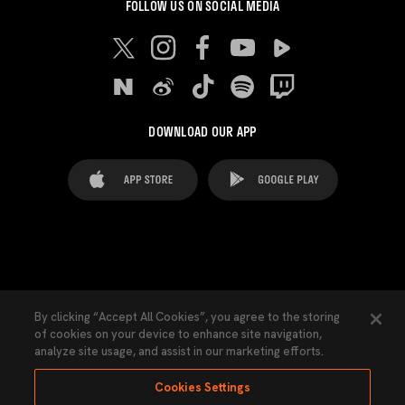
FOLLOW US ON SOCIAL MEDIA
DOWNLOAD OUR APP
FAQ's
Legal Advice
Cookies notice
By clicking “Accept All Cookies”, you agree to the storing
of cookies on your device to enhance site navigation,
Cookies Settings
Contacts
Press
analyze site usage, and assist in our marketing efforts.
Transparency Law
Privacy Policy
Accessibility
Cookies Settings