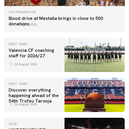
VCF FOUNDATION
Blood drive at Mestalla brings in close to 500
donations
06 August 2026
FIRST TEAM
Valencia CF coaching
staff for 2026/27
06 August 2026
FIRST TEAM
Discover everything
happening ahead of the
54th Trofeu Taronja
06 August 2026
CLUB