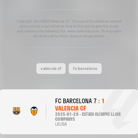
Copyright 2013-2025 Valencia CF. The use of the editorial content
of the article is permitted as long as the source gets the credit
and contains the following link: www.valenciacf.com. Photographs
by Lázaro de la Peña, reuse is not permitted.
valencia cf
fc barcelona
FC BARCELONA 7
: 1
VALENCIA CF
2025-01-26 - ESTADI OLÍMPIC LLUÍS
COMPANYS
LALIGA