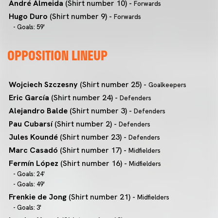
André Almeida
(Shirt number 10) -
Forwards
Hugo Duro
(Shirt number 9) -
Forwards
- Goals: 59'
OPPOSITION LINEUP
Wojciech Szczesny
(Shirt number 25) -
Goalkeepers
Eric García
(Shirt number 24) -
Defenders
Alejandro Balde
(Shirt number 3) -
Defenders
Pau Cubarsí
(Shirt number 2) -
Defenders
Jules Koundé
(Shirt number 23) -
Defenders
Marc Casadó
(Shirt number 17) -
Midfielders
Fermín López
(Shirt number 16) -
Midfielders
- Goals: 24'
- Goals: 49'
Frenkie de Jong
(Shirt number 21) -
Midfielders
- Goals: 3'