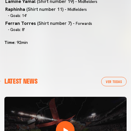
Lamine Yamal
(Shirt number 19) -
Midfielders
Raphinha
(Shirt number 11) -
Midfielders
- Goals: 14'
Ferran Torres
(Shirt number 7) -
Forwards
- Goals: 8'
Time:
92min
LATEST NEWS
VER TODAS