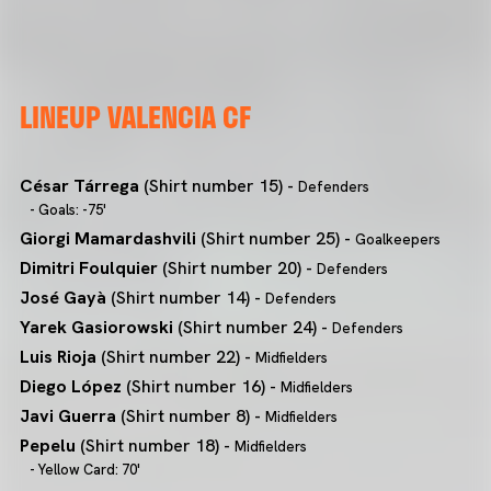
LINEUP VALENCIA CF
César Tárrega
(Shirt number 15) -
Defenders
- Goals: -75'
Giorgi Mamardashvili
(Shirt number 25) -
Goalkeepers
Dimitri Foulquier
(Shirt number 20) -
Defenders
José Gayà
(Shirt number 14) -
Defenders
Yarek Gasiorowski
(Shirt number 24) -
Defenders
Luis Rioja
(Shirt number 22) -
Midfielders
Diego López
(Shirt number 16) -
Midfielders
Javi Guerra
(Shirt number 8) -
Midfielders
Pepelu
(Shirt number 18) -
Midfielders
- Yellow Card: 70'