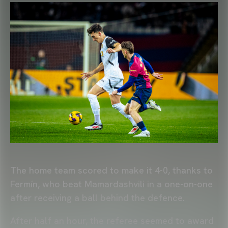
The home team scored to make it 4-0, thanks to
Fermín, who beat Mamardashvili in a one-on-one
after receiving a ball behind the defence.
After half an hour, the referee seemed to award