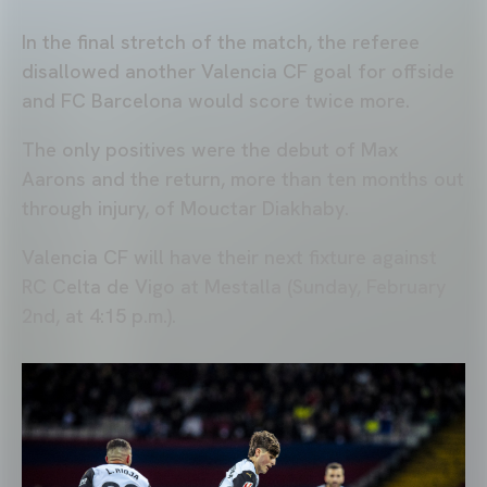
In the final stretch of the match, the referee
disallowed another Valencia CF goal for offside
and FC Barcelona would score twice more.
The only positives were the debut of Max
Aarons and the return, more than ten months out
through injury, of Mouctar Diakhaby.
Valencia CF will have their next fixture against
RC Celta de Vigo at Mestalla (Sunday, February
2nd, at 4:15 p.m.).