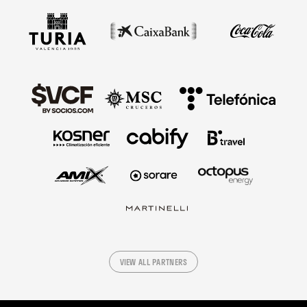
VIEW ALL PARTNERS