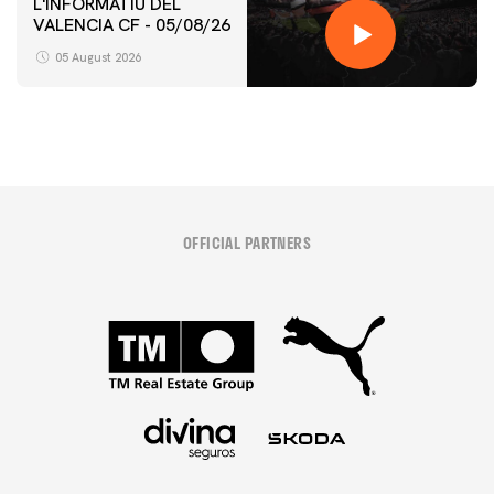
L'INFORMATIU DEL
VALENCIA CF - 05/08/26
05 August 2026
OFFICIAL PARTNERS