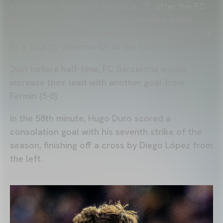
a penalty in favour of Valencia CF, after the FC
Barcelona goalkeeper clearly brought down
Hugo Duro, but VAR overturned the decision, due
to a foul by Valencia CF at the start of the move.
Just before half-time, FC Barcelona would
increase their lead with another goal from
Fermín (5-0).
In the 58th minute, Hugo Duro scored a
consolation goal with his seventh strike of the
season, finishing off a cross by Diego López from
the left.