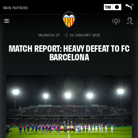
MAIN PARTNERS
VALENCIA CF
26 JANUARY 2025
MATCH REPORT: HEAVY DEFEAT TO FC
BARCELONA