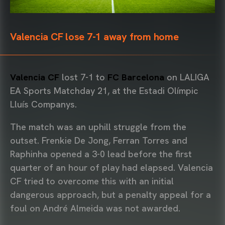
Valencia CF lose 7-1 away from home
Valencia CF
lost 7-1 to
FC Barcelona
on LALIGA
EA Sports Matchday 21, at the Estadi Olímpic
Lluís Companys.
The match was an uphill struggle from the
outset. Frenkie De Jong, Ferran Torres and
Raphinha opened a 3-0 lead before the first
quarter of an hour of play had elapsed. Valencia
CF tried to overcome this with an initial
dangerous approach, but a penalty appeal for a
foul on André Almeida was not awarded.