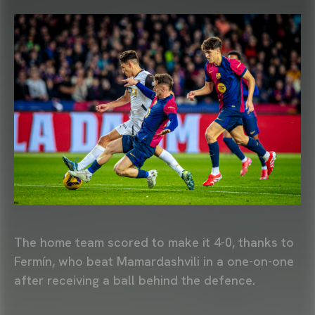
The home team scored to make it 4-0, thanks to
Fermín, who beat Mamardashvili in a one-on-one
after receiving a ball behind the defence.