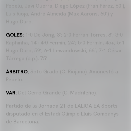
Pepelu, Javi Guerra, Diego López (Fran Pérez, 60’),
Luis Rioja, André Almeida (Max Aarons, 60’) y
Hugo Duro.
GOLES:
1-0 De Jong, 3’; 2-0 Ferran Torres, 8’; 3-0
Raphinha, 14’; 4-0 Fermín, 24’; 5-0 Fermín, 45+; 5-1
Hugo Duro, 59’; 6-1 Lewandowski, 66’; 7-1 César
Tárrega (p.p.), 75’.
ÁRBITRO:
Soto Grado (C. Riojano). Amonestó a
Pepelu.
VAR:
Del Cerro Grande (C. Madrileño).
Partido de la Jornada 21 de LALIGA EA Sports
disputado en el Estadi Olímpic Lluís Companys
de Barcelona.