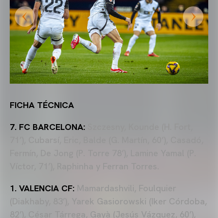
FICHA TÉCNICA
7. FC BARCELONA:
Szczesny, Kounde (H. Fort,
71’), Cubarsí, Eric, Balde (G. Martín, 60’), Casadó,
Fermín, De Jong (P. Torre 78’), Lamine Yamal (P.
Víctor, 71’), Raphinha y Ferran Torres.
1. VALENCIA CF:
Mamardashvili, Foulquier
(Diakhaby, 83’), Yarek Gasiorowski (Iker Córdoba,
82’), César Tárrega, Gayà (Jesús Vázquez, 60’),