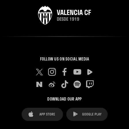
FOLLOW US ON SOCIAL MEDIA
DOWNLOAD OUR APP