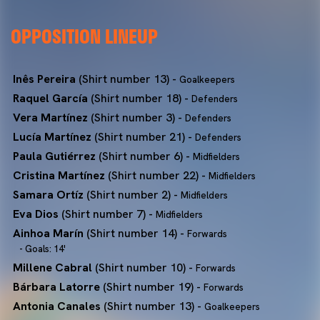
OPPOSITION LINEUP
Inês Pereira
(Shirt number 13) -
Goalkeepers
Raquel García
(Shirt number 18) -
Defenders
Vera Martínez
(Shirt number 3) -
Defenders
Lucía Martínez
(Shirt number 21) -
Defenders
Paula Gutiérrez
(Shirt number 6) -
Midfielders
Cristina Martínez
(Shirt number 22) -
Midfielders
Samara Ortíz
(Shirt number 2) -
Midfielders
Eva Dios
(Shirt number 7) -
Midfielders
Ainhoa Marín
(Shirt number 14) -
Forwards
- Goals: 14'
Millene Cabral
(Shirt number 10) -
Forwards
Bárbara Latorre
(Shirt number 19) -
Forwards
Antonia Canales
(Shirt number 13) -
Goalkeepers