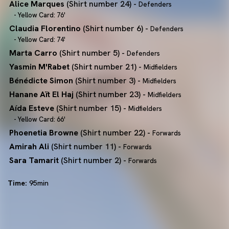
Alice Marques
(Shirt number 24) -
Defenders
- Yellow Card: 76'
Claudia Florentino
(Shirt number 6) -
Defenders
- Yellow Card: 74'
Marta Carro
(Shirt number 5) -
Defenders
Yasmin M'Rabet
(Shirt number 21) -
Midfielders
Bénédicte Simon
(Shirt number 3) -
Midfielders
Hanane Aït El Haj
(Shirt number 23) -
Midfielders
Aída Esteve
(Shirt number 15) -
Midfielders
- Yellow Card: 66'
Phoenetia Browne
(Shirt number 22) -
Forwards
Amirah Ali
(Shirt number 11) -
Forwards
Sara Tamarit
(Shirt number 2) -
Forwards
Time:
95min