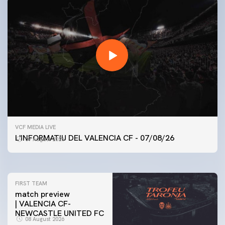
FIRST TEAM
VCF MEDIA LIVE
VALENCIA CF TRAINING SESSION 7/8/2026
L'INFORMATIU DEL VALENCIA CF - 07/08/26
07 August 2026
07 August 2026
FIRST TEAM
match preview
| VALENCIA CF-
NEWCASTLE UNITED FC
08 August 2026