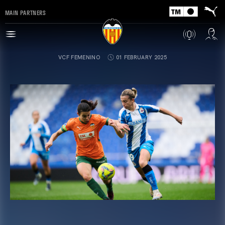
MAIN PARTNERS
VCF FEMENINO
01 FEBRUARY 2025