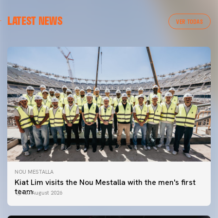
LATEST NEWS
VER TODAS
NOU MESTALLA
Kiat Lim visits the Nou Mestalla with the men's first
team
07 August 2026