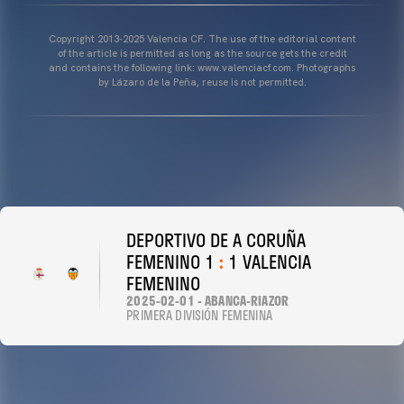
Copyright 2013-2025 Valencia CF. The use of the editorial content
of the article is permitted as long as the source gets the credit
and contains the following link: www.valenciacf.com. Photographs
by Lázaro de la Peña, reuse is not permitted.
DEPORTIVO DE A CORUÑA
FEMENINO 1
:
1 VALENCIA
FEMENINO
2025-02-01 - ABANCA-RIAZOR
PRIMERA DIVISIÓN FEMENINA