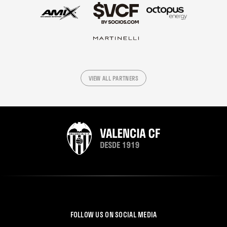
VIEW ALL PARTNERS
FOLLOW US ON SOCIAL MEDIA