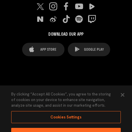
DOWNLOAD OUR APP
FAQ's
Legal Advice
Cookies notice
By clicking “Accept All Cookies”, you agree to the storing
of cookies on your device to enhance site navigation,
Cookies Settings
Contacts
Press
analyze site usage, and assist in our marketing efforts.
Transparency Law
Privacy Policy
Accessibility
Cookies Settings