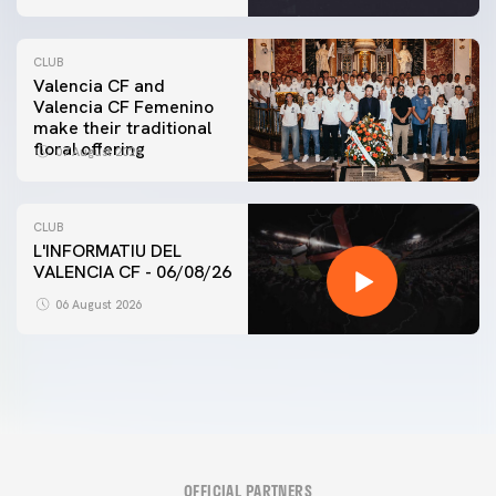
CLUB
Valencia CF and
Valencia CF Femenino
make their traditional
floral offering
07 August 2026
CLUB
L'INFORMATIU DEL
VALENCIA CF - 06/08/26
06 August 2026
OFFICIAL PARTNERS