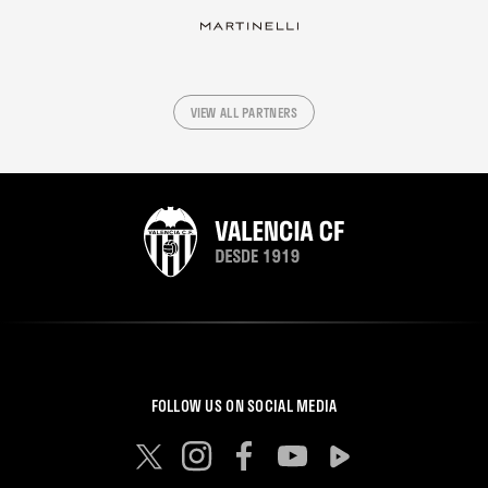
VIEW ALL PARTNERS
FOLLOW US ON SOCIAL MEDIA