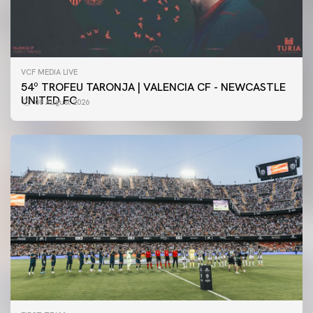
VCF MEDIA LIVE
54º TROFEU TARONJA | VALENCIA CF - NEWCASTLE
UNITED FC
08 August 2026