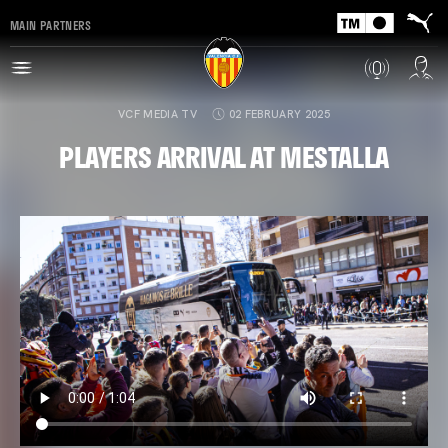
MAIN PARTNERS
VCF MEDIA TV
02 FEBRUARY 2025
PLAYERS ARRIVAL AT MESTALLA