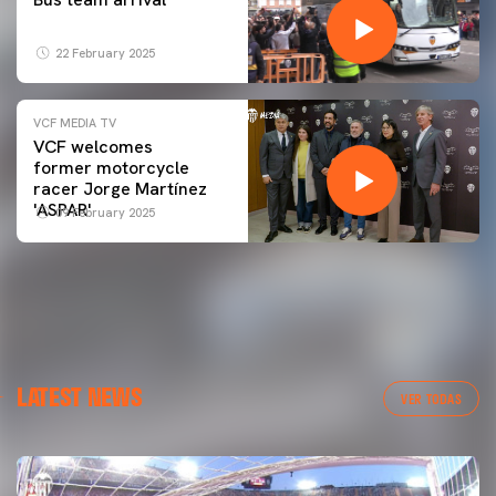
22 February 2025
VCF MEDIA TV
VCF welcomes
former motorcycle
racer Jorge Martínez
'ASPAR'
09 February 2025
LATEST NEWS
VER TODAS