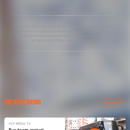
Copyright 2013-2025 Valencia CF. The use of the editorial content
of the article is permitted as long as the source gets the credit
and contains the following link: www.valenciacf.com. Photographs
by Lázaro de la Peña, reuse is not permitted.
RELATED NEWS
VER TODAS
VCF MEDIA TV
Bus team arrival