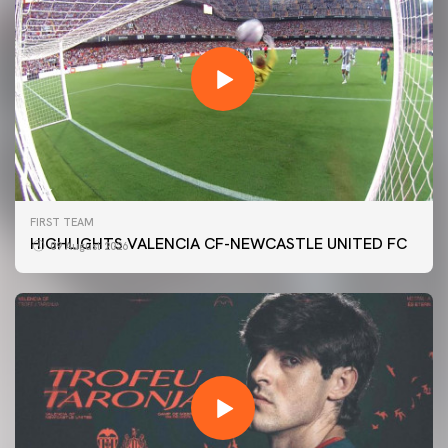
FIRST TEAM
HIGHLIGHTS VALENCIA CF-NEWCASTLE UNITED FC
09 August 2026