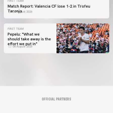
FIRST TEAM
Match Report: Valencia CF lose 1-2 in Trofeu
Taronja
08 August 2026
FIRST TEAM
Pepelu: "What we
should take away is the
FIRST TEAM
effort we put in"
📸 #ValenciaNUFC
FIRST TEAM
08 August 2026
MESTALLA 📍
08 August 2026
08 August 2026
OFFICIAL PARTNERS