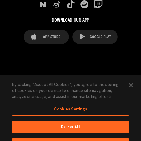
DOWNLOAD OUR APP
FAQ's
Legal Advice
Cookies notice
By clicking “Accept All Cookies”, you agree to the storing
of cookies on your device to enhance site navigation,
Cookies Settings
Contacts
Press
analyze site usage, and assist in our marketing efforts.
Transparency Law
Privacy Policy
Accessibility
Cookies Settings
Reject All
Ninguna parte de esta página puede ser reproducida sin el permiso del Valencia