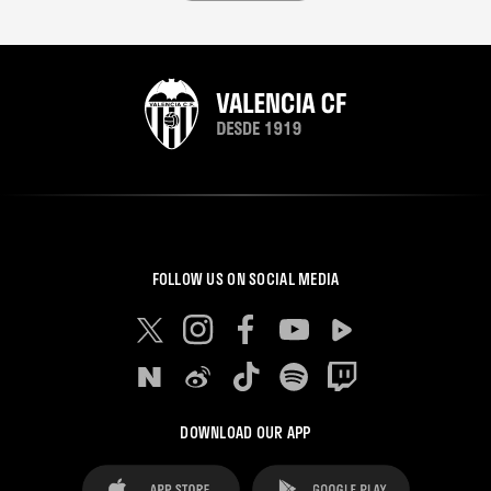
FOLLOW US ON SOCIAL MEDIA
DOWNLOAD OUR APP