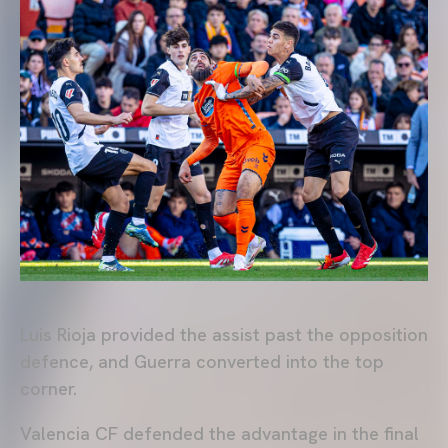
Luis Rioja provided the assist past the opposition
defence, and Guerra converted into the top
corner.
Valencia CF defended the advantage in the final