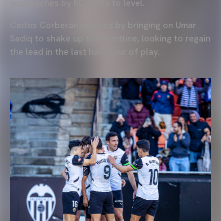
approaches by RC Celta to level.
Carlos Corberán reacted by bringing on Umar
Sadiq to shake up the frontline, looking to regain
the lead in the last half hour of play.