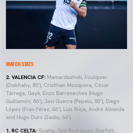
MATCH STATS
2. VALENCIA CF:
Mamardashvili, Foulquier
(Diakhaby, 80’), Cristhian Mosquera, César
Tárrega, Gayà, Enzo Barrenechea (Hugo
Guillamón, 86’), Javi Guerra (Pepelu, 80’), Diego
López (Fran Pérez, 86’), Luis Rioja, André Almeida
and Hugo Duro (Sadiq, 66’).
1. RC CELTA:
Guaita, Javi Rodríguez, Starfelt,