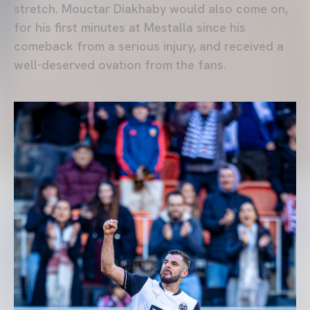
stretch. Mouctar Diakhaby would also come on,
for his first minutes at Mestalla since his
comeback from a serious injury, and received a
well-deserved ovation from the fans.