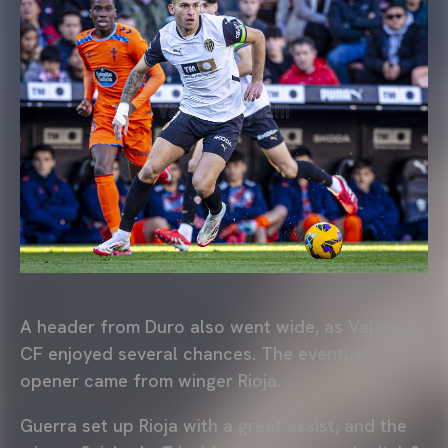
A header from Duro also went wide, as Valencia
CF enjoyed several chances. The eventual
opener came from winger Rioja.
Guerra set up Rioja with a great assist, and the