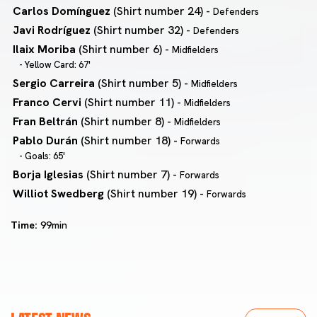
Carlos Domínguez
(Shirt number 24) -
Defenders
Javi Rodríguez
(Shirt number 32) -
Defenders
Ilaix Moriba
(Shirt number 6) -
Midfielders
- Yellow Card: 67'
Sergio Carreira
(Shirt number 5) -
Midfielders
Franco Cervi
(Shirt number 11) -
Midfielders
Fran Beltrán
(Shirt number 8) -
Midfielders
Pablo Durán
(Shirt number 18) -
Forwards
- Goals: 65'
Borja Iglesias
(Shirt number 7) -
Forwards
Williot Swedberg
(Shirt number 19) -
Forwards
Time:
99min