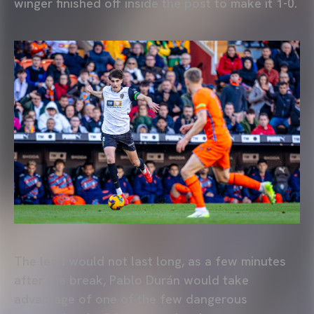
winger finished off inside the post to make it 1-0.
The lead would not last long, as a few minutes
after the break, Pablo Durán would take
advantage of one of the few dangerous