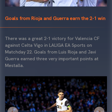
Goals from Rioja and Guerra earn the 2-1 win
There was a great 2-1 victory for Valencia CF
against Celta Vigo in LALIGA EA Sports on
Matchday 22. Goals from Luis Rioja and Javi
Guerra earned three very important points at
Mestalla.