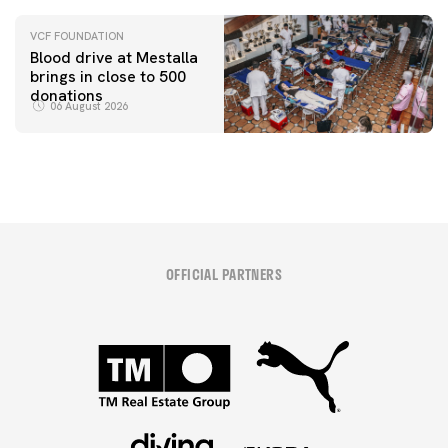
VCF FOUNDATION
Blood drive at Mestalla
brings in close to 500
donations
06 August 2026
OFFICIAL PARTNERS