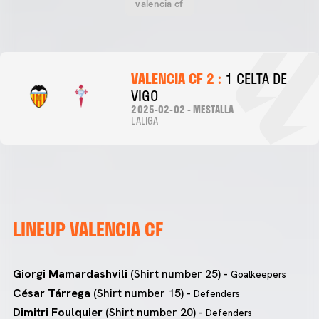
valencia cf
VALENCIA CF 2 :
1 CELTA DE
VIGO
2025-02-02 - MESTALLA
LALIGA
LINEUP VALENCIA CF
Giorgi Mamardashvili
(Shirt number 25) -
Goalkeepers
César Tárrega
(Shirt number 15) -
Defenders
Dimitri Foulquier
(Shirt number 20) -
Defenders