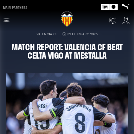
MAIN PARTNERS
VALENCIA CF
02 FEBRUARY 2025
MATCH REPORT: VALENCIA CF BEAT
CELTA VIGO AT MESTALLA