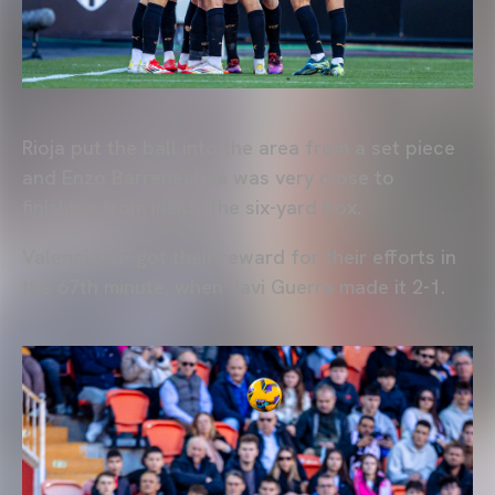
Rioja put the ball into the area from a set piece
and Enzo Barrenechea was very close to
finishing from inside the six-yard box.
Valencia CF got their reward for their efforts in
the 67th minute, when Javi Guerra made it 2-1.