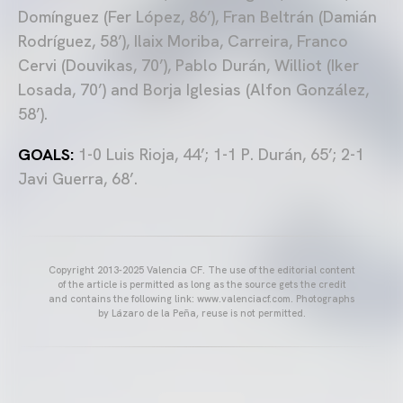
Domínguez (Fer López, 86’), Fran Beltrán (Damián
Rodríguez, 58’), Ilaix Moriba, Carreira, Franco
Cervi (Douvikas, 70’), Pablo Durán, Williot (Iker
Losada, 70’) and Borja Iglesias (Alfon González,
58’).
GOALS:
1-0 Luis Rioja, 44’; 1-1 P. Durán, 65’; 2-1
Javi Guerra, 68’.
Copyright 2013-2025 Valencia CF. The use of the editorial content
of the article is permitted as long as the source gets the credit
and contains the following link: www.valenciacf.com. Photographs
by Lázaro de la Peña, reuse is not permitted.