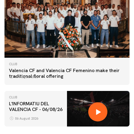
CLUB
Valencia CF and Valencia CF Femenino make their
traditional floral offering
07 August 2026
CLUB
L'INFORMATIU DEL
VALENCIA CF - 06/08/26
FIRST TEAM
VALENCIA CF TRAINING SESSION 6/8/2026
06 August 2026
06 August 2026