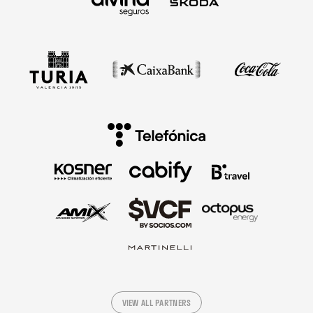
VIEW ALL PARTNERS