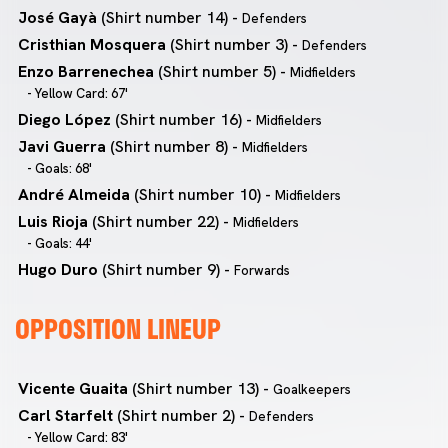
José Gayà
(Shirt number 14) -
Defenders
Cristhian Mosquera
(Shirt number 3) -
Defenders
Enzo Barrenechea
(Shirt number 5) -
Midfielders
- Yellow Card: 67'
Diego López
(Shirt number 16) -
Midfielders
Javi Guerra
(Shirt number 8) -
Midfielders
- Goals: 68'
André Almeida
(Shirt number 10) -
Midfielders
Luis Rioja
(Shirt number 22) -
Midfielders
- Goals: 44'
Hugo Duro
(Shirt number 9) -
Forwards
OPPOSITION LINEUP
Vicente Guaita
(Shirt number 13) -
Goalkeepers
Carl Starfelt
(Shirt number 2) -
Defenders
- Yellow Card: 83'