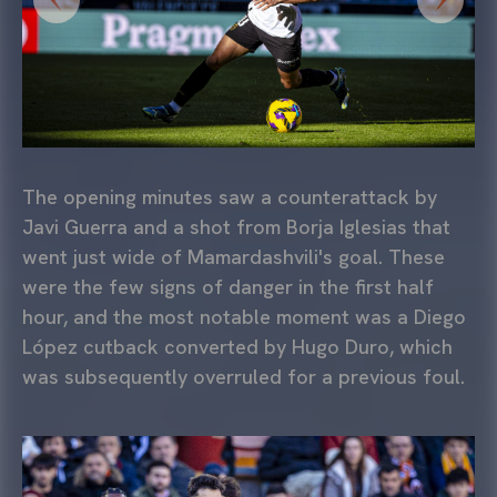
The opening minutes saw a counterattack by
Javi Guerra and a shot from Borja Iglesias that
went just wide of Mamardashvili's goal. These
were the few signs of danger in the first half
hour, and the most notable moment was a Diego
López cutback converted by Hugo Duro, which
was subsequently overruled for a previous foul.