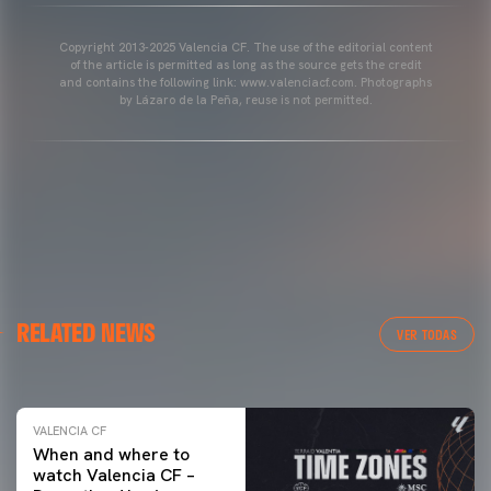
Copyright 2013-2025 Valencia CF. The use of the editorial content
of the article is permitted as long as the source gets the credit
and contains the following link: www.valenciacf.com. Photographs
by Lázaro de la Peña, reuse is not permitted.
VALENCIA CF
RELATED NEWS
VALENCIA CF TRAINING SESSION 04/03/26
VER TODAS
04 March 2026
VALENCIA CF
When and where to
watch Valencia CF –