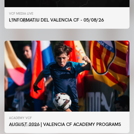
FIRST TEAM
VCF MEDIA LIVE
VALENCIA CF TRAINING SESSION 5/8/2026
L'INFORMATIU DEL VALENCIA CF - 05/08/26
05 August 2026
05 August 2026
ACADEMY VCF
AUGUST 2026 | VALENCIA CF ACADEMY PROGRAMS
04 August 2026