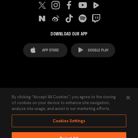
DOWNLOAD OUR APP
FAQ's
Legal Advice
Cookies notice
By clicking “Accept All Cookies”, you agree to the storing
of cookies on your device to enhance site navigation,
Cookies Settings
Contacts
Press
analyze site usage, and assist in our marketing efforts.
Transparency Law
Privacy Policy
Accessibility
Cookies Settings