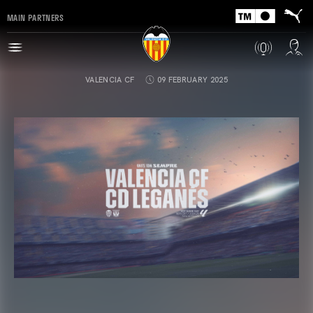
MAIN PARTNERS
VALENCIA CF
09 FEBRUARY 2025