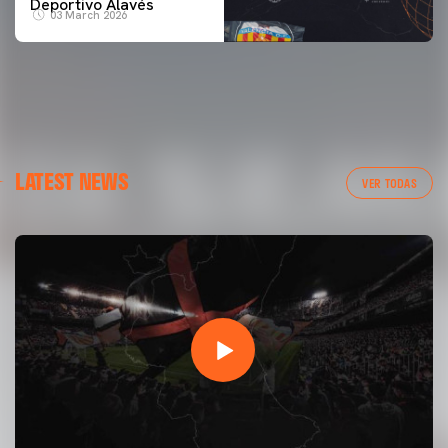
Deportivo Alavés
03 March 2026
LATEST NEWS
VER TODAS