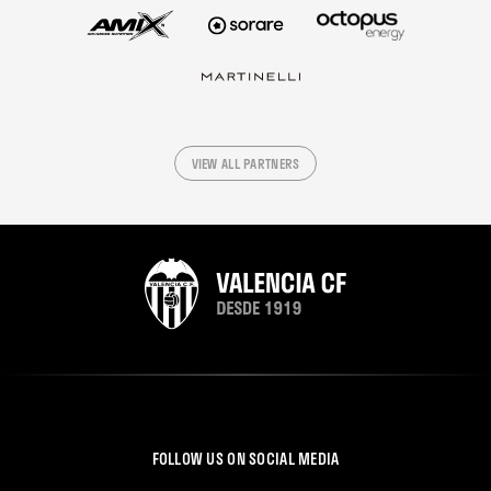
VIEW ALL PARTNERS
FOLLOW US ON SOCIAL MEDIA