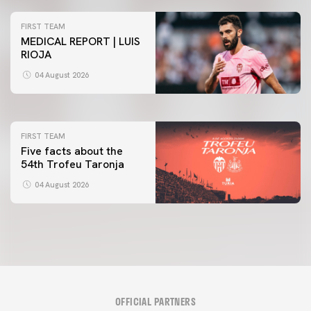
FIRST TEAM
MEDICAL REPORT | LUIS
RIOJA
FIRST TEAM
VALENCIA CF TRAINING SESSION 4/8/2026
04 August 2026
04 August 2026
FIRST TEAM
Five facts about the
54th Trofeu Taronja
04 August 2026
OFFICIAL PARTNERS