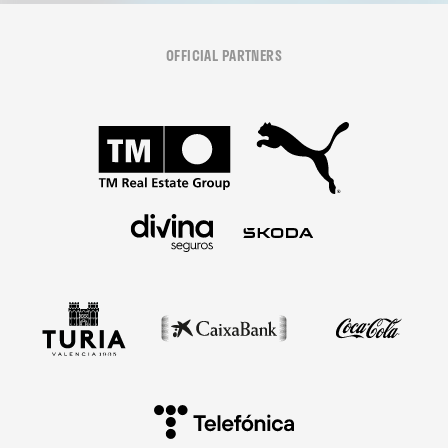
OFFICIAL PARTNERS