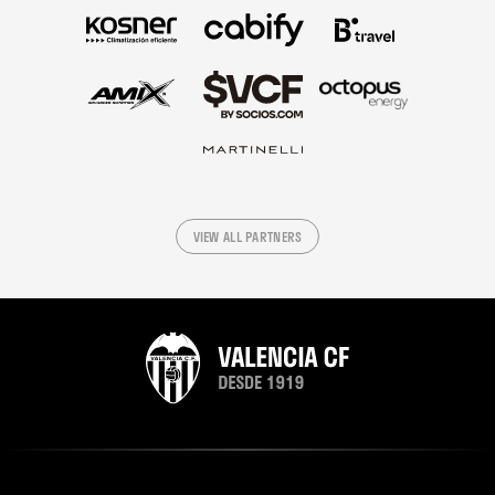
VIEW ALL PARTNERS