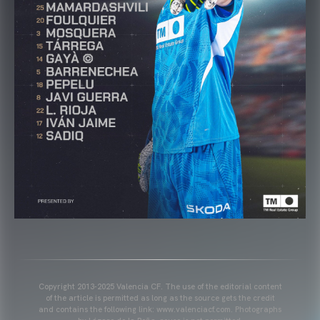
Copyright 2013-2025 Valencia CF. The use of the editorial content
of the article is permitted as long as the source gets the credit
and contains the following link: www.valenciacf.com. Photographs