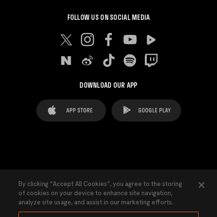
FOLLOW US ON SOCIAL MEDIA
DOWNLOAD OUR APP
FAQ's
Legal Advice
Cookies notice
By clicking “Accept All Cookies”, you agree to the storing
of cookies on your device to enhance site navigation,
Cookies Settings
Contacts
Press
analyze site usage, and assist in our marketing efforts.
Transparency Law
Privacy Policy
Accessibility