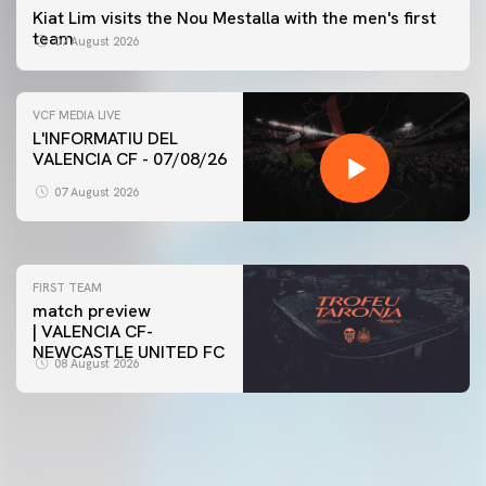
Kiat Lim visits the Nou Mestalla with the men's first
team
07 August 2026
VCF MEDIA LIVE
L'INFORMATIU DEL
VALENCIA CF - 07/08/26
FIRST TEAM
VALENCIA CF TRAINING SESSION 7/8/2026
07 August 2026
07 August 2026
FIRST TEAM
match preview
| VALENCIA CF-
NEWCASTLE UNITED FC
08 August 2026