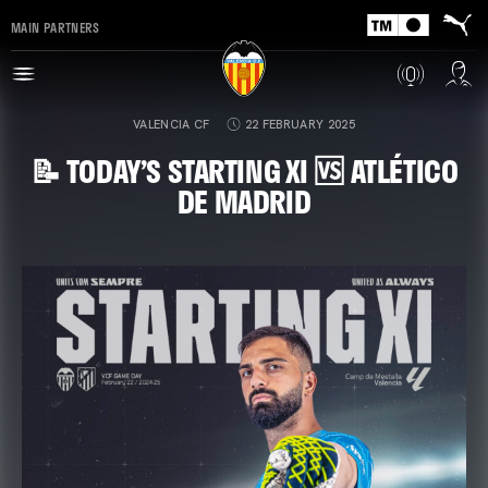
MAIN PARTNERS
VALENCIA CF
22 FEBRUARY 2025
📝 TODAY’S STARTING XI 🆚 ATLÉTICO
DE MADRID