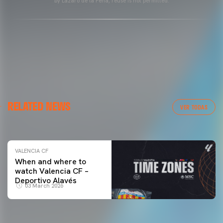
by Lázaro de la Peña, reuse is not permitted.
VALENCIA CF
RELATED NEWS
VALENCIA CF TRAINING SESSION 04/03/26
VER TODAS
04 March 2026
VALENCIA CF
When and where to
watch Valencia CF –
Deportivo Alavés
03 March 2026