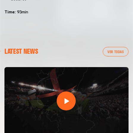
Time:
93min
LATEST NEWS
VER TODAS