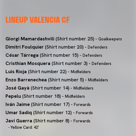
LINEUP VALENCIA CF
Giorgi Mamardashvili
(Shirt number 25) -
Goalkeepers
Dimitri Foulquier
(Shirt number 20) -
Defenders
César Tárrega
(Shirt number 15) -
Defenders
Cristhian Mosquera
(Shirt number 3) -
Defenders
Luis Rioja
(Shirt number 22) -
Midfielders
Enzo Barrenechea
(Shirt number 5) -
Midfielders
José Gayà
(Shirt number 14) -
Midfielders
Pepelu
(Shirt number 18) -
Midfielders
Iván Jaime
(Shirt number 17) -
Forwards
Umar Sadiq
(Shirt number 12) -
Forwards
Javi Guerra
(Shirt number 8) -
Forwards
- Yellow Card: 42'