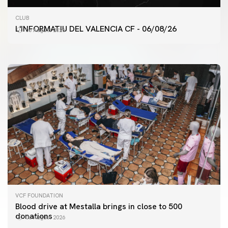
FIRST TEAM
CLUB
VALENCIA CF TRAINING SESSION 6/8/2026
L'INFORMATIU DEL VALENCIA CF - 06/08/26
06 August 2026
06 August 2026
VCF FOUNDATION
Blood drive at Mestalla brings in close to 500
donations
06 August 2026