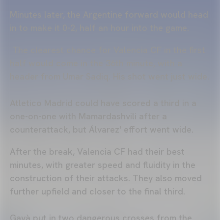
Minutes later, the Argentine forward would head
in to make it 0-2, half an hour into the game.
The clearest chance for Valencia CF in the first
half would come in the 36th minute, with a
header from Umar Sadiq. His shot went just wide.
Atletico Madrid could have scored a third in a
one-on-one with Mamardashvili after a
counterattack, but Álvarez' effort went wide.
After the break, Valencia CF had their best
minutes, with greater speed and fluidity in the
construction of their attacks. They also moved
further upfield and closer to the final third.
Gayà put in two dangerous crosses from the