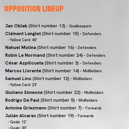
OPPOSITION LINEUP
Jan Oblak
(Shirt number 13) -
Goalkeepers
Clément Lenglet
(Shirt number 15) -
Defenders
- Yellow Card: 40'
Nahuel Molina
(Shirt number 16) -
Defenders
Robin Le Normand
(Shirt number 24) -
Defenders
César Azpilicueta
(Shirt number 3) -
Defenders
Marcos Llorente
(Shirt number 14) -
Midfielders
Samuel Lino
(Shirt number 12) -
Midfielders
- Yellow Card: 23'
Giuliano Simeone
(Shirt number 22) -
Midfielders
Rodrigo De Paul
(Shirt number 5) -
Midfielders
Antoine Griezmann
(Shirt number 7) -
Forwards
Julián Alvarez
(Shirt number 19) -
Forwards
- Goals: 12'
- Goals: 30'