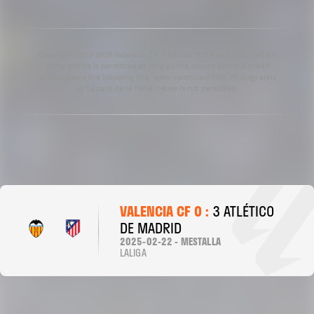
Copyright 2013-2025 Valencia CF. The use of the editorial content
of the article is permitted as long as the source gets the credit
and contains the following link: www.valenciacf.com. Photographs
by Lázaro de la Peña, reuse is not permitted.
VALENCIA CF 0 :
3 ATLÉTICO
DE MADRID
2025-02-22 - MESTALLA
LALIGA