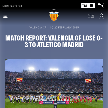
MAIN PARTNERS
VALENCIA CF
22 FEBRUARY 2025
MATCH REPORT: VALENCIA CF LOSE 0-
3 TO ATLETICO MADRID