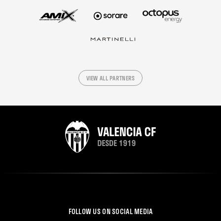
VIEW ALL PARTNERS
FOLLOW US ON SOCIAL MEDIA