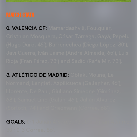
MATCH STATS
0. VALENCIA CF:
Mamardashvili, Foulquier,
Cristhian Mosquera, César Tárrega, Gayà, Pepelu
(Hugo Duro, 46’), Barrenechea (Diego López, 80’),
Javi Guerra, Iván Jaime (André Almeida, 65’), Luis
Rioja (Fran Pérez, 73’) and Sadiq (Rafa Mir, 73’).
3. ATLÉTICO DE MADRID:
Oblak, Molina, Le
Normand, Lenglet, Azpilicueta (Gallagher, 46’),
Llorente, De Paul, Giuliano Simeone (Giménez,
68’), Samuel Lino (Galán, 46’), Julián Álvarez
(Sorloth, 74’) and Griezmann (Correa, 68’).
GOALS:
0-1 Julián Álvarez, 12’; 0-2 Julián Álvarez,
30’; 0-3 Correa, 86’..