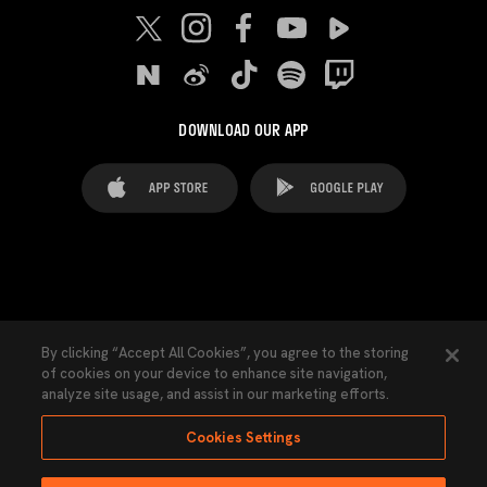
DOWNLOAD OUR APP
FAQ's
Legal Advice
Cookies notice
By clicking “Accept All Cookies”, you agree to the storing
of cookies on your device to enhance site navigation,
Cookies Settings
Contacts
Press
analyze site usage, and assist in our marketing efforts.
Transparency Law
Privacy Policy
Accessibility
Cookies Settings