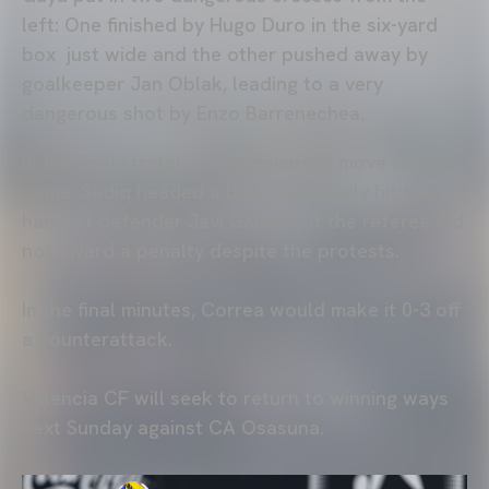
left: One finished by Hugo Duro in the six-yard
box just wide and the other pushed away by
goalkeeper Jan Oblak, leading to a very
dangerous shot by Enzo Barrenechea.
In the final stretch, a controversial move would
come. Sadiq headed a ball that clearly hit the
hand of defender Javi Galán, but the referee did
not award a penalty despite the protests.
In the final minutes, Correa would make it 0-3 off
a counterattack.
Valencia CF will seek to return to winning ways
next Sunday against CA Osasuna.