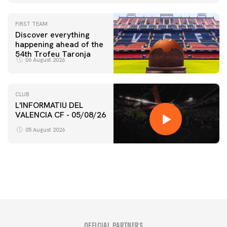
FIRST TEAM
Discover everything
happening ahead of the
54th Trofeu Taronja
06 August 2026
CLUB
L'INFORMATIU DEL
VALENCIA CF - 05/08/26
FIRST TEAM
VALENCIA CF TRAINING SESSION 5/8/2026
05 August 2026
05 August 2026
OFFICIAL PARTNERS