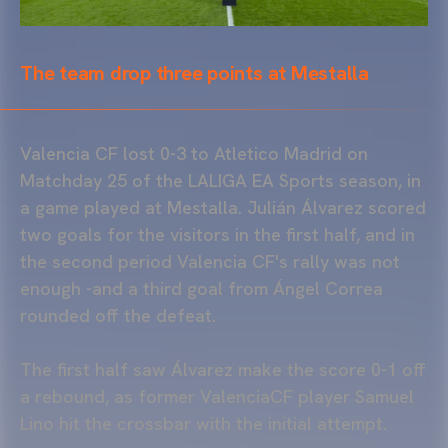
The team drop three points at Mestalla
Valencia CF lost 0-3 to Atletico Madrid on
Matchday 25 of the LALIGA EA Sports season, in
a game played at Mestalla. Julián Álvarez scored
two goals for the visitors in the first half, and in
the second period Valencia CF's rally was not
enough -and a third goal from Ángel Correa
rounded off the defeat.
The first half saw Álvarez make the score 0-1 off
a rebound, as former ValenciaCF player Samuel
Lino hit the crossbar with the initial attempt.