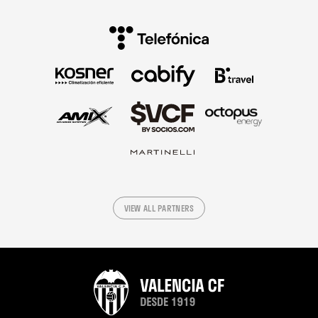
VIEW ALL PARTNERS