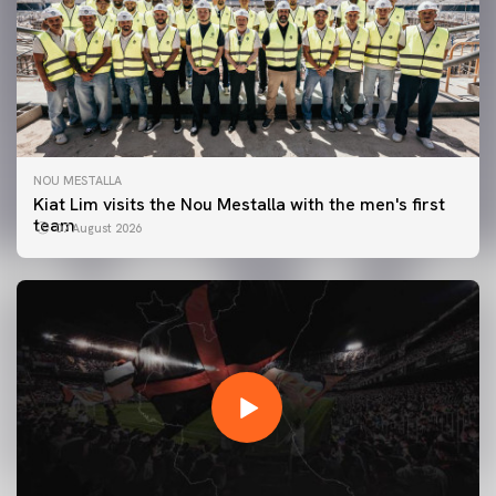
NOU MESTALLA
Kiat Lim visits the Nou Mestalla with the men's first
team
07 August 2026