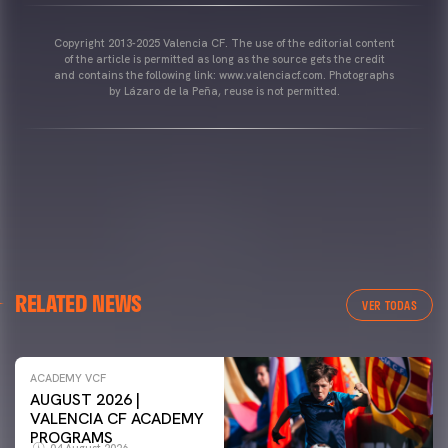
Copyright 2013-2025 Valencia CF. The use of the editorial content
of the article is permitted as long as the source gets the credit
and contains the following link: www.valenciacf.com. Photographs
by Lázaro de la Peña, reuse is not permitted.
RELATED NEWS
VER TODAS
ACADEMY VCF
AUGUST 2026 |
VALENCIA CF ACADEMY
PROGRAMS
04 August 2026