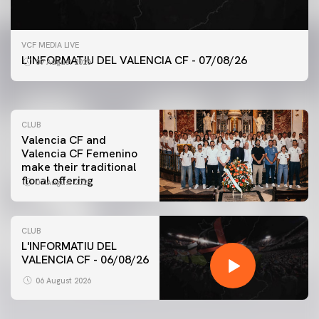
FIRST TEAM
VCF MEDIA LIVE
VALENCIA CF TRAINING SESSION 7/8/2026
L'INFORMATIU DEL VALENCIA CF - 07/08/26
07 August 2026
07 August 2026
CLUB
Valencia CF and
Valencia CF Femenino
make their traditional
floral offering
07 August 2026
CLUB
L'INFORMATIU DEL
VALENCIA CF - 06/08/26
FIRST TEAM
VALENCIA CF TRAINING SESSION 6/8/2026
06 August 2026
06 August 2026