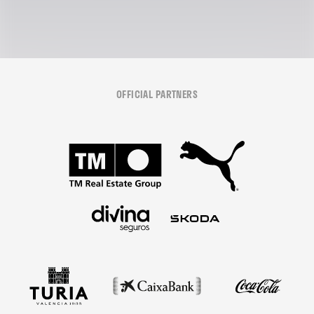
OFFICIAL PARTNERS