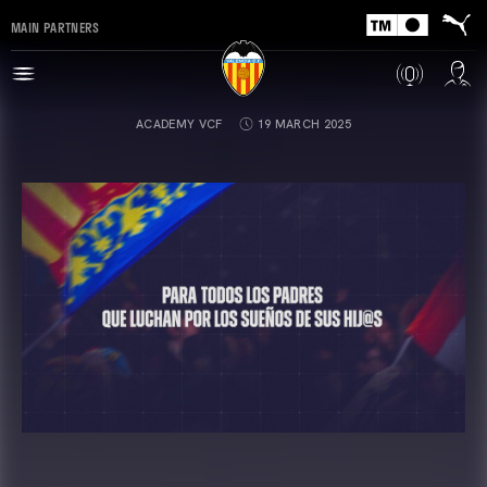
MAIN PARTNERS
ACADEMY VCF
19 MARCH 2025