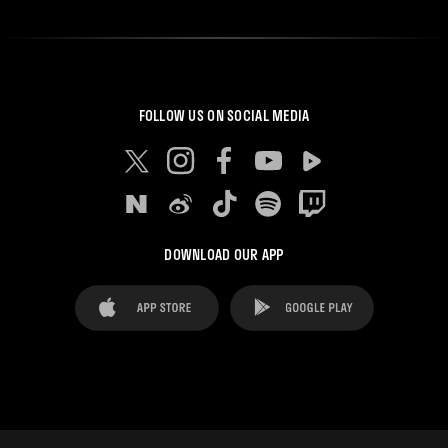
FOLLOW US ON SOCIAL MEDIA
DOWNLOAD OUR APP
FAQ's
Legal Advice
Cookies notice