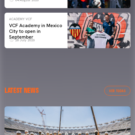
ACADEMY VCF
VCF Academy in Mexico
City to open in
September
28 July 2026
LATEST NEWS
VER TODAS