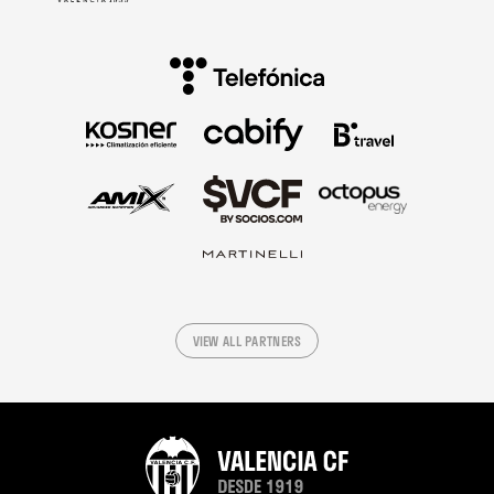
VIEW ALL PARTNERS