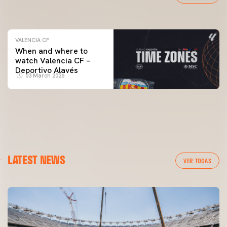
04 March 2026
VALENCIA CF
When and where to
watch Valencia CF –
Deportivo Alavés
03 March 2026
LATEST NEWS
VER TODAS