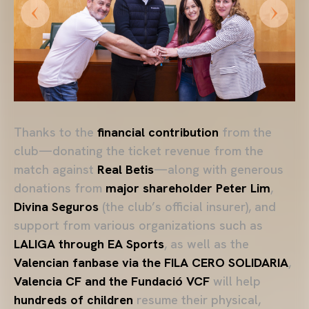
Thanks to the
financial contribution
from the
club—donating the ticket revenue from the
match against
Real Betis
—along with generous
donations from
major shareholder Peter Lim
,
Divina Seguros
(the club’s official insurer), and
support from various organizations such as
LALIGA through EA Sports
, as well as the
Valencian fanbase via the FILA CERO SOLIDARIA
,
Valencia CF and the Fundació VCF
will help
hundreds of children
resume their physical,