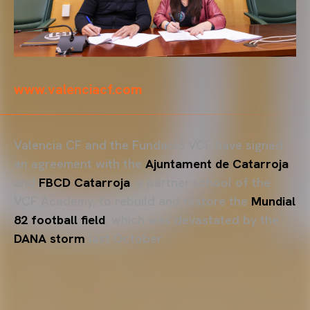
www.valenciacf.com
Valencia CF and the Fundació VCF have signed
an agreement with the
Ajuntament de Catarroja
and
FBCD Catarroja
, a partner school of the
VCF Academy, to rebuild and restore the
Mundial
82 football field
, which was devastated by the
DANA storm
last October