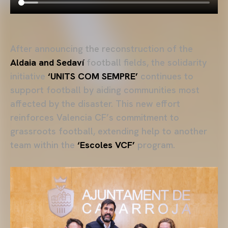
After announcing the reconstruction of the
Aldaia and Sedaví
football fields, the solidarity
initiative
‘UNITS COM SEMPRE’
continues to
support football by aiding communities most
affected by the disaster. This new effort
reinforces Valencia CF’s commitment to
grassroots football, extending help to another
team within the
‘Escoles VCF’
program.