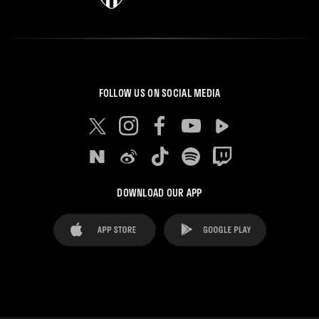
FOLLOW US ON SOCIAL MEDIA
DOWNLOAD OUR APP