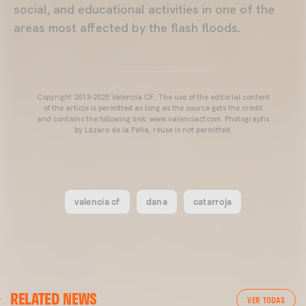
social, and educational activities in one of the
areas most affected by the flash floods.
Copyright 2013-2025 Valencia CF. The use of the editorial content
of the article is permitted as long as the source gets the credit
and contains the following link: www.valenciacf.com. Photographs
by Lázaro de la Peña, reuse is not permitted.
valencia cf
dana
catarroja
VALENCIA CF
RELATED NEWS
VALENCIA CF TRAINING SESSION 04/03/26
VER TODAS