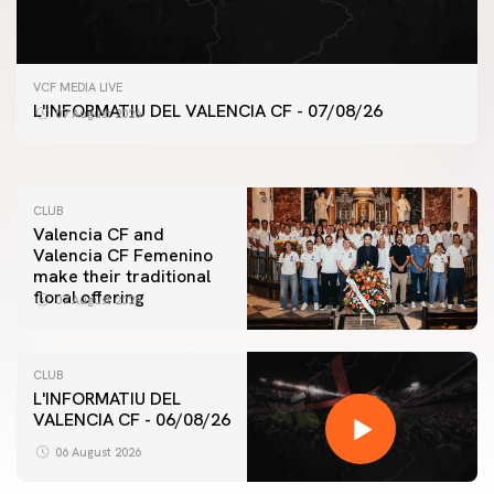
FIRST TEAM
VCF MEDIA LIVE
VALENCIA CF TRAINING SESSION 7/8/2026
L'INFORMATIU DEL VALENCIA CF - 07/08/26
07 August 2026
07 August 2026
CLUB
Valencia CF and
Valencia CF Femenino
make their traditional
floral offering
07 August 2026
CLUB
L'INFORMATIU DEL
VALENCIA CF - 06/08/26
FIRST TEAM
VALENCIA CF TRAINING SESSION 6/8/2026
06 August 2026
06 August 2026