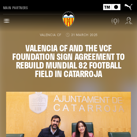
MAIN PARTNERS
VALENCIA CF
31 MARCH 2025
VALENCIA CF AND THE VCF
FOUNDATION SIGN AGREEMENT TO
REBUILD MUNDIAL 82 FOOTBALL
FIELD IN CATARROJA