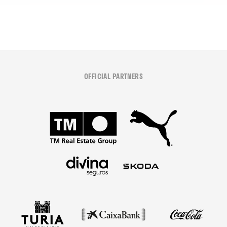
OFFICIAL PARTNERS