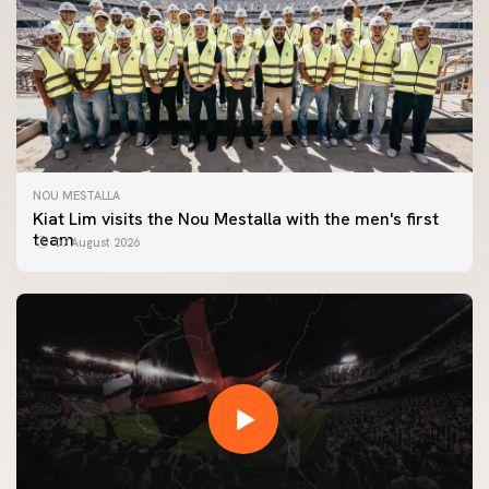
NOU MESTALLA
Kiat Lim visits the Nou Mestalla with the men's first
team
07 August 2026