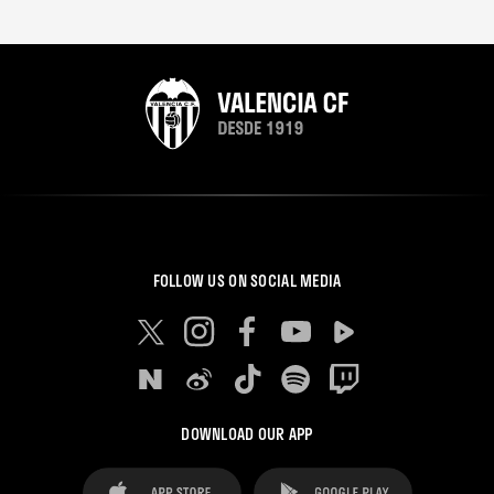
FOLLOW US ON SOCIAL MEDIA
DOWNLOAD OUR APP