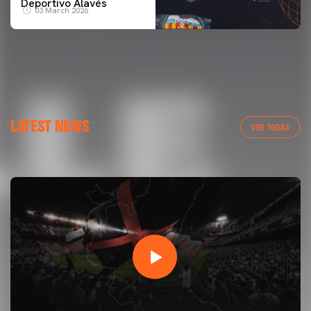
Deportivo Alavés
03 March 2026
FIRST TEAM
LATEST NEWS
VALENCIA CF TRAINING SESSION 7/8/2026
VER TODAS
07 August 2026