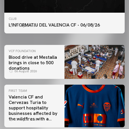
FIRST TEAM
CLUB
VALENCIA CF TRAINING SESSION 6/8/2026
L'INFORMATIU DEL VALENCIA CF - 06/08/26
06 August 2026
06 August 2026
VCF FOUNDATION
Blood drive at Mestalla
brings in close to 500
donations
06 August 2026
FIRST TEAM
Valencia CF and
Cervezas Turia to
support hospitality
businesses affected by
the wildfires with a
07 August 2026
special Trofeu Taronja