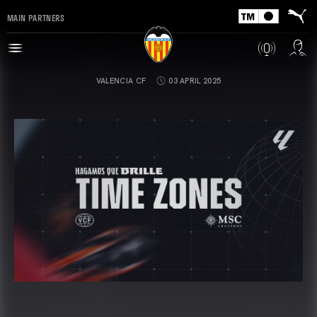
MAIN PARTNERS
VALENCIA CF
03 APRIL 2025