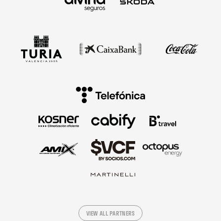
VIEW ALL PARTNERS