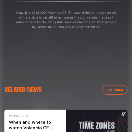
Copyright 2013-2025 Valencia CF. The use of the editorial content
of the article is permitted as long as the source gets the credit
and contains the following link: www.valenciacf.com. Photographs
by Lázaro de la Peña, reuse is not permitted.
VALENCIA CF
RELATED NEWS
VALENCIA CF TRAINING SESSION 04/03/26
VER TODAS
04 March 2026
VALENCIA CF
When and where to
watch Valencia CF –