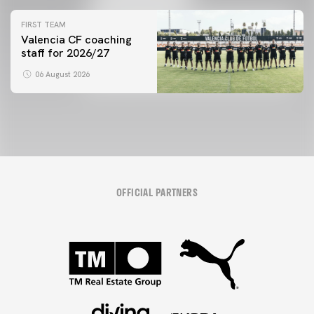
initiative
FIRST TEAM
Valencia CF coaching
staff for 2026/27
06 August 2026
OFFICIAL PARTNERS