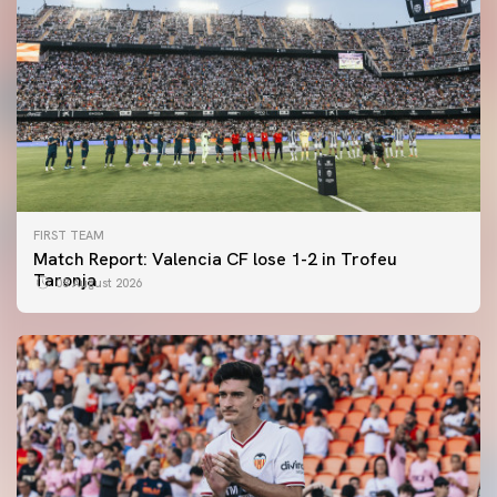
FIRST TEAM
Match Report: Valencia CF lose 1-2 in Trofeu
Taronja
08 August 2026