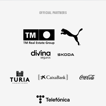
OFFICIAL PARTNERS