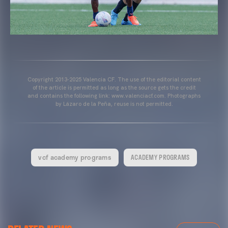
Copyright 2013-2025 Valencia CF. The use of the editorial content
of the article is permitted as long as the source gets the credit
and contains the following link: www.valenciacf.com. Photographs
by Lázaro de la Peña, reuse is not permitted.
vcf academy programs
ACADEMY PROGRAMS