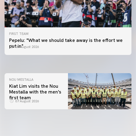
FIRST TEAM
FIRST TEAM
Pepelu: "What we should take away is the effort we
📸 #ValenciaNUFC
FIRST TEAM
put in"
08 August 2026
MESTALLA 📍
08 August 2026
08 August 2026
NOU MESTALLA
Kiat Lim visits the Nou
Mestalla with the men's
first team
07 August 2026