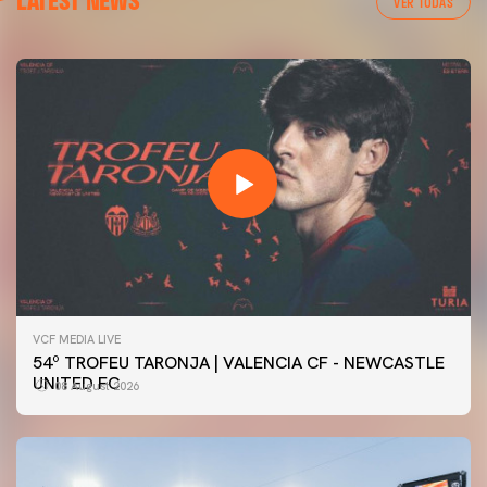
VER TODAS
VCF MEDIA LIVE
54º TROFEU TARONJA | VALENCIA CF - NEWCASTLE
UNITED FC
08 August 2026