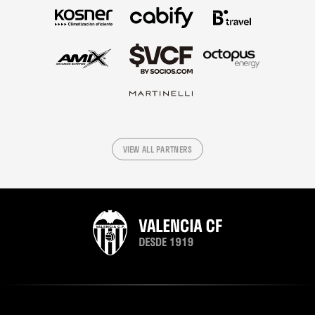
VIEW ALL PARTNERS