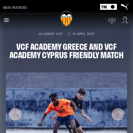
MAIN PARTNERS
ACADEMY VCF
10 APRIL 2025
VCF ACADEMY GREECE AND VCF
ACADEMY CYPRUS FRIENDLY MATCH