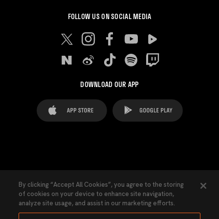
FOLLOW US ON SOCIAL MEDIA
DOWNLOAD OUR APP
FAQ's
Legal Advice
Cookies notice
By clicking “Accept All Cookies”, you agree to the storing
of cookies on your device to enhance site navigation,
Cookies Settings
Contacts
Press
analyze site usage, and assist in our marketing efforts.
Transparency Law
Privacy Policy
Accessibility