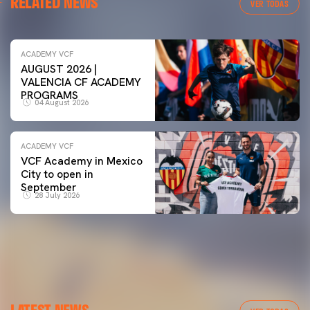
RELATED NEWS
VER TODAS
ACADEMY VCF
AUGUST 2026 |
VALENCIA CF ACADEMY
PROGRAMS
04 August 2026
ACADEMY VCF
VCF Academy in Mexico
City to open in
September
28 July 2026
LATEST NEWS