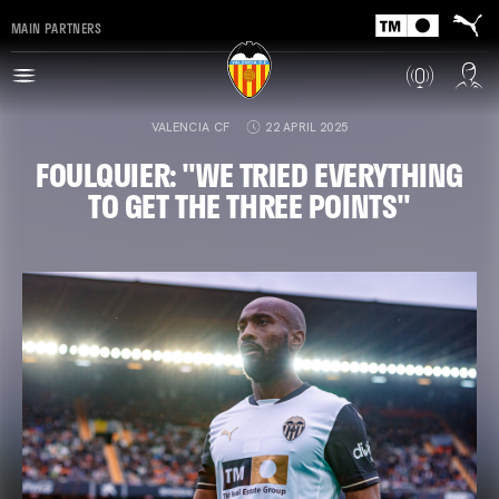
MAIN PARTNERS
VALENCIA CF
22 APRIL 2025
FOULQUIER: "WE TRIED EVERYTHING
TO GET THE THREE POINTS"