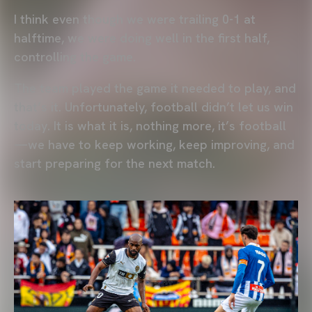
I think even though we were trailing 0-1 at
halftime, we were doing well in the first half,
controlling the game.
The team played the game it needed to play, and
that’s it. Unfortunately, football didn’t let us win
today. It is what it is, nothing more, it’s football
—we have to keep working, keep improving, and
start preparing for the next match.