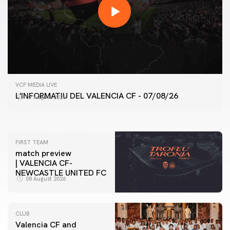
FIRST TEAM
VCF MEDIA LIVE
VALENCIA CF TRAINING SESSION 7/8/2026
L'INFORMATIU DEL VALENCIA CF - 07/08/26
07 August 2026
07 August 2026
FIRST TEAM
match preview
| VALENCIA CF-
NEWCASTLE UNITED FC
08 August 2026
CLUB
Valencia CF and