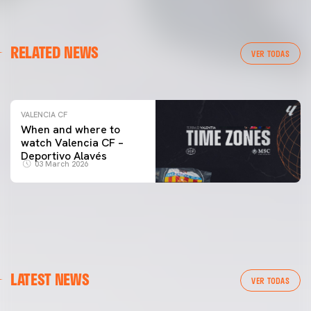
VALENCIA CF
RELATED NEWS
VALENCIA CF TRAINING SESSION 04/03/26
VER TODAS
04 March 2026
VALENCIA CF
When and where to
watch Valencia CF –
Deportivo Alavés
03 March 2026
LATEST NEWS
VER TODAS