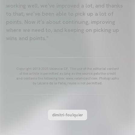
working well, we’ve improved a lot, and thanks
to that, we’ve been able to pick up a lot of
points. Now it’s about continuing, improving
where we need to, and keeping on picking up
wins and points."
Copyright 2013-2025 Valencia CF. The use of the editorial content
of the article is permitted as long as the source gets the credit
and contains the following link: www.valenciacf.com. Photographs
by Lázaro de la Peña, reuse is not permitted.
dimitri-foulquier