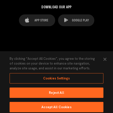
DOWNLOAD OUR APP
FAQ's
Legal Advice
Cookies notice
By clicking “Accept All Cookies”, you agree to the storing
of cookies on your device to enhance site navigation,
Cookies Settings
Contacts
Press
analyze site usage, and assist in our marketing efforts.
Transparency Law
Privacy Policy
Accessibility
Cookies Settings
Reject All
Ninguna parte de esta página puede ser reproducida sin el permiso del Valencia
CF © 2026 Valencia CF.
Accept All Cookies
Powered by Lobo