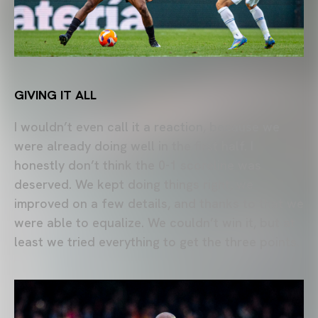
GIVING IT ALL
I wouldn’t even call it a reaction, because we
were already doing well in the first half. I
honestly don’t think the 0-1 scoreline was
deserved. We kept doing things right, we
improved on a few details, and thanks to that we
were able to equalize. We couldn’t win it, but at
least we tried everything to get the three points.