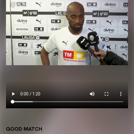
GOOD MATCH