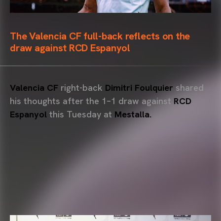
The Valencia CF full-back reflects on the
draw against RCD Espanyol
Valencia CF
right-back
Dimitri Foulquier
shared
his thoughts after the 1–1 draw against
RCD
Espanyol
this Tuesday at
Mestalla.