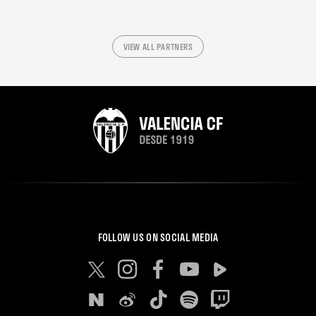
VIEW ALL PARTNERS
FOLLOW US ON SOCIAL MEDIA