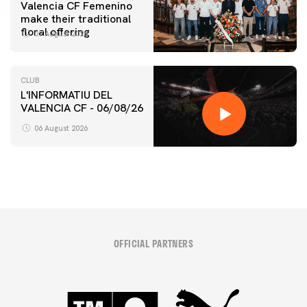
Valencia CF Femenino
make their traditional
floral offering
07 August 2026
CLUB
L'INFORMATIU DEL
VALENCIA CF - 06/08/26
06 August 2026
OFFICIAL PARTNERS