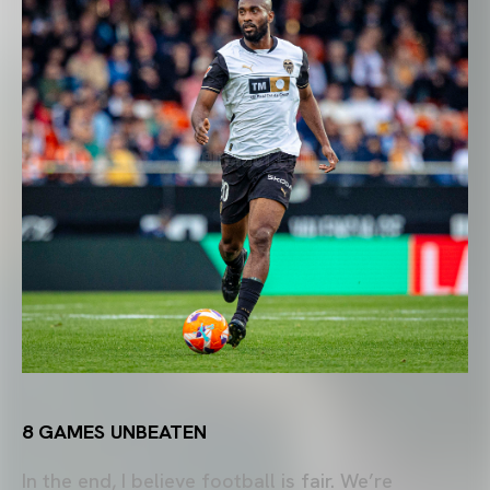
8 GAMES UNBEATEN
In the end, I believe football is fair. We’re