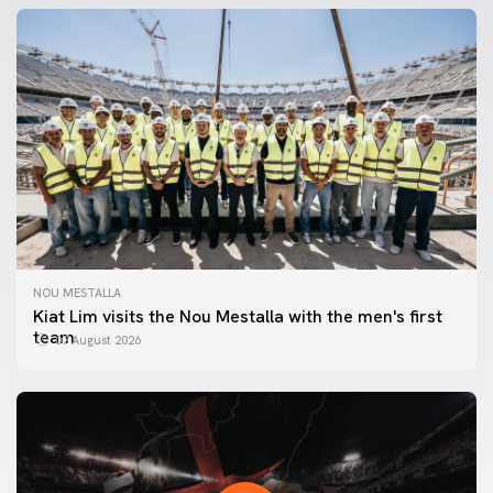
NOU MESTALLA
Kiat Lim visits the Nou Mestalla with the men's first
team
07 August 2026