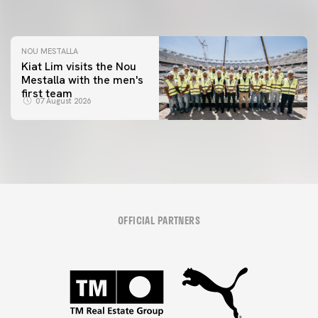
08 August 2026
NOU MESTALLA
Kiat Lim visits the Nou
Mestalla with the men's
first team
07 August 2026
OFFICIAL PARTNERS