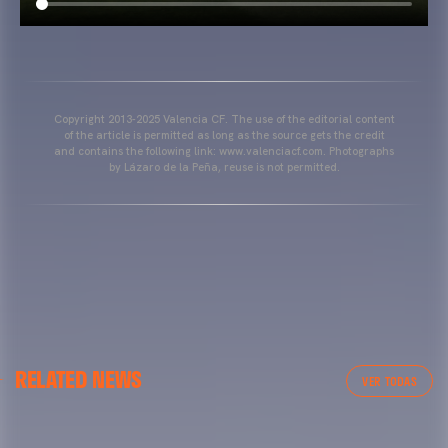
Copyright 2013-2025 Valencia CF. The use of the editorial content
of the article is permitted as long as the source gets the credit
and contains the following link: www.valenciacf.com. Photographs
by Lázaro de la Peña, reuse is not permitted.
VALENCIA CF
RELATED NEWS
VALENCIA CF TRAINING SESSION 04/03/26
VER TODAS
04 March 2026