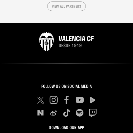
VIEW ALL PARTNERS
FOLLOW US ON SOCIAL MEDIA
DOWNLOAD OUR APP