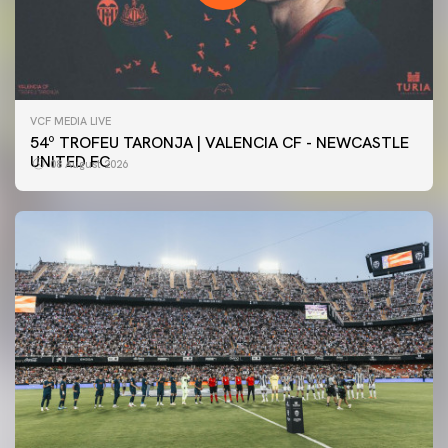
VCF MEDIA LIVE
54º TROFEU TARONJA | VALENCIA CF - NEWCASTLE
UNITED FC
08 August 2026