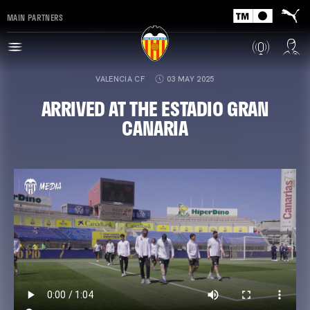
MAIN PARTNERS
VALENCIA CF
03 MAY 2025
ARRIVED AT THE ESTADIO GRAN
CANARIA