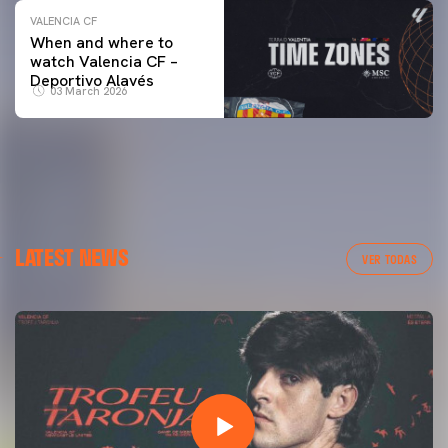
VALENCIA CF
When and where to
watch Valencia CF –
Deportivo Alavés
03 March 2026
LATEST NEWS
VER TODAS