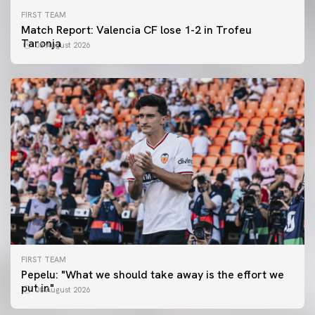
FIRST TEAM
Match Report: Valencia CF lose 1-2 in Trofeu
Taronja
08 August 2026
FIRST TEAM
FIRST TEAM
Pepelu: "What we should take away is the effort we
📸 #ValenciaNUFC
FIRST TEAM
put in"
08 August 2026
MESTALLA 📍
08 August 2026