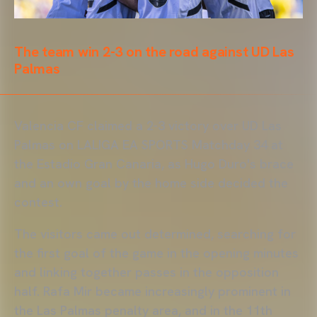
The team win 2-3 on the road against UD Las
Palmas
Valencia CF claimed a 2-3 victory over UD Las
Palmas on LALIGA EA SPORTS Matchday 34 at
the Estadio Gran Canaria, as Hugo Duro's brace
and an own goal by the home side decided the
contest.
The visitors came out determined, searching for
the first goal of the game in the opening minutes
and linking together passes in the opposition
half. Rafa Mir became increasingly prominent in
the Las Palmas penalty area, and in the 11th