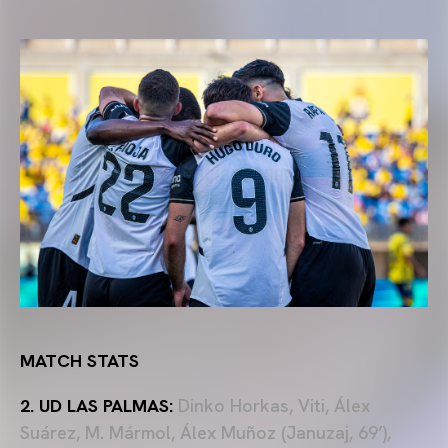
MATCH STATS
2. UD LAS PALMAS:
Dinko Horkas, Viti, Álex
Suárez, M. Mármol, Álex Muñoz (Januzaj, 69’),