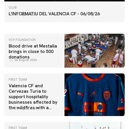
FIRST TEAM
CLUB
VALENCIA CF TRAINING SESSION 6/8/2026
L'INFORMATIU DEL VALENCIA CF - 06/08/26
06 August 2026
06 August 2026
VCF FOUNDATION
Blood drive at Mestalla
brings in close to 500
donations
06 August 2026
FIRST TEAM
Valencia CF and
Cervezas Turia to
support hospitality
businesses affected by
the wildfires with a
07 August 2026
special Trofeu Taronja
initiative
FIRST TEAM