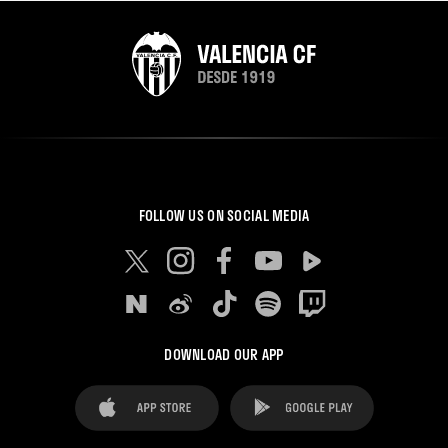
FOLLOW US ON SOCIAL MEDIA
DOWNLOAD OUR APP