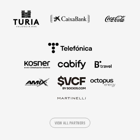
VIEW ALL PARTNERS