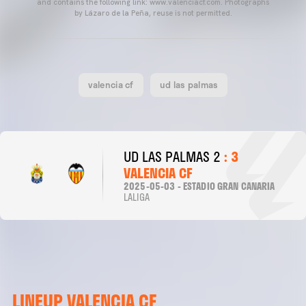
and contains the following link: www.valenciacf.com. Photographs
by Lázaro de la Peña, reuse is not permitted.
valencia cf
ud las palmas
UD LAS PALMAS 2
: 3
VALENCIA CF
2025-05-03 - ESTADIO GRAN CANARIA
LALIGA
LINEUP VALENCIA CF