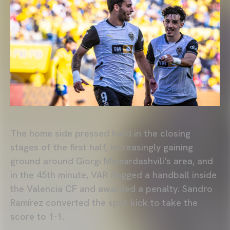
The home side pressed hard in the closing
stages of the first half, increasingly gaining
ground around Giorgi Mamardashvili's area, and
in the 45th minute, VAR flagged a handball inside
the Valencia CF and awarded a penalty. Sandro
Ramírez converted the spot kick to take the
score to 1-1.