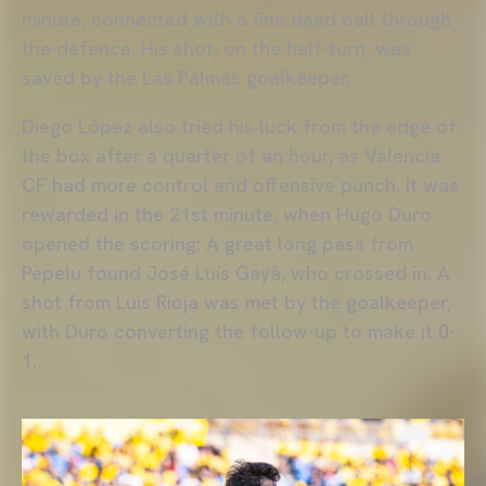
minute, connected with a fine dead ball through
the defence. His shot, on the half-turn, was
saved by the Las Palmas goalkeeper.
Diego López also tried his luck from the edge of
the box after a quarter of an hour, as Valencia
CF had more control and offensive punch. It was
rewarded in the 21st minute, when Hugo Duro
opened the scoring: A great long pass from
Pepelu found José Luís Gayà, who crossed in. A
shot from Luis Rioja was met by the goalkeeper,
with Duro converting the follow-up to make it 0-
1.