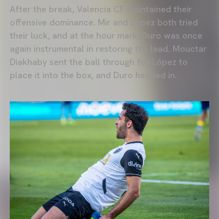
After the break, Valencia CF maintained their
offensive dominance. Mir and López both tried
their luck, and at the hour mark, Duro was once
again instrumental in restoring the lead. Mouctar
Diakhaby sent the ball through for López to
place it into the box, and Duro headed in.