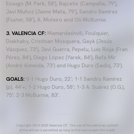
Essugo (M. Park, 58’), Bajcetic (Campaña, 79’),
Javi Muñoz (Jaime Mata, 79’), Sandro Ramírez
(Fuster, 58’), A. Moleiro and Oli McBurnie.
3. VALENCIA CF:
Mamardashvili, Foulquier,
Diakhaby, Cristhian Mosquera, Gayà (Jesús
Vázquez, 73’), Javi Guerra, Pepelu, Luis Rioja (Fran
Pérez, 84’), Diego López (Yarek, 84’), Rafa Mir
(André Almeida, 73’) and Hugo Duro (Sadiq, 73’).
GOALS:
0-1 Hugo Duro, 22’; 1-1 Sandro Ramírez
(p), 44’+; 1-2 Hugo Duro, 58’; 1-3 A. Suárez (O.G.),
75’; 2-3 McBurnie, 83’.
Copyright 2013-2025 Valencia CF. The use of the editorial content
of the article is permitted as long as the source gets the credit