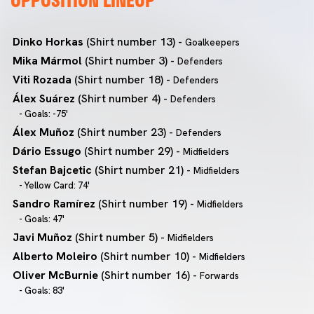
Dinko Horkas
(Shirt number 13) -
Goalkeepers
Mika Mármol
(Shirt number 3) -
Defenders
Viti Rozada
(Shirt number 18) -
Defenders
Álex Suárez
(Shirt number 4) -
Defenders
- Goals: -75'
Álex Muñoz
(Shirt number 23) -
Defenders
Dário Essugo
(Shirt number 29) -
Midfielders
Stefan Bajcetic
(Shirt number 21) -
Midfielders
- Yellow Card: 74'
Sandro Ramírez
(Shirt number 19) -
Midfielders
- Goals: 47'
Javi Muñoz
(Shirt number 5) -
Midfielders
Alberto Moleiro
(Shirt number 10) -
Midfielders
Oliver McBurnie
(Shirt number 16) -
Forwards
- Goals: 83'