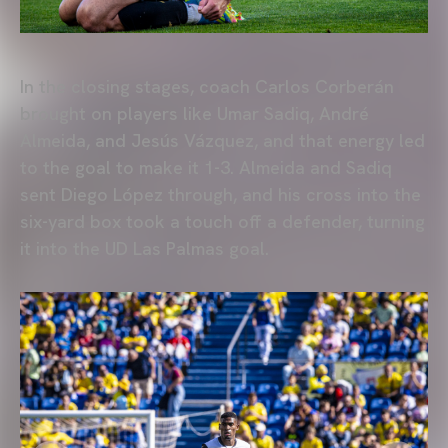
In the closing stages, coach Carlos Corberán
brought on players like Umar Sadiq, André
Almeida, and Jesús Vázquez, and that energy led
to the goal to make it 1-3. Almeida and Sadiq
sent Diego López through, and his cross into the
six-yard box took a touch off a defender, turning
it into the UD Las Palmas goal.