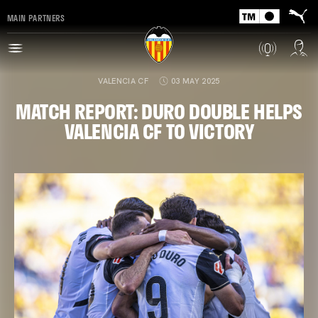
MAIN PARTNERS
VALENCIA CF
03 MAY 2025
MATCH REPORT: DURO DOUBLE HELPS
VALENCIA CF TO VICTORY