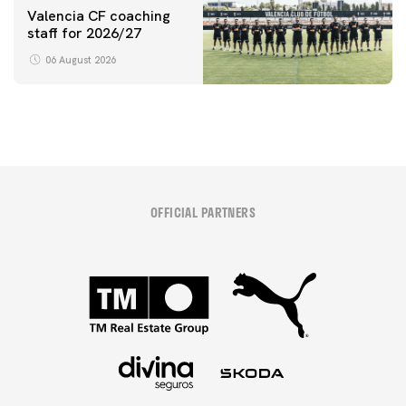
Valencia CF coaching
staff for 2026/27
06 August 2026
OFFICIAL PARTNERS