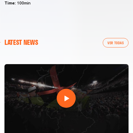
Time:
100min
FIRST TEAM
LATEST NEWS
VALENCIA CF TRAINING SESSION 7/8/2026
VER TODAS
07 August 2026