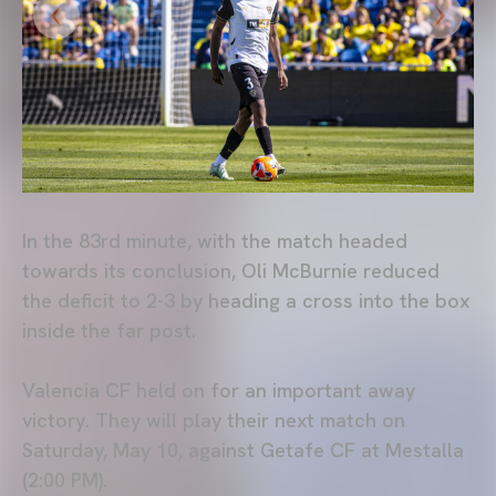
In the 83rd minute, with the match headed
towards its conclusion, Oli McBurnie reduced
the deficit to 2-3 by heading a cross into the box
inside the far post.
Valencia CF held on for an important away
victory. They will play their next match on
Saturday, May 10, against Getafe CF at Mestalla
(2:00 PM).