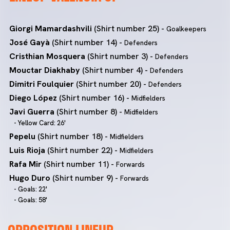
Giorgi Mamardashvili
(Shirt number 25) -
Goalkeepers
José Gayà
(Shirt number 14) -
Defenders
Cristhian Mosquera
(Shirt number 3) -
Defenders
Mouctar Diakhaby
(Shirt number 4) -
Defenders
Dimitri Foulquier
(Shirt number 20) -
Defenders
Diego López
(Shirt number 16) -
Midfielders
Javi Guerra
(Shirt number 8) -
Midfielders
- Yellow Card: 26'
Pepelu
(Shirt number 18) -
Midfielders
Luis Rioja
(Shirt number 22) -
Midfielders
Rafa Mir
(Shirt number 11) -
Forwards
Hugo Duro
(Shirt number 9) -
Forwards
- Goals: 22'
- Goals: 58'
OPPOSITION LINEUP