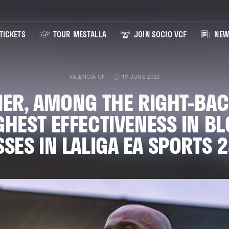
TICKETS
TOUR MESTALLA
JOIN SOCIO VCF
NEW
VALENCIA CF
19 JUNE 2025
IER, AMONG THE RIGHT-BAC
GHEST EFFECTIVENESS IN B
SES IN LALIGA EA SPORTS 