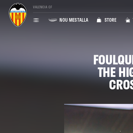
VALENCIA CF
NOU MESTALLA
STORE
FOULQU
THE HI
CROS