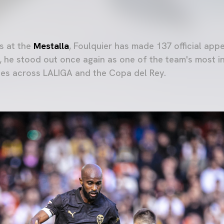
s at the
Mestalla
, Foulquier has made 137 official app
, he stood out once again as one of the team's most i
tes across LALIGA and the Copa del Rey.