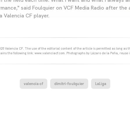
mance," said Foulquier on VCF Media Radio after the
a Valencia CF player.
25 Valencia CF. The use of the editorial content of the article is permitted as long as t
ains the following link: www.valenciacf.com. Photographs by Lázaro de la Peña, reuse i
valencia cf
dimitri-foulquier
LaLiga