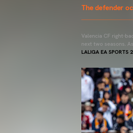
The defender occ
Valencia CF right-bac
next two seasons. As
LALIGA EA SPORTS 2