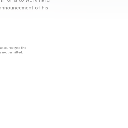
 announcement of his
he source gets the
s not permitted.