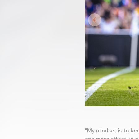
"My mindset is to ke
and more effective o