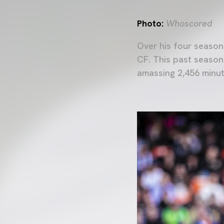
Photo:
Whoscored
Over his four season
CF. This past season
amassing 2,456 minu