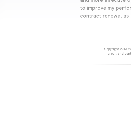
to improve my perfor
contract renewal as 
Copyright 2013-20
credit and cont