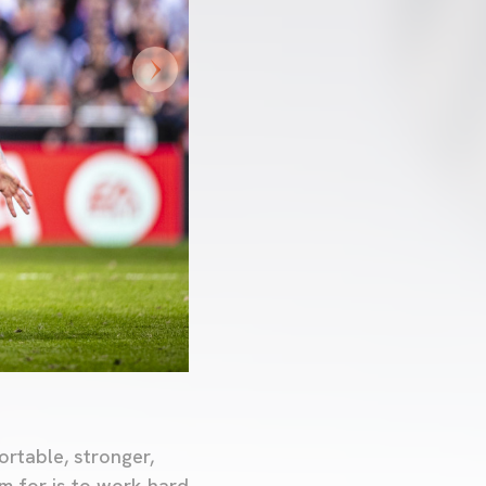
ortable, stronger,
m for is to work hard