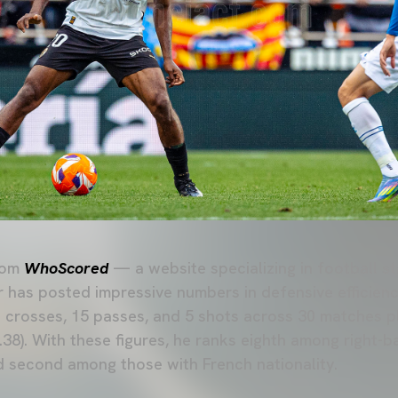
rom
WhoScored
— a website specializing in football st
r has posted impressive numbers in defensive efficienc
crosses, 15 passes, and 5 shots across 30 matches pl
6.38). With these figures, he ranks eighth among right-
second among those with French nationality.