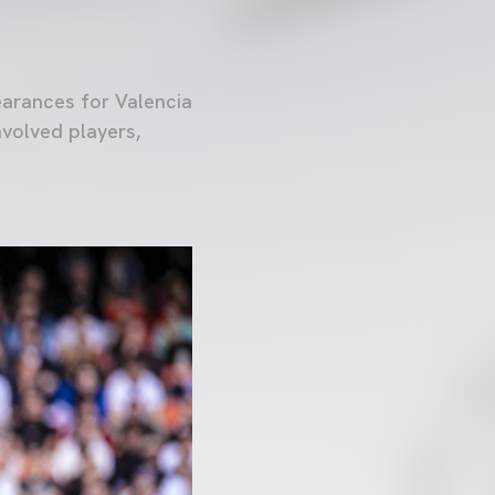
earances for Valencia
nvolved players,