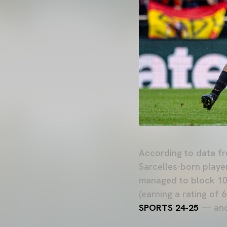
According to data f
Sarcelles-born playe
managed to block 10 
(earning a rating of 
SPORTS 24-25
— and 