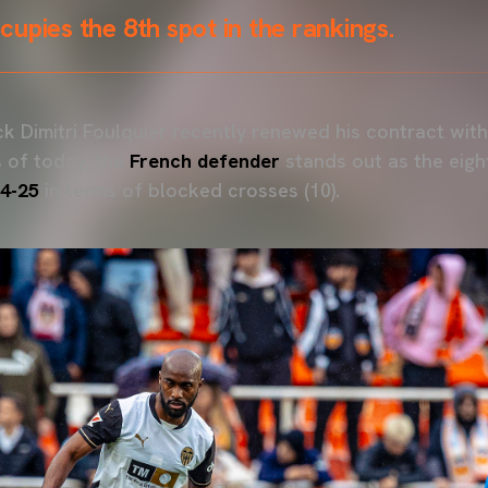
upies the 8th spot in the rankings.
k Dimitri Foulquier recently renewed his contract with
 of today, the
French defender
stands out as the eigh
4-25
in terms of blocked crosses (10).