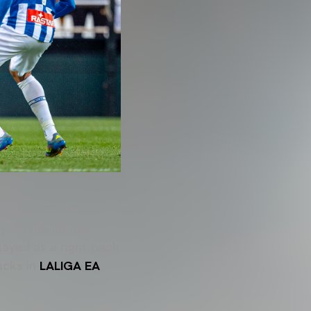
atistics — the
y. Foulquier has
ayed as a right-back
backs in
LALIGA EA