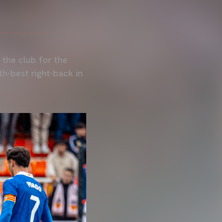
 the club for the
th-best right-back in