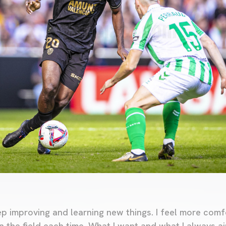
ep improving and learning new things. I feel more comf
n the field each time. What I want and what I always ai