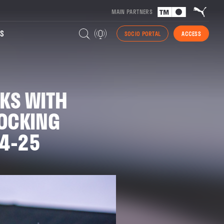
MAIN PARTNERS
S
SOCIO PORTAL
ACCESS
KS WITH
LOCKING
24-25