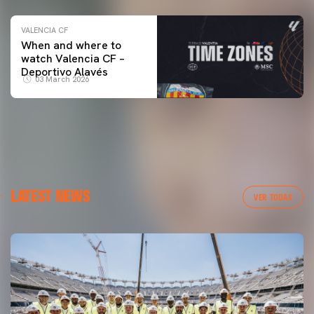
VALENCIA CF
When and where to
watch Valencia CF –
Deportivo Alavés
03 March 2026
LATEST NEWS
VER TODAS