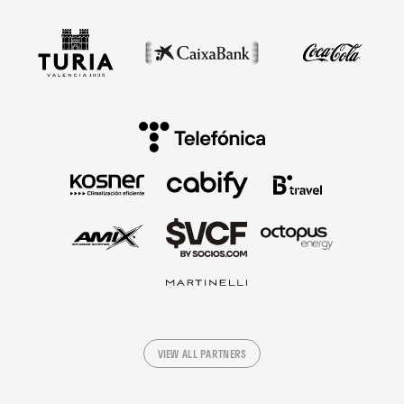
VIEW ALL PARTNERS