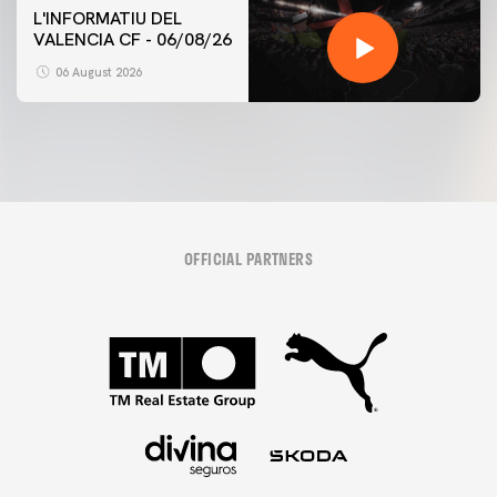
L'INFORMATIU DEL
VALENCIA CF - 06/08/26
06 August 2026
OFFICIAL PARTNERS