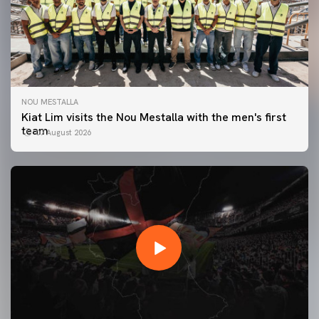
NOU MESTALLA
Kiat Lim visits the Nou Mestalla with the men's first
team
07 August 2026