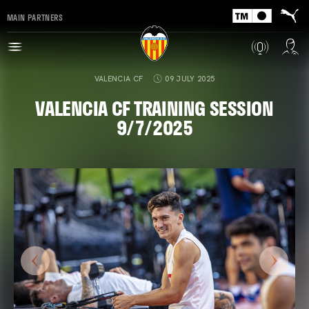
MAIN PARTNERS
VALENCIA CF
09 JULY 2025
VALENCIA CF TRAINING SESSION
9/7/2025