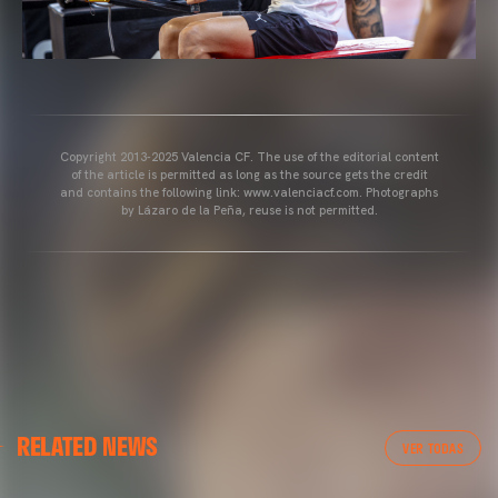
Copyright 2013-2025 Valencia CF. The use of the editorial content
of the article is permitted as long as the source gets the credit
and contains the following link: www.valenciacf.com. Photographs
by Lázaro de la Peña, reuse is not permitted.
VALENCIA CF
RELATED NEWS
VALENCIA CF TRAINING SESSION 04/03/26
VER TODAS
04 March 2026