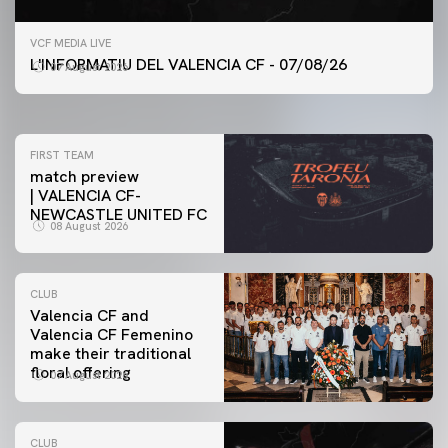
FIRST TEAM
VCF MEDIA LIVE
VALENCIA CF TRAINING SESSION 7/8/2026
L'INFORMATIU DEL VALENCIA CF - 07/08/26
07 August 2026
07 August 2026
FIRST TEAM
match preview
| VALENCIA CF-
NEWCASTLE UNITED FC
08 August 2026
CLUB
Valencia CF and
Valencia CF Femenino
make their traditional
floral offering
07 August 2026
CLUB