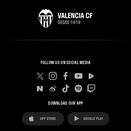
FOLLOW US ON SOCIAL MEDIA
DOWNLOAD OUR APP