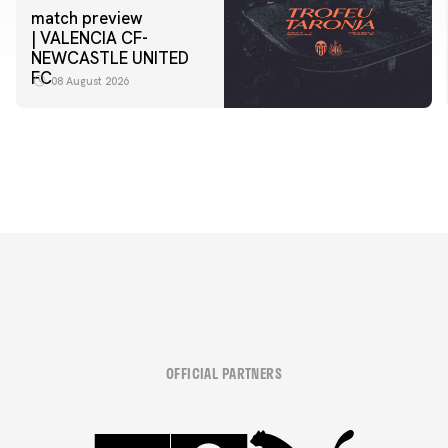
match preview
| VALENCIA CF-
NEWCASTLE UNITED
FC
08 August 2026
OFFICIAL PARTNERS