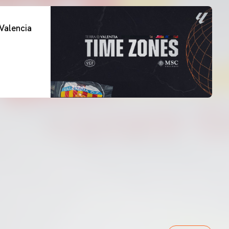
Valencia