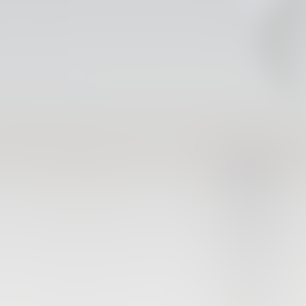
FIRST TEAM