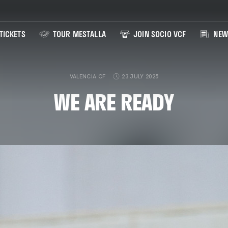
TICKETS
TOUR MESTALLA
JOIN SOCIO VCF
NEW
VALENCIA CF
23 JULY 2025
WE ARE READY