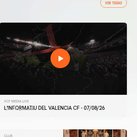
VER TODAS
VCF MEDIA LIVE
L'INFORMATIU DEL VALENCIA CF - 07/08/26
07 August 2026
CLUB