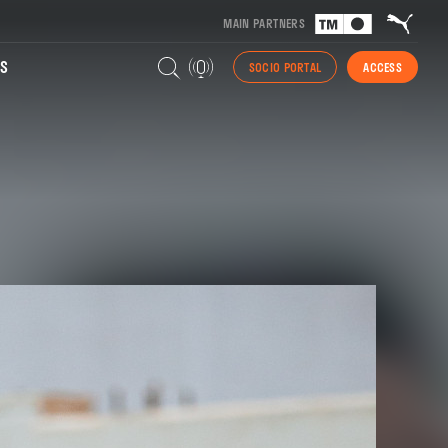
MAIN PARTNERS
S
SOCIO PORTAL
ACCESS