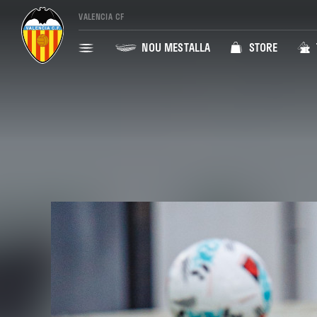
VALENCIA CF
NOU MESTALLA
STORE