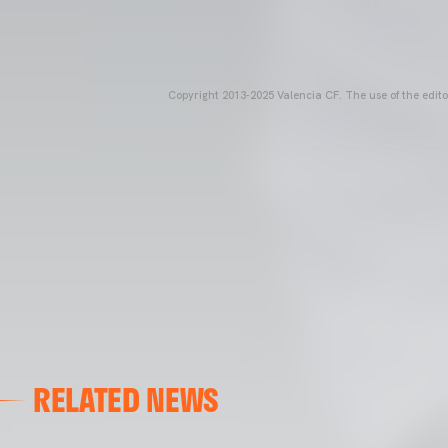
Copyright 2013-2025 Valencia CF. The use of the editor
RELATED NEWS
VALENCIA CF
VALENCIA CF TRAINING SESSION 04/03/26
04 March 2026