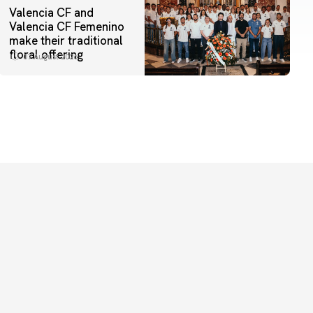
Valencia CF and
Valencia CF Femenino
make their traditional
floral offering
07 August 2026