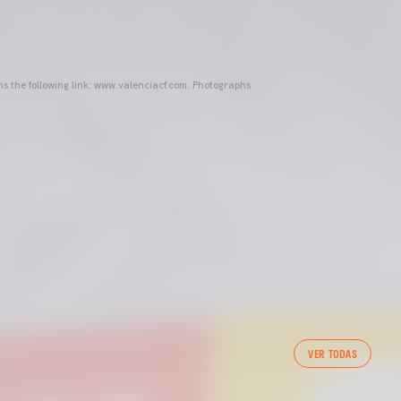
ins the following link: www.valenciacf.com. Photographs
VER TODAS