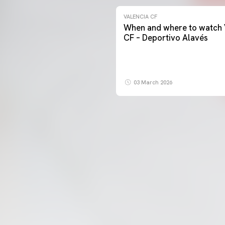
VALENCIA CF
When and where to watch 
CF – Deportivo Alavés
03 March 2026