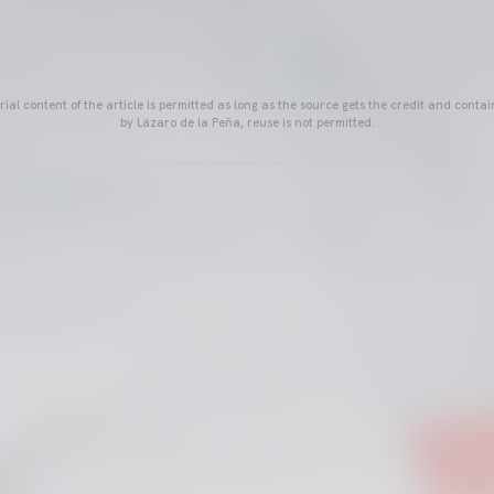
ial content of the article is permitted as long as the source gets the credit and conta
by Lázaro de la Peña, reuse is not permitted.