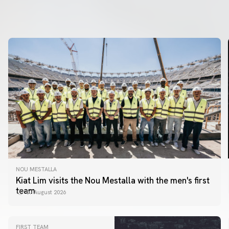
NOU MESTALLA
Kiat Lim visits the Nou Mestalla with the men's first
team
07 August 2026
FIRST TEAM