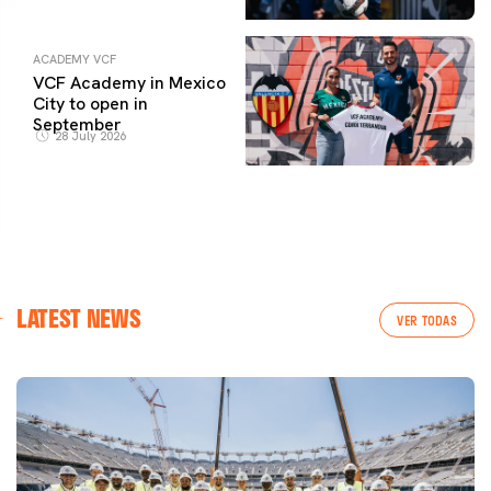
ACADEMY VCF
VCF Academy in Mexico
City to open in
September
28 July 2026
LATEST NEWS
VER TODAS