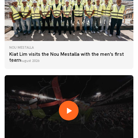
NOU MESTALLA
Kiat Lim visits the Nou Mestalla with the men's first
team
07 August 2026