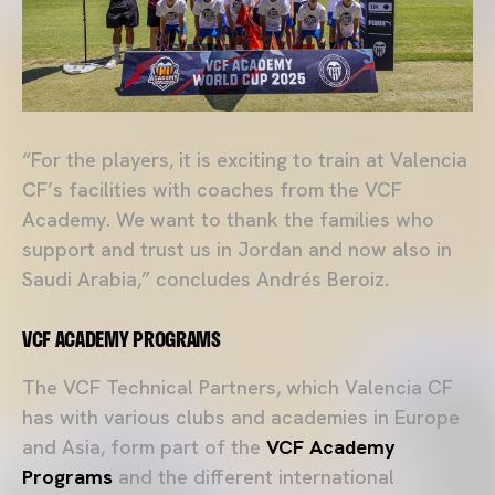
“For the players, it is exciting to train at Valencia
CF’s facilities with coaches from the VCF
Academy. We want to thank the families who
support and trust us in Jordan and now also in
Saudi Arabia,” concludes Andrés Beroiz.
VCF ACADEMY PROGRAMS
The VCF Technical Partners, which Valencia CF
has with various clubs and academies in Europe
and Asia, form part of the
VCF Academy
Programs
and the different international