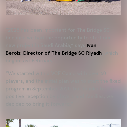
“2025 has been important for The Bridge SC
because we had the opportunity to start our
new project in Saudi Arabia,” says
Iván
Beroiz
,
Director of The Bridge SC Riyadh
, which
began last February.
“We started with a VCF Camp with over 60
players, and the initial plan was to start the fixed
program in September 2025, but thanks to the
positive reception by players and families, we
decided to bring it forward.”