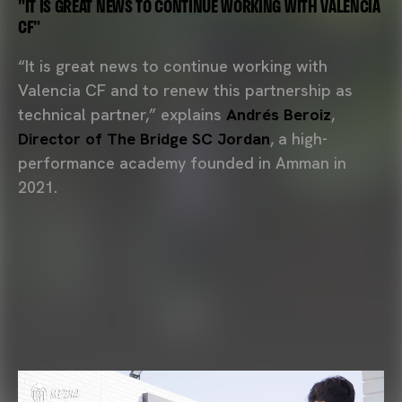
"IT IS GREAT NEWS TO CONTINUE WORKING WITH VALENCIA
CF"
“It is great news to continue working with
Valencia CF and to renew this partnership as
technical partner,” explains
Andrés Beroiz
,
Director of The Bridge SC Jordan
, a high-
performance academy founded in Amman in
2021.