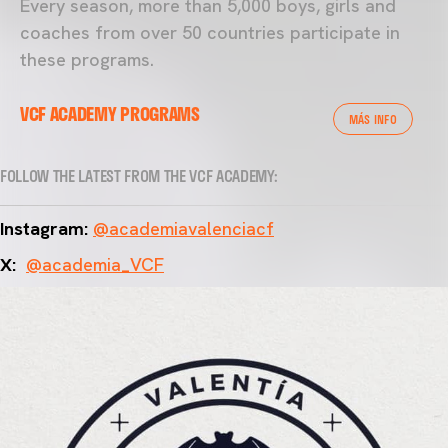
Every season, more than 5,000 boys, girls and
coaches from over 50 countries participate in
these programs.
VCF ACADEMY PROGRAMS
MÁS INFO
FOLLOW THE LATEST FROM THE VCF ACADEMY:
Instagram:
@academiavalenciacf
X:
@academia_VCF