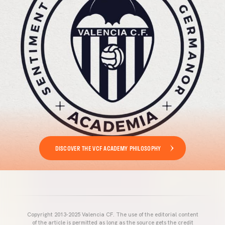
DISCOVER THE VCF ACADEMY PHILOSOPHY
Copyright 2013-2025 Valencia CF. The use of the editorial content
of the article is permitted as long as the source gets the credit