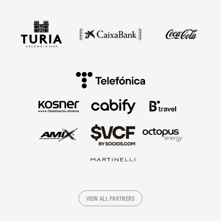
VIEW ALL PARTNERS