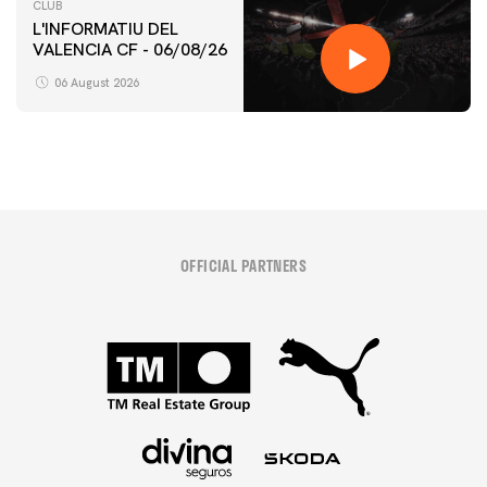
CLUB
L'INFORMATIU DEL
VALENCIA CF - 06/08/26
06 August 2026
OFFICIAL PARTNERS