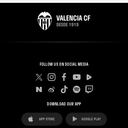
FOLLOW US ON SOCIAL MEDIA
DOWNLOAD OUR APP