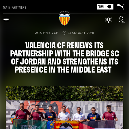
MAIN PARTNERS
ACADEMY VCF
04 AUGUST 2025
VALENCIA CF RENEWS ITS
PARTNERSHIP WITH THE BRIDGE SC
OF JORDAN AND STRENGTHENS ITS
PRESENCE IN THE MIDDLE EAST