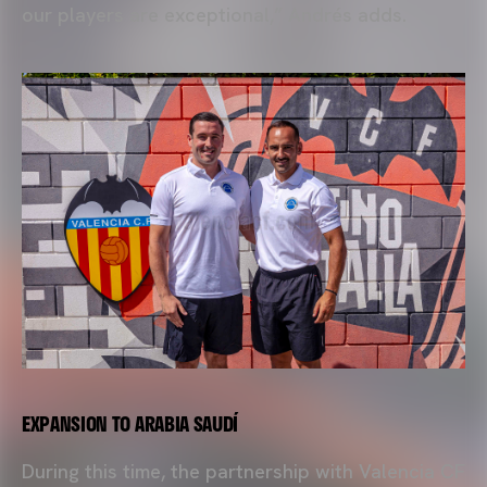
our players are exceptional,” Andrés adds.
EXPANSION TO ARABIA SAUDÍ
During this time, the partnership with Valencia CF