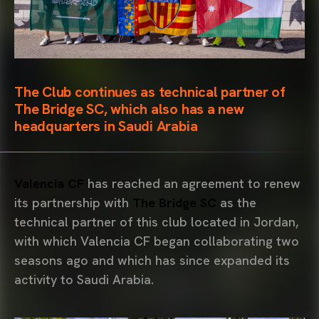
The Club continues as technical partner of
The Bridge SC, which also has a new
headquarters in Saudi Arabia
Valencia CF
has reached an agreement to renew
its partnership with
The Bridge SC
as the
technical partner of this club located in Jordan,
with which Valencia CF began collaborating two
seasons ago and which has since expanded its
activity to Saudi Arabia.