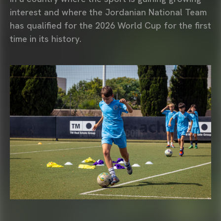
interest and where the Jordanian National Team
has qualified for the 2026 World Cup for the first
time in its history.