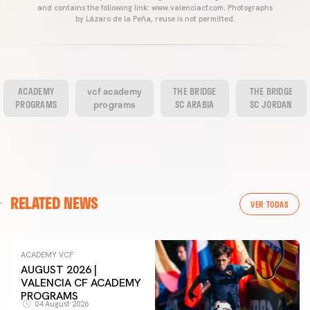
and contains the following link: www.valenciacf.com. Photographs
by Lázaro de la Peña, reuse is not permitted.
ACADEMY
vcf academy
THE BRIDGE
THE BRIDGE
PROGRAMS
programs
SC ARABIA
SC JORDAN
RELATED NEWS
VER TODAS
ACADEMY VCF
AUGUST 2026 |
VALENCIA CF ACADEMY
PROGRAMS
04 August 2026