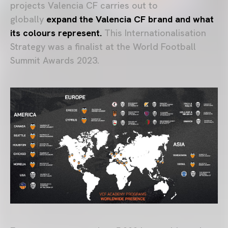
projects Valencia CF carries out to
globally
expand the Valencia CF brand
and what
its colours represent.
This Internationalisation
Strategy was a finalist at the World Football
Summit Awards 2023.