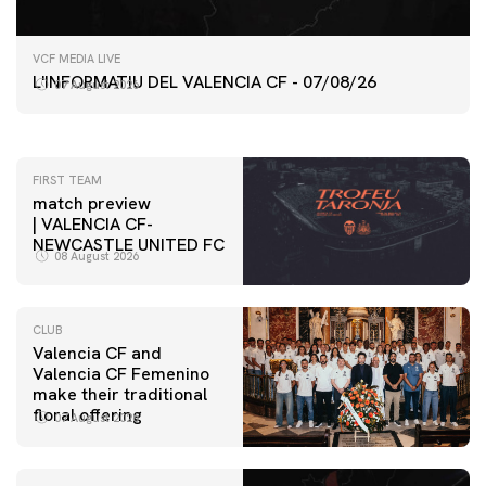
FIRST TEAM
VCF MEDIA LIVE
VALENCIA CF TRAINING SESSION 7/8/2026
L'INFORMATIU DEL VALENCIA CF - 07/08/26
07 August 2026
07 August 2026
FIRST TEAM
match preview
| VALENCIA CF-
NEWCASTLE UNITED FC
08 August 2026
CLUB
Valencia CF and
Valencia CF Femenino
make their traditional
floral offering
07 August 2026