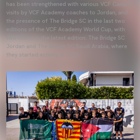
has been strengthened with various VCF Camps,
visits by VCF Academy coaches to Jordan, and
the presence of The Bridge SC in the last two
editions of the VCF Academy World Cup, with
two teams in the latest edition: The Bridge SC
Jordan and The Bridge SC Saudi Arabia, where
they started activity in 2025.