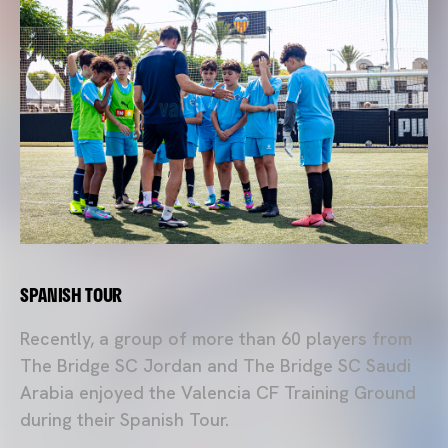
SPANISH TOUR
Recently, a group of more than 60 players from
The Bridge SC Jordan and The Bridge SC Saudi
Arabia enjoyed the Valencia CF Training Ground
during their Spanish Tour.