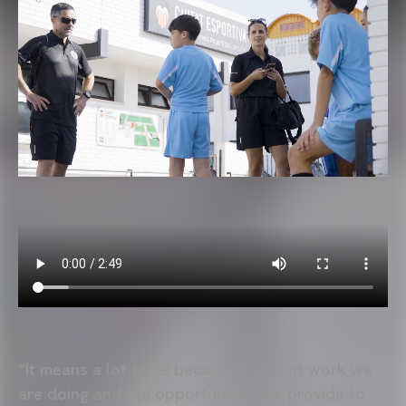
“It means a lot to us because the joint work we
are doing and the opportunities we provide to