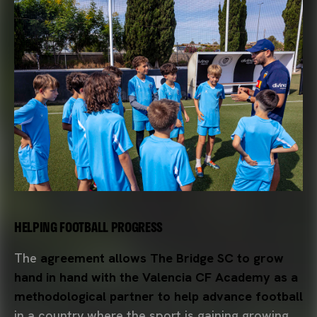
HELPING FOOTBALL PROGRESS
The
agreement allows The Bridge SC to grow
hand in hand with the Valencia CF Academy as a
methodological partner to help advance football
in a country where the sport is gaining growing