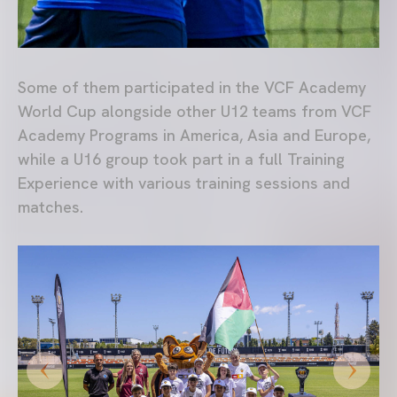
Some of them participated in the VCF Academy
World Cup alongside other U12 teams from VCF
Academy Programs in America, Asia and Europe,
while a U16 group took part in a full Training
Experience with various training sessions and
matches.