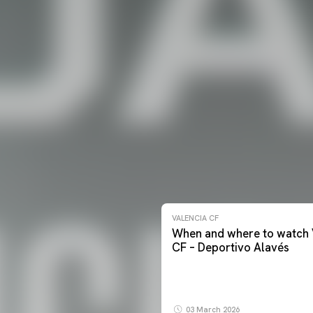
VALENCIA CF
When and where to watch 
CF – Deportivo Alavés
03 March 2026