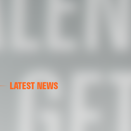
LATEST NEWS
FIRST TEAM
VALENCIA CF TRAINING SESSION 7/8/2026
07 August 2026