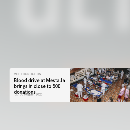
VCF FOUNDATION
Blood drive at Mestalla
brings in close to 500
donations
06 August 2026