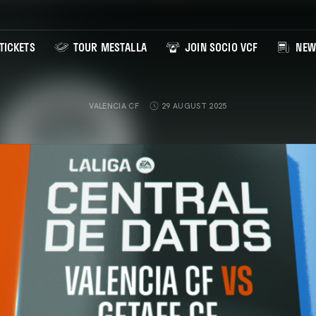
TICKETS
TOUR MESTALLA
JOIN SOCIO VCF
NEW
VALENCIA CF
29 AUGUST 2025