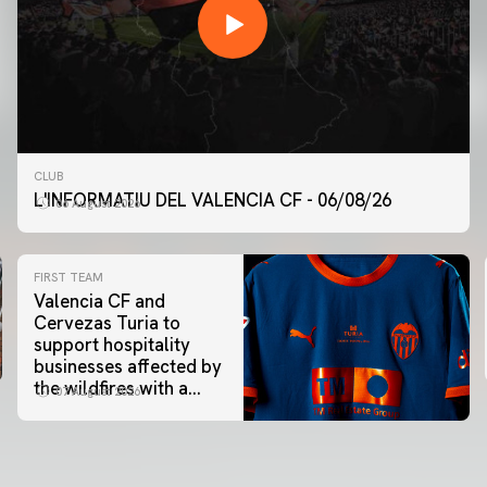
CLUB
L'INFORMATIU DEL VALENCIA CF - 06/08/26
06 August 2026
FIRST TEAM
Valencia CF and
Cervezas Turia to
support hospitality
businesses affected by
the wildfires with a
07 August 2026
special Trofeu Taronja
initiative