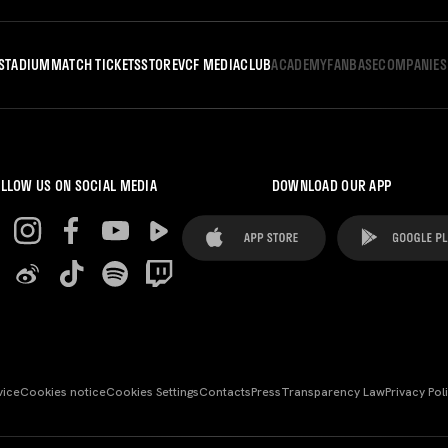
STADIUM
MATCH TICKETS
STORE
VCF MEDIA
CLUB
ACADEMY
FANBASE
COMPANIES
LLOW US ON SOCIAL MEDIA
DOWNLOAD OUR APP
vice
Cookies notice
Cookies Settings
Contacts
Press
Transparency Law
Privacy Pol