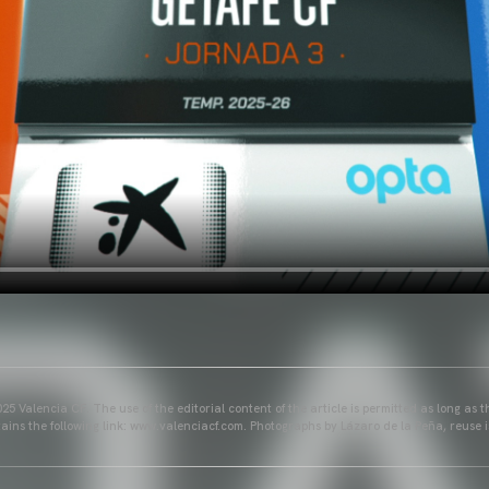
25 Valencia CF. The use of the editorial content of the article is permitted as long as t
ains the following link: www.valenciacf.com. Photographs by Lázaro de la Peña, reuse i