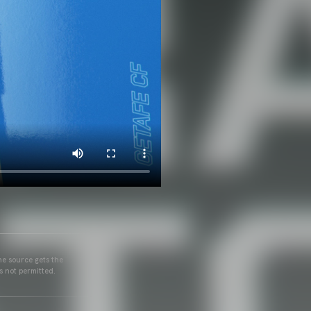
he source gets the
s not permitted.