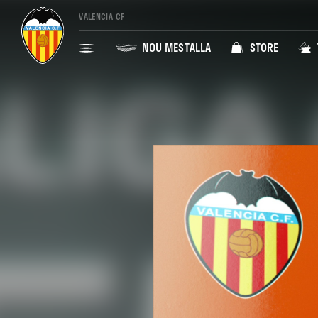
VALENCIA CF
NOU MESTALLA
STORE