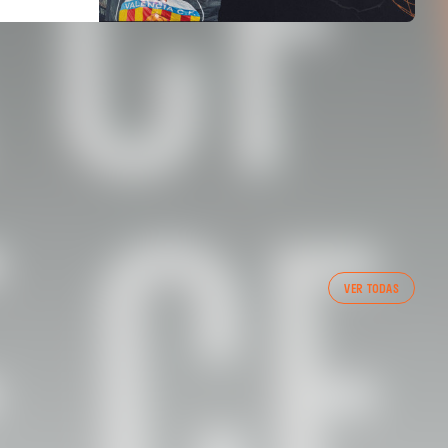
FIRST TEAM
VER TODAS
VALENCIA CF TRAINING SESSION 6/8/2026
06 August 2026