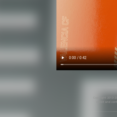
Copyright 2013-20
credit and cont