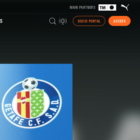
MAIN PARTNERS
S
SOCIO PORTAL
ACCESS