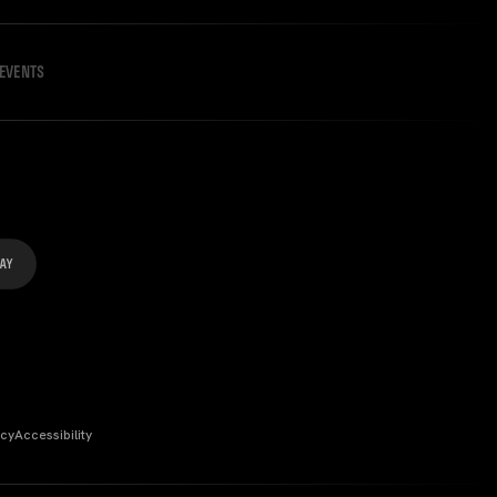
EVENTS
icy
Accessibility