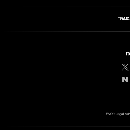
TEAMS
FO
FAQ's
Legal Ad