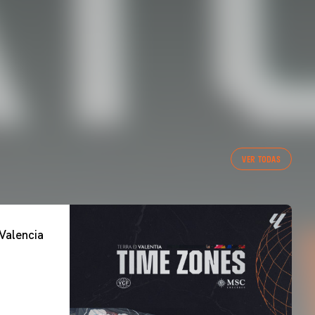
VER TODAS
Valencia