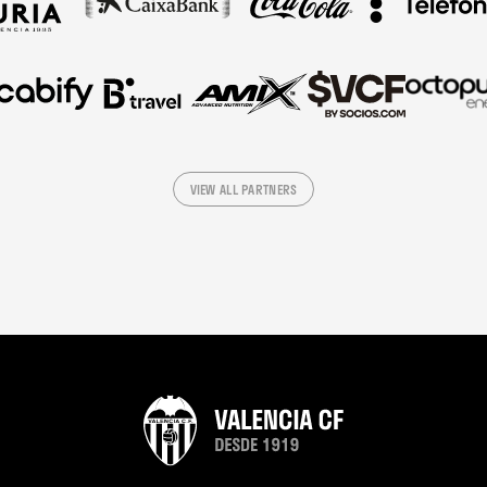
VIEW ALL PARTNERS