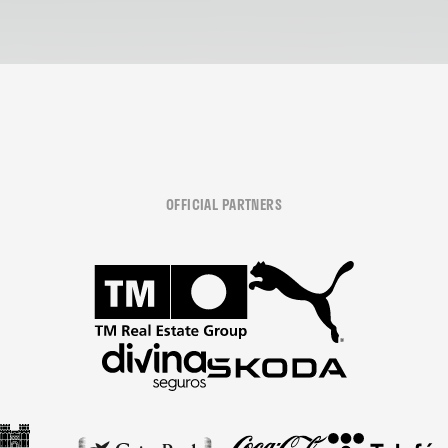
OFFICIAL PARTNERS