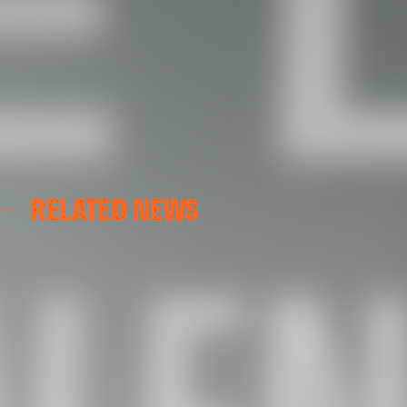
RELATED NEWS
VALENCIA CF
VALENCIA CF TRAINING SESSION 04/03/26
04 March 2026