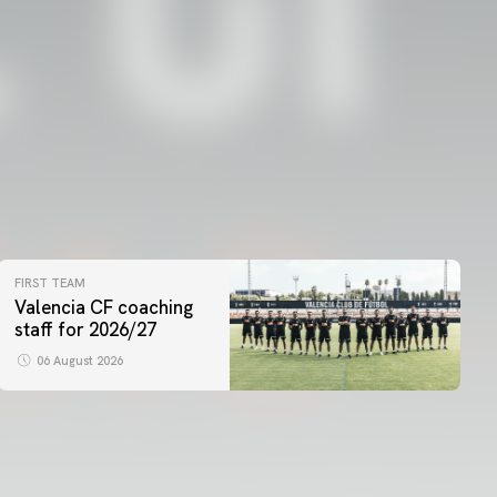
FIRST TEAM
Valencia CF coaching
staff for 2026/27
06 August 2026