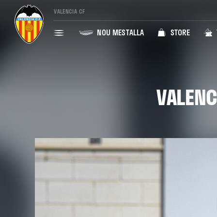
VALENCIA CF
NOU MESTALLA
STORE
VALENC