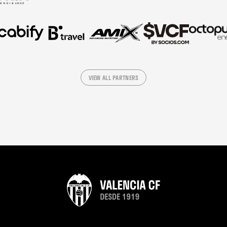
VIEW ALL PARTNERS