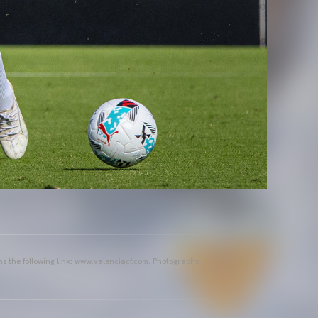
ins the following link: www.valenciacf.com. Photographs