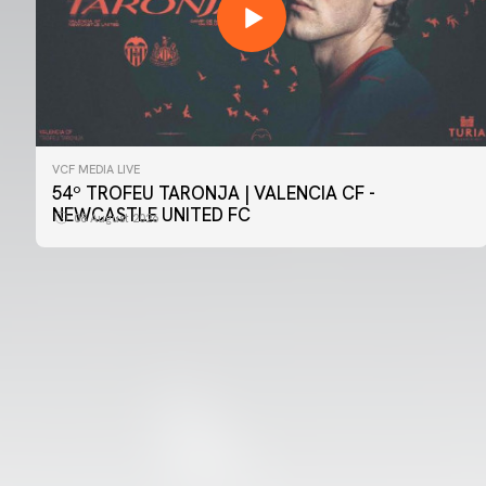
VCF MEDIA LIVE
FIRST TEAM
54º TROFEU TARONJA | VALENCIA CF -
📸 #ValenciaNUFC
NEWCASTLE UNITED FC
08 August 2026
08 August 2026