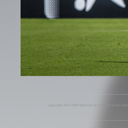
Copyright 2013-2025 Valencia CF. The use of the editor