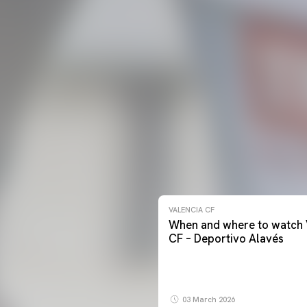
VALENCIA CF
When and where to watch 
CF – Deportivo Alavés
03 March 2026