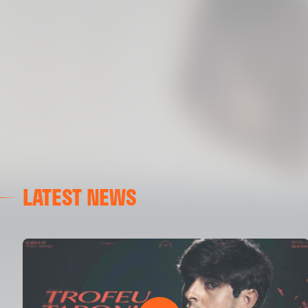
LATEST NEWS