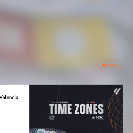
VER TODAS
Valencia