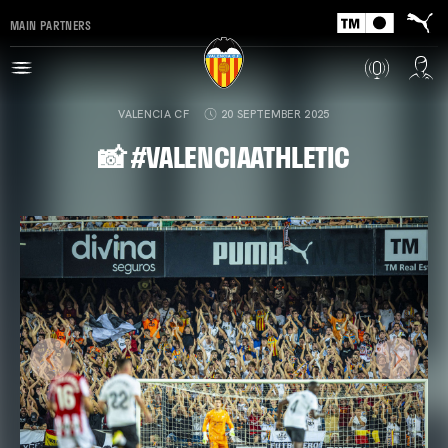
MAIN PARTNERS
VALENCIA CF
20 SEPTEMBER 2025
📸 #VALENCIAATHLETIC