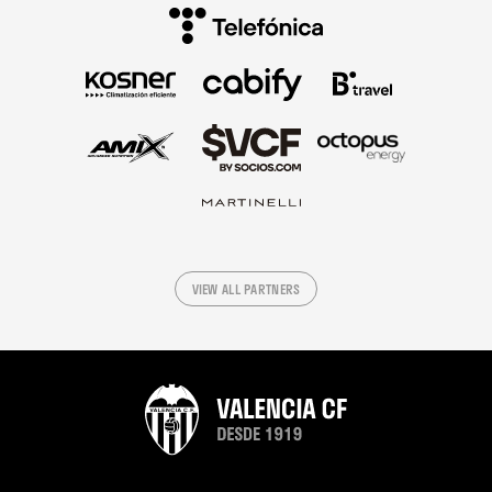
VIEW ALL PARTNERS