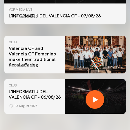
FIRST TEAM
VCF MEDIA LIVE
VALENCIA CF TRAINING SESSION 7/8/2026
L'INFORMATIU DEL VALENCIA CF - 07/08/26
07 August 2026
07 August 2026
CLUB
Valencia CF and
Valencia CF Femenino
make their traditional
floral offering
07 August 2026
CLUB
L'INFORMATIU DEL
VALENCIA CF - 06/08/26
FIRST TEAM
VALENCIA CF TRAINING SESSION 6/8/2026
06 August 2026
06 August 2026