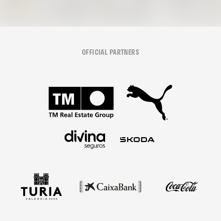
OFFICIAL PARTNERS