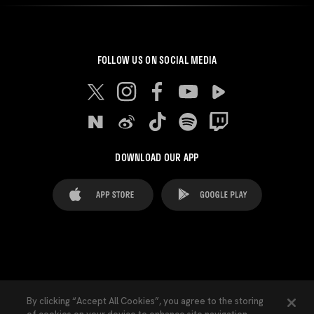
FOLLOW US ON SOCIAL MEDIA
DOWNLOAD OUR APP
FAQ's
Legal Advice
Cookies notice
By clicking “Accept All Cookies”, you agree to the storing