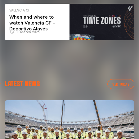
VALENCIA CF
When and where to
watch Valencia CF –
Deportivo Alavés
03 March 2026
LATEST NEWS
VER TODAS