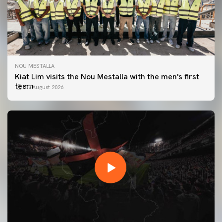
NOU MESTALLA
Kiat Lim visits the Nou Mestalla with the men's first
team
07 August 2026