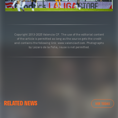
Copyright 2013-2025 Valencia CF. The use of the editorial content
of the article is permitted as long as the source gets the credit
and contains the following link: www.valenciacf.com. Photographs
by Lázaro de la Peña, reuse is not permitted.
VALENCIA CF
RELATED NEWS
VALENCIA CF TRAINING SESSION 04/03/26
VER TODAS
04 March 2026