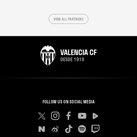
VIEW ALL PARTNERS
FOLLOW US ON SOCIAL MEDIA