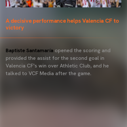
A decisive performance helps Valencia CF to
victory
Baptiste Santamaría
opened the scoring and
provided the assist for the second goal in
Valencia CF's win over Athletic Club, and he
talked to VCF Media after the game.