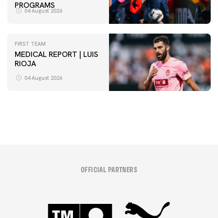
PROGRAMS
04 August 2026
FIRST TEAM
MEDICAL REPORT | LUIS
RIOJA
FIRST TEAM
VALENCIA CF TRAINING SESSION 4/8/2026
04 August 2026
04 August 2026
OFFICIAL PARTNERS