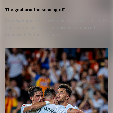
The goal and the sending off
Scoring a goal at Mestalla is incredible. I'd like to
score more. And the red card is a clear red
because he's the last man.