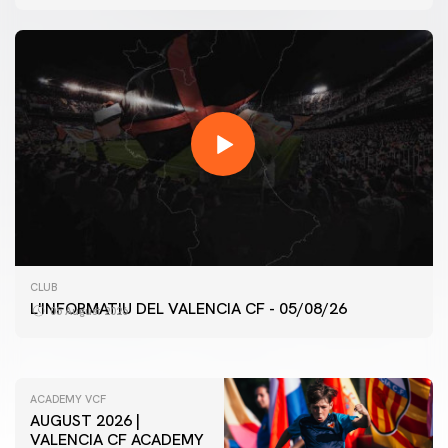
FIRST TEAM
CLUB
VALENCIA CF TRAINING SESSION 5/8/2026
L'INFORMATIU DEL VALENCIA CF - 05/08/26
05 August 2026
05 August 2026
ACADEMY VCF
AUGUST 2026 |
VALENCIA CF ACADEMY