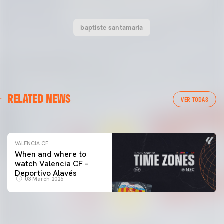
baptiste santamaria
VALENCIA CF
RELATED NEWS
VALENCIA CF TRAINING SESSION 04/03/26
VER TODAS
04 March 2026
VALENCIA CF
When and where to
watch Valencia CF –
Deportivo Alavés
03 March 2026