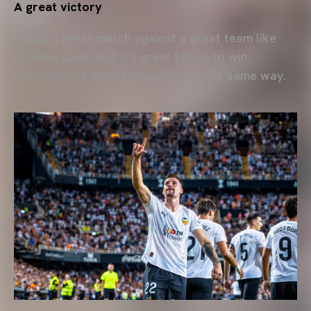
A great victory
It was a great match against a great team like
Athletic Club, and it's great for us to win.
However, we need to continue in the same way.