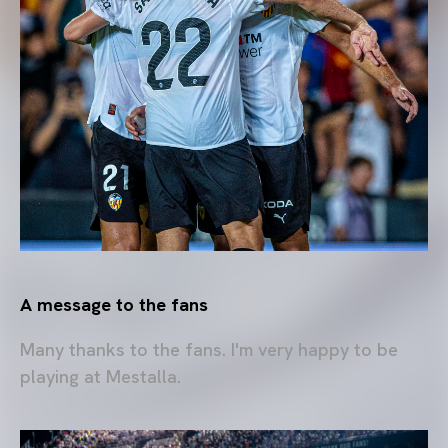
A message to the fans
Many thanks to the fans. I'm very happy to be
playing at Mestalla.