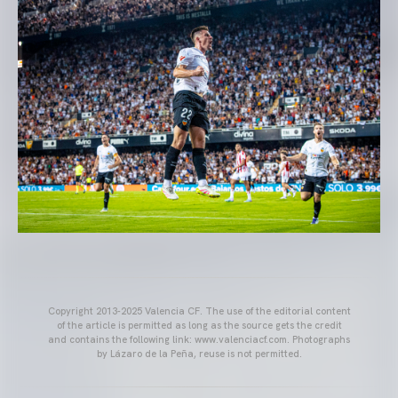
Copyright 2013-2025 Valencia CF. The use of the editorial content
of the article is permitted as long as the source gets the credit
and contains the following link: www.valenciacf.com. Photographs
by Lázaro de la Peña, reuse is not permitted.