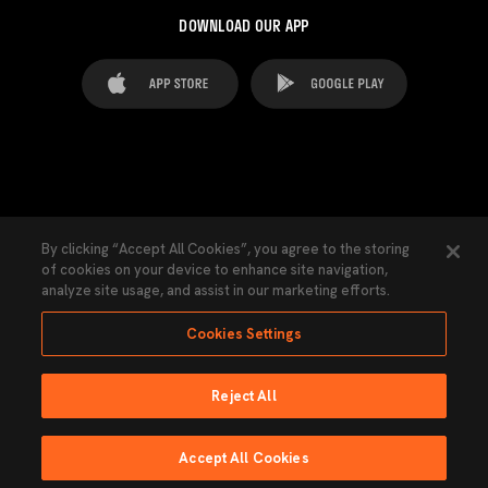
DOWNLOAD OUR APP
FAQ's
Legal Advice
Cookies notice
By clicking “Accept All Cookies”, you agree to the storing
of cookies on your device to enhance site navigation,
Cookies Settings
Contacts
Press
analyze site usage, and assist in our marketing efforts.
Transparency Law
Privacy Policy
Accessibility
Cookies Settings
Reject All
Ninguna parte de esta página puede ser reproducida sin el permiso del Valencia
CF © 2026 Valencia CF.
Accept All Cookies
Powered by Lobo