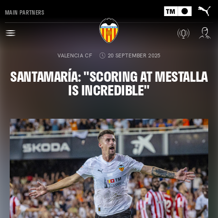
MAIN PARTNERS
VALENCIA CF
20 SEPTEMBER 2025
SANTAMARÍA: "SCORING AT MESTALLA
IS INCREDIBLE"