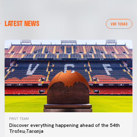
LATEST NEWS
VER TODAS
FIRST TEAM
Discover everything happening ahead of the 54th
Trofeu Taronja
06 August 2026