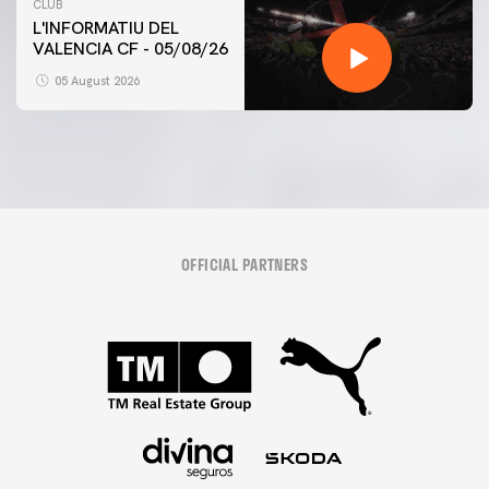
CLUB
L'INFORMATIU DEL
VALENCIA CF - 05/08/26
05 August 2026
OFFICIAL PARTNERS