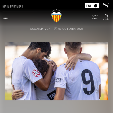
MAIN PARTNERS
ACADEMY VCF
03 OCTOBER 2025