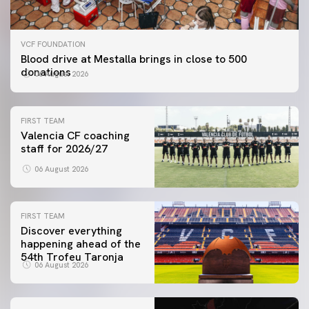
VCF FOUNDATION
Blood drive at Mestalla brings in close to 500
donations
06 August 2026
FIRST TEAM
Valencia CF coaching
staff for 2026/27
06 August 2026
FIRST TEAM
Discover everything
happening ahead of the
54th Trofeu Taronja
06 August 2026