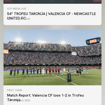
VCF MEDIA LIVE
54º TROFEU TARONJA | VALENCIA CF - NEWCASTLE
UNITED FC
08 August 2026
FIRST TEAM
Match Report: Valencia CF lose 1-2 in Trofeu
Taronja
08 August 2026