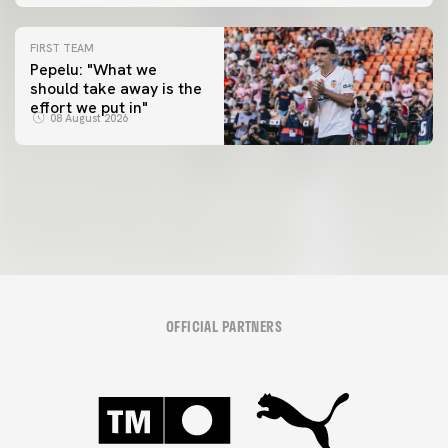
FIRST TEAM
Pepelu: "What we
should take away is the
FIRST TEAM
effort we put in"
📸 #ValenciaNUFC
FIRST TEAM
08 August 2026
MESTALLA 📍
08 August 2026
08 August 2026
OFFICIAL PARTNERS