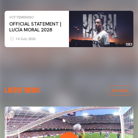
VCF FEMENINO
OFFICIAL STATEMENT |
LUCÍA MORAL 2028
14 July 2026
LATEST NEWS
VER TODAS