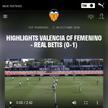
MAIN PARTNERS
VCF FEMENINO
05 OCTOBER 2025
HIGHLIGHTS VALENCIA CF FEMENINO
- REAL BETIS (0-1)