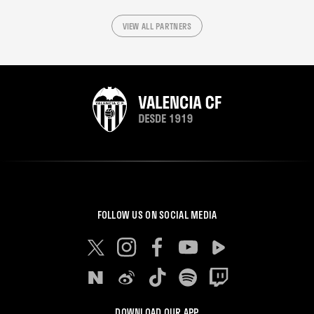
VIEW ALL PARTNERS
FOLLOW US ON SOCIAL MEDIA
DOWNLOAD OUR APP