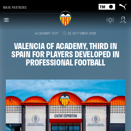
MAIN PARTNERS
ACADEMY VCF
22 OCTOBER 2025
VALENCIA CF ACADEMY, THIRD IN
SPAIN FOR PLAYERS DEVELOPED IN
PROFESSIONAL FOOTBALL