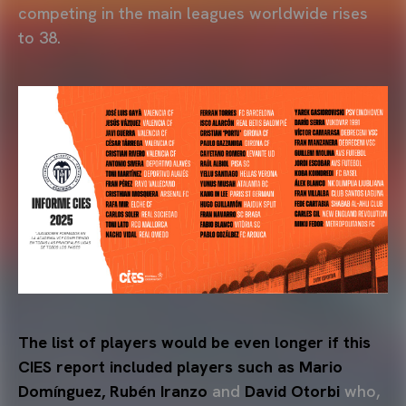
competing in the main leagues worldwide rises
to 38.
The list of players would be even longer if this
CIES report included players such as Mario
Domínguez, Rubén Iranzo
and
David Otorbi
who,