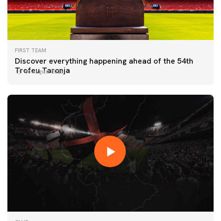
FIRST TEAM
Discover everything happening ahead of the 54th
Trofeu Taronja
06 August 2026
FIRST TEAM