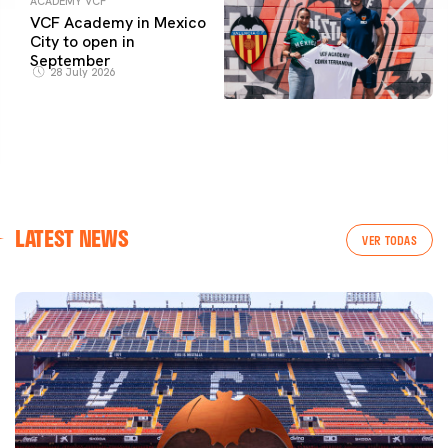
ACADEMY VCF
VCF Academy in Mexico
City to open in
September
28 July 2026
LATEST NEWS
VER TODAS