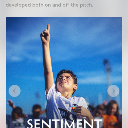
developed both on and off the pitch.