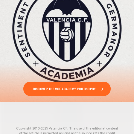
DISCOVER THE VCF ACADEMY PHILOSOPHY
Copyright 2013-2025 Valencia CF. The use of the editorial content
of the article is permitted as long as the source gets the credit