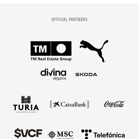
OFFICIAL PARTNERS