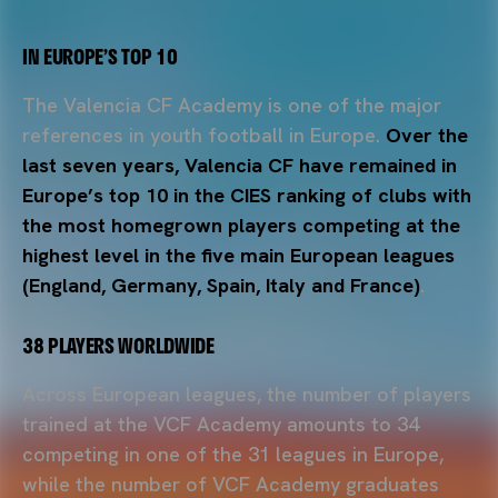
IN EUROPE’S TOP 10
The Valencia CF Academy is one of the major
references in youth football in Europe.
Over the
last seven years, Valencia CF have remained in
Europe’s top 10 in the CIES ranking of clubs with
the most homegrown players competing at the
highest level in the five main European leagues
(England, Germany, Spain, Italy and France)
.
38 PLAYERS WORLDWIDE
Across European leagues, the number of players
trained at the VCF Academy amounts to 34
competing in one of the 31 leagues in Europe,
while the number of VCF Academy graduates