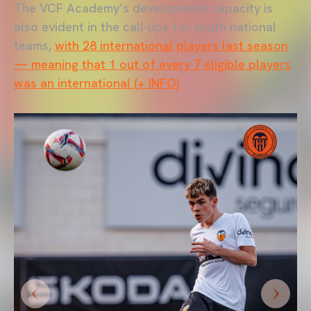
The VCF Academy’s development capacity is
also evident in the call-ups for youth national
teams,
with 28 international players last season
— meaning that 1 out of every 7 eligible players
was an international (+ INFO)
.