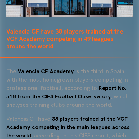
Valencia CF have 38 players trained at the
VCF Academy competing in 49 leagues
around the world
The
Valencia CF Academy
is the third in Spain
with the most homegrown players competing in
professional football, according to
Report No.
518 from the CIES Football Observatory
, which
analyses training clubs around the world.
Valencia CF have
38 players trained at the VCF
Academy competing in the main leagues across
the world
, according to this CIES report, which