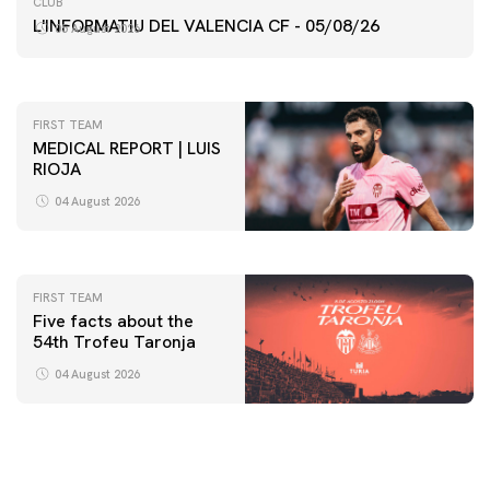
CLUB
VALENCIA CF TRAINING SESSION 5/8/2026
L'INFORMATIU DEL VALENCIA CF - 05/08/26
05 August 2026
05 August 2026
FIRST TEAM
MEDICAL REPORT | LUIS
RIOJA
FIRST TEAM
VALENCIA CF TRAINING SESSION 4/8/2026
04 August 2026
04 August 2026
FIRST TEAM
Five facts about the
54th Trofeu Taronja
04 August 2026