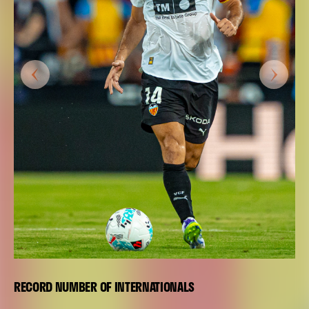
RECORD NUMBER OF INTERNATIONALS