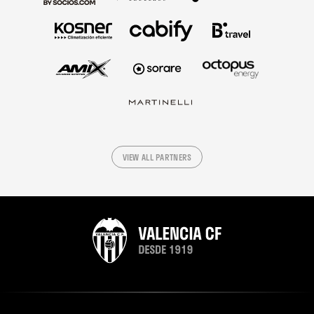
VIEW ALL PARTNERS