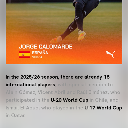
In the 2025/26 season, there are already 18
international players
, with special mention to
Alain Gómez, Vicent Abril and Raúl Jiménez, who
participated in the
U-20 World Cup
in Chile, and
Ismail El Aoud, who played in the
U-17 World Cup
in Qatar.