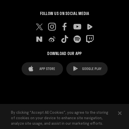
FOLLOW US ON SOCIAL MEDIA
DOWNLOAD OUR APP
FAQ's
Legal Advice
Cookies notice
By clicking “Accept All Cookies”, you agree to the storing
of cookies on your device to enhance site navigation,
Cookies Settings
Contacts
Press
analyze site usage, and assist in our marketing efforts.