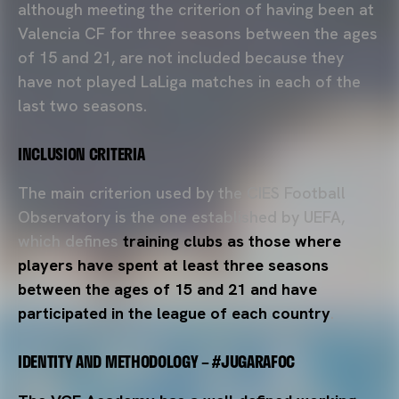
although meeting the criterion of having been at
Valencia CF for three seasons between the ages
of 15 and 21, are not included because they
have not played LaLiga matches in each of the
last two seasons.
INCLUSION CRITERIA
The main criterion used by the CIES Football
Observatory is the one established by UEFA,
which defines
training clubs as those where
players have spent at least three seasons
between the ages of 15 and 21 and have
participated in the league of each country
.
IDENTITY AND METHODOLOGY – #JUGARAFOC