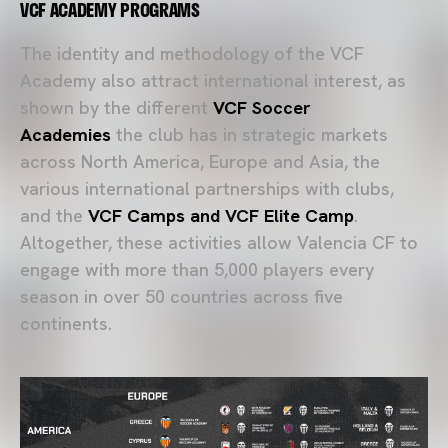
VCF ACADEMY PROGRAMS
The identity and methodology of the VCF
Academy also attract international interest, as
shown by the different
VCF Soccer
Academies
the club has in strategic markets
across North America, Europe and Asia, the
various international partnerships with clubs,
and the
VCF Camps and VCF Elite Camp
.
Altogether, these activities allow Valencia CF to
engage with more than 5,000 players every
season in over 50 countries across five
continents.