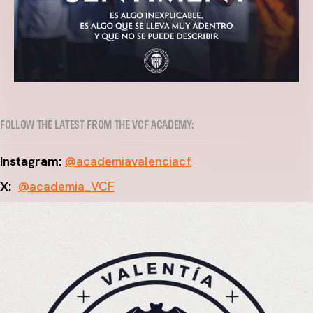
FOLLOW THE LATEST FROM THE VCF ACADEMY:
Instagram:
@academiavalenciacf
X:
@academia_VCF