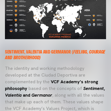
SENTIMENT, VALENTIA AND GERMANOR (
FEELING, COURAGE
AND BROTHERHOOD)
The identity and working methodology
developed at the Ciudad Deportiva are
complemented by the
VCF Academy’s strong
philosophy
based on the concepts of
Sentiment
,
Valentía
and
Germanor
, along with all the values
that make up each of them. These values shape
the VCF Academy’s Values Project, which is