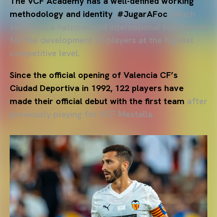
The VCF Academy has a well-defined working
methodology and identity
,
#JugarAFoc
, which
serves as a national and international benchmark
for the development of players at the highest
competitive level.
Since the official opening of Valencia CF’s
Ciudad Deportiva in 1992, 122 players have
made their official debut with the first team
after
previously playing for VCF Mestalla.