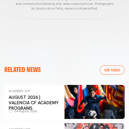
and contains the following link: www.valenciacf.com. Photographs
by Lázaro de la Peña, reuse is not permitted.
RELATED NEWS
VER TODAS
ACADEMY VCF
AUGUST 2026 |
VALENCIA CF ACADEMY
PROGRAMS
04 August 2026