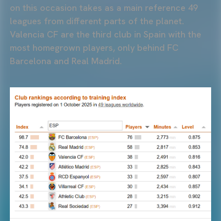
on this occasion takes as a main reference 49
leagues from different parts of the planet.
Valencia CF are the third club in Spain with the
most homegrown players, only behind FC
Barcelona and Real Madrid.