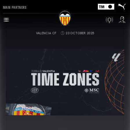
MAIN PARTNERS
VALENCIA CF
23 OCTOBER 2025