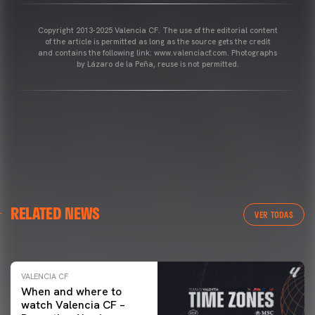
Copyright 2013-2025 Valencia CF. The use of the editorial content
of the article is permitted as long as the source gets the credit
and contains the following link: www.valenciacf.com. Photographs
by Lázaro de la Peña, reuse is not permitted.
VALENCIA CF
RELATED NEWS
VALENCIA CF TRAINING SESSION 04/03/26
VER TODAS
04 March 2026
VALENCIA CF
When and where to
watch Valencia CF –