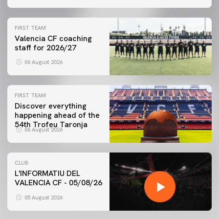
FIRST TEAM
Valencia CF coaching
staff for 2026/27
06 August 2026
FIRST TEAM
Discover everything
happening ahead of the
54th Trofeu Taronja
06 August 2026
CLUB
L'INFORMATIU DEL
VALENCIA CF - 05/08/26
05 August 2026