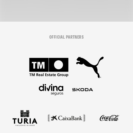
OFFICIAL PARTNERS