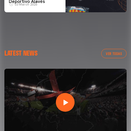
Deportivo Alavés
03 March 2026
LATEST NEWS
VER TODAS