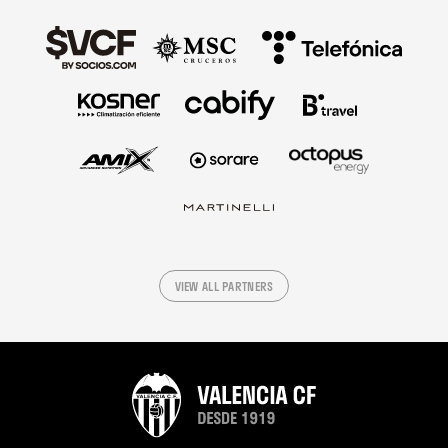
VIEW ALL PARTNERS