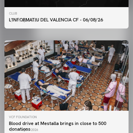
FIRST TEAM
CLUB
VALENCIA CF TRAINING SESSION 6/8/2026
L'INFORMATIU DEL VALENCIA CF - 06/08/26
06 August 2026
06 August 2026
VCF FOUNDATION
Blood drive at Mestalla brings in close to 500
donations
06 August 2026