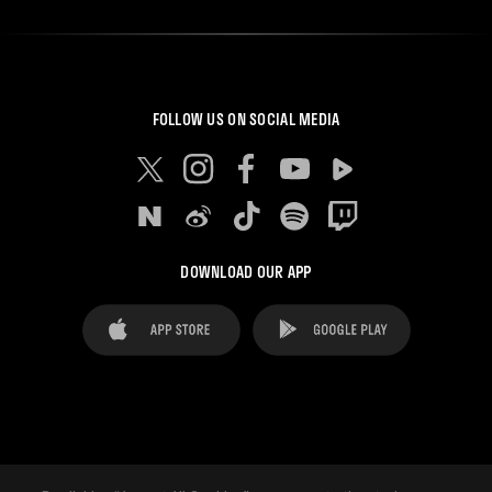
FOLLOW US ON SOCIAL MEDIA
DOWNLOAD OUR APP
FAQ's
Legal Advice
Cookies notice