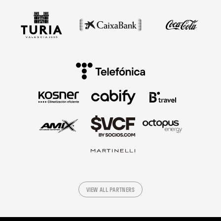
VIEW ALL PARTNERS