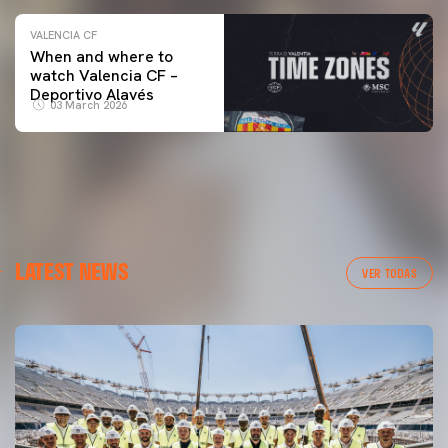
VALENCIA CF
When and where to
watch Valencia CF –
Deportivo Alavés
03 March 2026
LATEST NEWS
VER TODAS