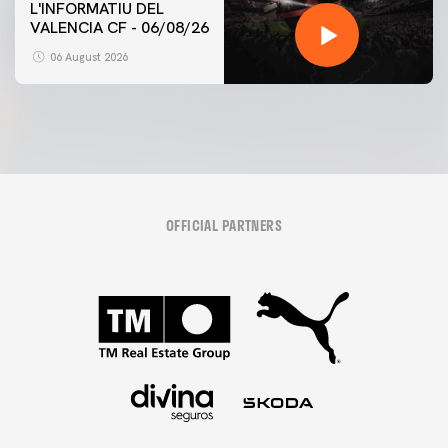
L'INFORMATIU DEL
VALENCIA CF - 06/08/26
06 August 2026
OFFICIAL PARTNERS