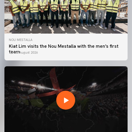
NOU MESTALLA
Kiat Lim visits the Nou Mestalla with the men's first
team
07 August 2026