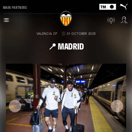
MAIN PARTNERS
VALENCIA CF
31 OCTOBER 2025
📍 MADRID