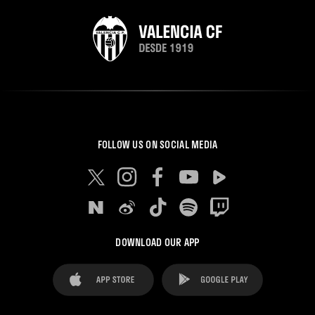
FOLLOW US ON SOCIAL MEDIA
DOWNLOAD OUR APP