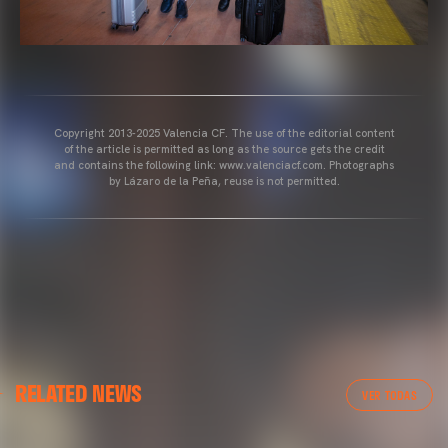
Copyright 2013-2025 Valencia CF. The use of the editorial content
of the article is permitted as long as the source gets the credit
and contains the following link: www.valenciacf.com. Photographs
by Lázaro de la Peña, reuse is not permitted.
VALENCIA CF
RELATED NEWS
VALENCIA CF TRAINING SESSION 04/03/26
VER TODAS
04 March 2026