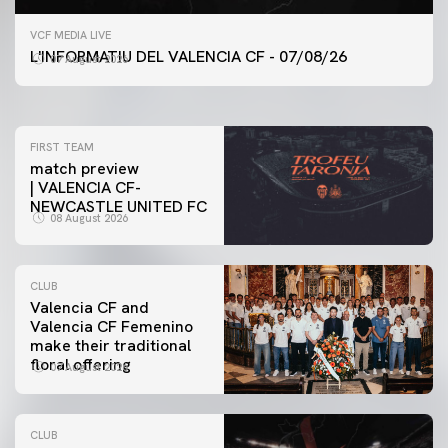
FIRST TEAM
VCF MEDIA LIVE
VALENCIA CF TRAINING SESSION 7/8/2026
L'INFORMATIU DEL VALENCIA CF - 07/08/26
07 August 2026
07 August 2026
FIRST TEAM
match preview
| VALENCIA CF-
NEWCASTLE UNITED FC
08 August 2026
CLUB
Valencia CF and
Valencia CF Femenino
make their traditional
floral offering
07 August 2026
CLUB