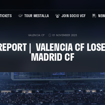
TICKETS
TOUR MESTALLA
JOIN SOCIO VCF
NEW
VALENCIA CF
01 NOVEMBER 2025
EPORT | VALENCIA CF LOSE
MADRID CF