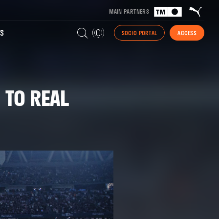
MAIN PARTNERS
S
SOCIO PORTAL
ACCESS
 TO REAL