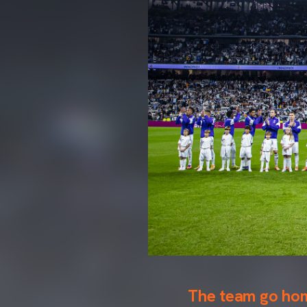
The team go home