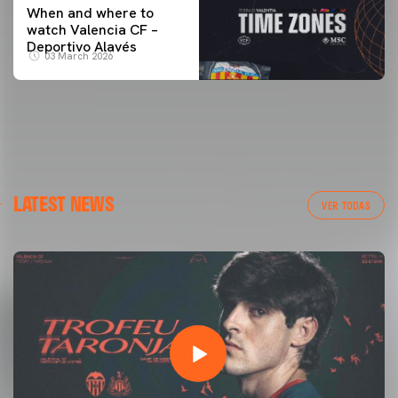
When and where to
watch Valencia CF –
Deportivo Alavés
03 March 2026
LATEST NEWS
VER TODAS