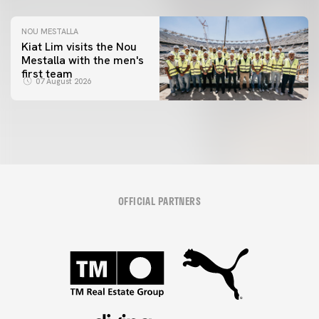
NOU MESTALLA
Kiat Lim visits the Nou
Mestalla with the men's
first team
07 August 2026
OFFICIAL PARTNERS