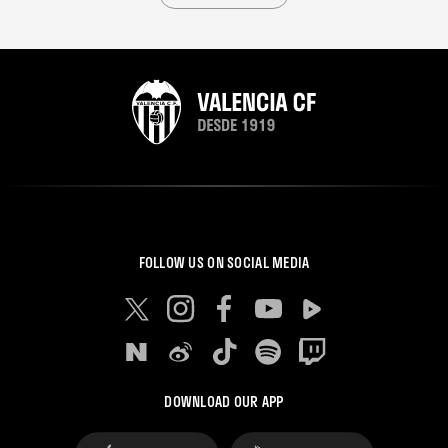
FOLLOW US ON SOCIAL MEDIA
DOWNLOAD OUR APP