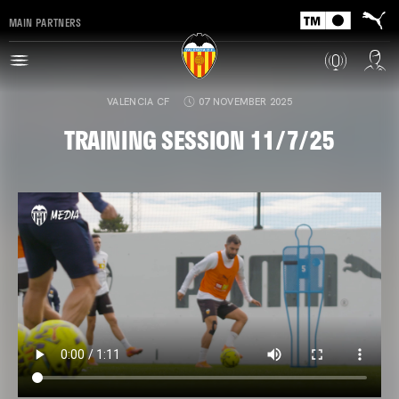
MAIN PARTNERS
VALENCIA CF
07 NOVEMBER 2025
TRAINING SESSION 11/7/25