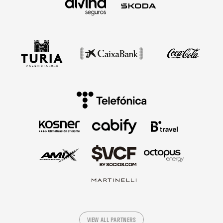
VIEW ALL PARTNERS