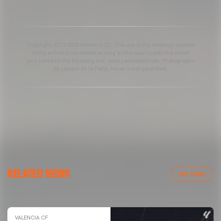
Copyright 2013-2025 Valencia CF. The use of the editorial content
of the article is permitted as long as the source gets the credit
and contains the following link: www.valenciacf.com. Photographs
by Lázaro de la Peña, reuse is not permitted.
VALENCIA CF
RELATED NEWS
VALENCIA CF TRAINING SESSION 04/03/26
VER TODAS
04 March 2026
VALENCIA CF