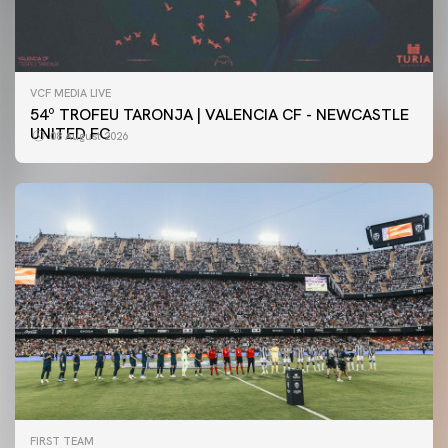
VCF MEDIA LIVE
54º TROFEU TARONJA | VALENCIA CF - NEWCASTLE
UNITED FC
08 August 2026
FIRST TEAM