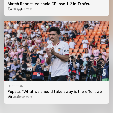
Match Report: Valencia CF lose 1-2 in Trofeu
Taronja
08 August 2026
FIRST TEAM
FIRST TEAM
Pepelu: "What we should take away is the effort we
📸 #ValenciaNUFC
FIRST TEAM
put in"
08 August 2026
MESTALLA 📍
08 August 2026
08 August 2026