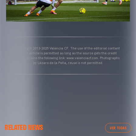
Copyright 2013-2025 Valencia CF. The use of the editorial content
of the article is permitted as long as the source gets the credit
and contains the following link: www.valenciacf.com. Photographs
by Lázaro de la Peña, reuse is not permitted.
VALENCIA CF
RELATED NEWS
VALENCIA CF TRAINING SESSION 04/03/26
VER TODAS
04 March 2026