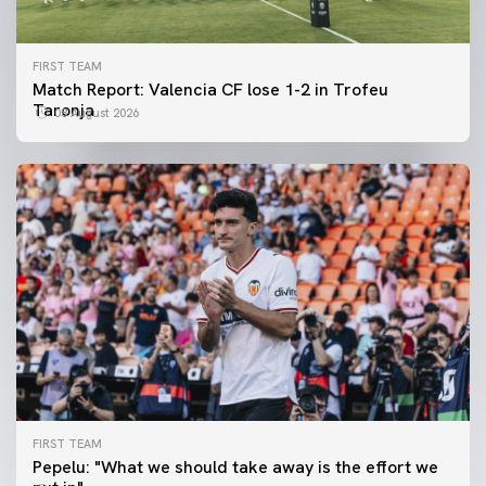
FIRST TEAM
Match Report: Valencia CF lose 1-2 in Trofeu
Taronja
08 August 2026
FIRST TEAM
FIRST TEAM
Pepelu: "What we should take away is the effort we
📸 #ValenciaNUFC
FIRST TEAM