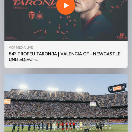
VCF MEDIA LIVE
54º TROFEU TARONJA | VALENCIA CF - NEWCASTLE
UNITED FC
08 August 2026