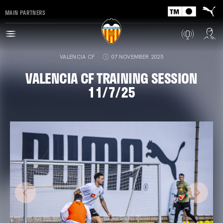
MAIN PARTNERS
VALENCIA CF
07 NOVEMBER 2025
VALENCIA CF TRAINING SESSION
11/7/25