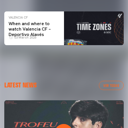
VALENCIA CF
When and where to
watch Valencia CF –
Deportivo Alavés
03 March 2026
LATEST NEWS
VER TODAS