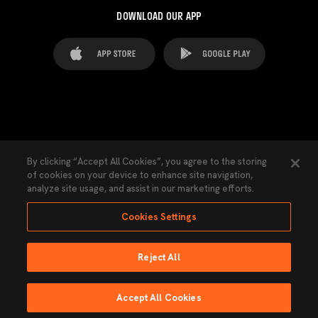
DOWNLOAD OUR APP
FAQ's
Legal Advice
Cookies notice
By clicking “Accept All Cookies”, you agree to the storing
of cookies on your device to enhance site navigation,
Cookies Settings
Contacts
Press
analyze site usage, and assist in our marketing efforts.
Transparency Law
Privacy Policy
Accessibility
Cookies Settings
Reject All
Ninguna parte de esta página puede ser reproducida sin el permiso del Valencia
CF © 2026 Valencia CF.
Accept All Cookies
Powered by Lobo