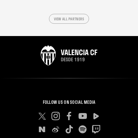
VIEW ALL PARTNERS
FOLLOW US ON SOCIAL MEDIA