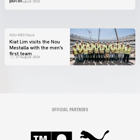
put in"
08 August 2026
MESTALLA 📍
08 August 2026
08 August 2026
NOU MESTALLA
Kiat Lim visits the Nou
Mestalla with the men's
first team
07 August 2026
OFFICIAL PARTNERS