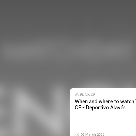
VALENCIA CF
When and where to watch 
CF – Deportivo Alavés
03 March 2026