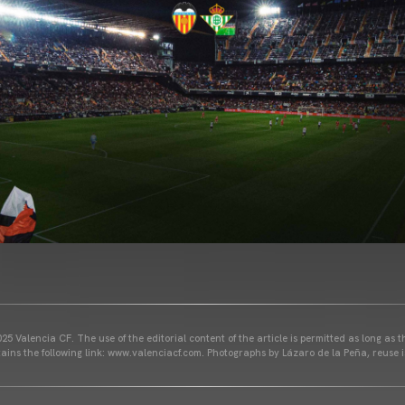
25 Valencia CF. The use of the editorial content of the article is permitted as long as t
ains the following link: www.valenciacf.com. Photographs by Lázaro de la Peña, reuse i