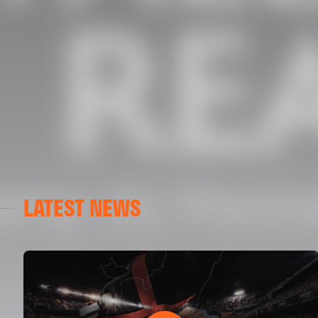
LATEST NEWS