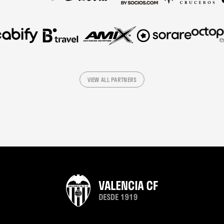
VIEW ALL PARTNERS