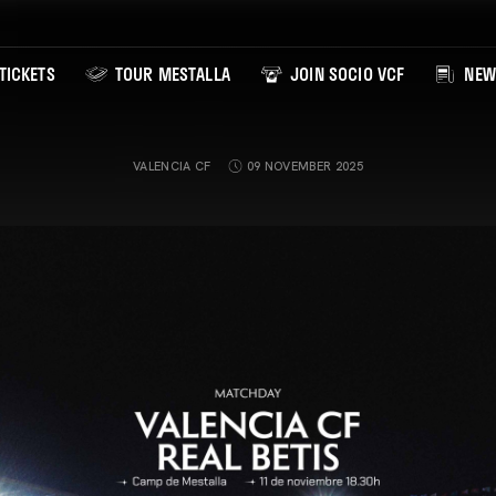
TICKETS
TOUR MESTALLA
JOIN SOCIO VCF
NEW
VALENCIA CF
09 NOVEMBER 2025