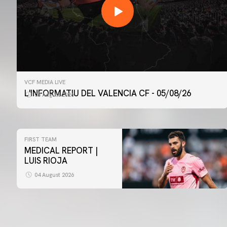
VCF MEDIA LIVE
L'INFORMATIU DEL VALENCIA CF - 05/08/26
05 August 2026
FIRST TEAM
MEDICAL REPORT |
LUIS RIOJA
04 August 2026