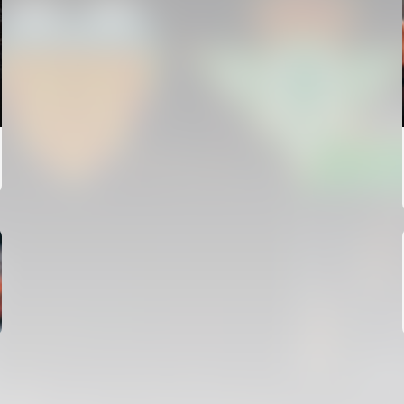
FIRST TEAM
VALENCIA CF TRAINING SESSION 4/8/2026
04 August 2026