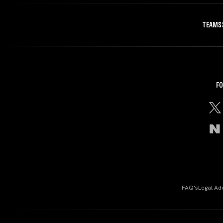
TEAMS
FO
FAQ's
Legal Ad