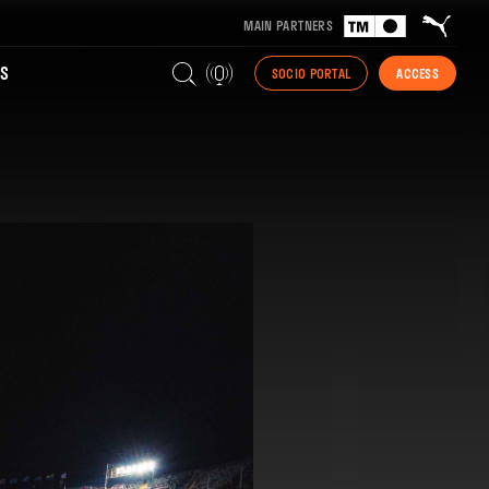
MAIN PARTNERS
S
SOCIO PORTAL
ACCESS