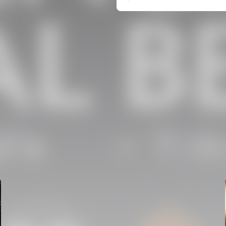
FIRST TEAM
VALENCIA CF TRAINING SESSION 5/8/2026
05 August 2026