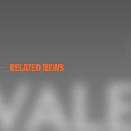
RELATED NEWS
VALENCIA CF
VALENCIA CF TRAINING SESSION 04/03/26
04 March 2026