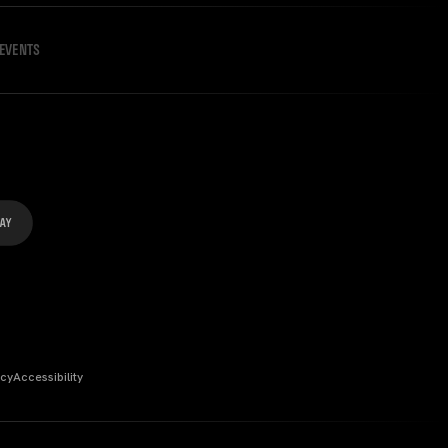
EVENTS
icy
Accessibility