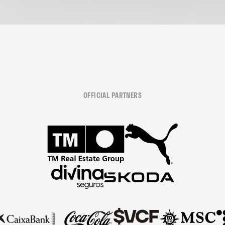
OFFICIAL PARTNERS