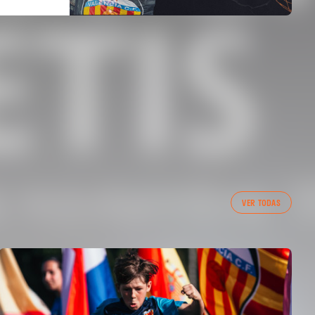
VER TODAS