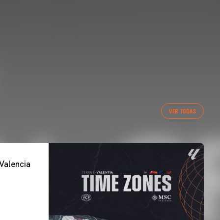
VER TODAS
Valencia