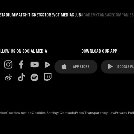
STADIUM
MATCH TICKETS
STORE
VCF MEDIA
CLUB
ACADEMY
FANBASE
COMPANIES
LLOW US ON SOCIAL MEDIA
DOWNLOAD OUR APP
vice
Cookies notice
Cookies Settings
Contacts
Press
Transparency Law
Privacy Pol