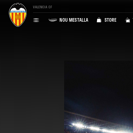
VALENCIA CF
NOU MESTALLA
STORE