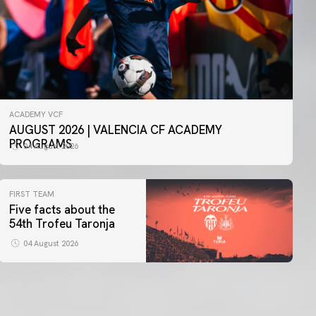
ACADEMY VCF
AUGUST 2026 | VALENCIA CF ACADEMY
PROGRAMS
04 August 2026
FIRST TEAM
Five facts about the
54th Trofeu Taronja
04 August 2026