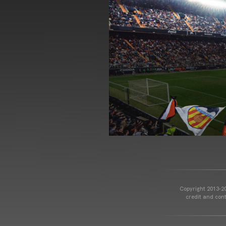
Copyright 2013-20
credit and cont