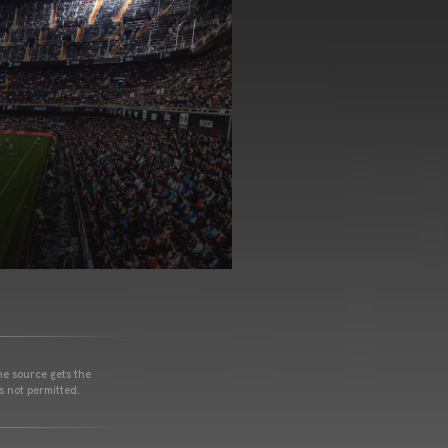
he source gets the
s not permitted.