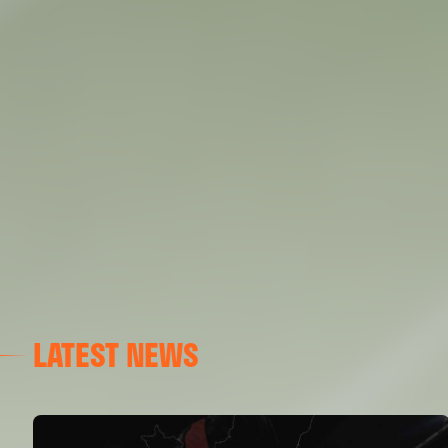
LATEST NEWS