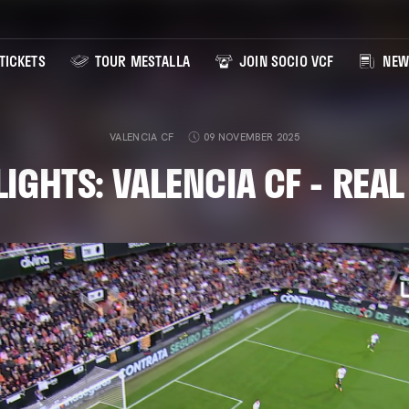
TICKETS
TOUR MESTALLA
JOIN SOCIO VCF
NEW
VALENCIA CF
09 NOVEMBER 2025
IGHTS: VALENCIA CF - REAL