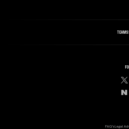
TEAMS
FO
FAQ's
Legal Ad