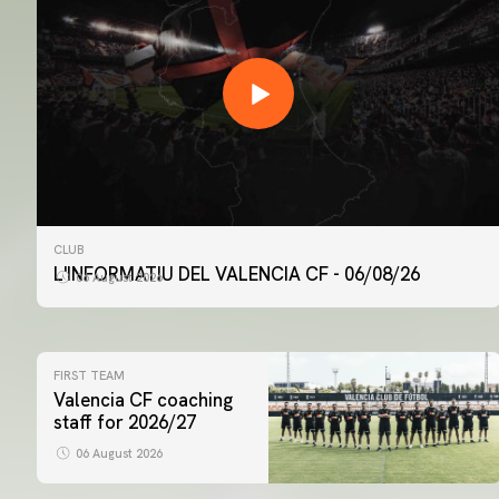
CLUB
L'INFORMATIU DEL VALENCIA CF - 06/08/26
06 August 2026
FIRST TEAM
Valencia CF coaching
staff for 2026/27
06 August 2026