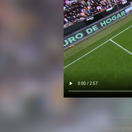
Copyright 2013-20