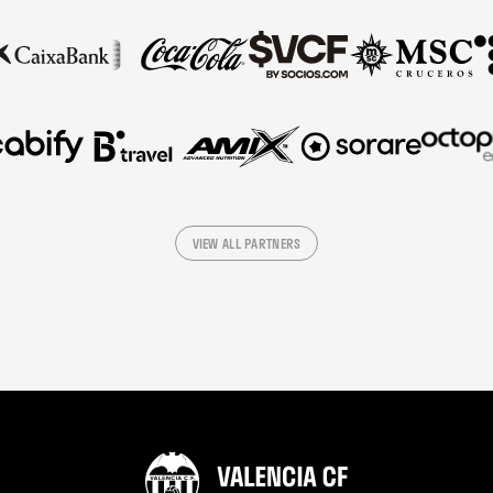
VIEW ALL PARTNERS