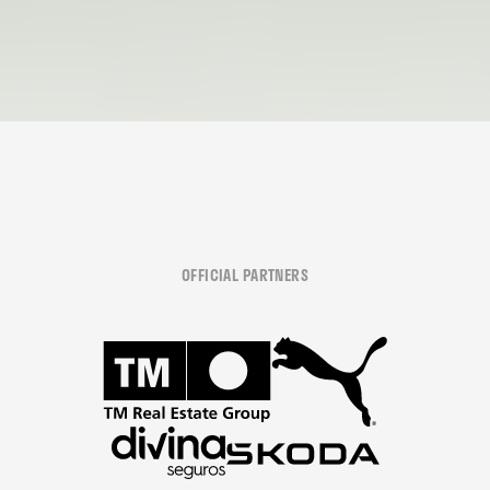
OFFICIAL PARTNERS