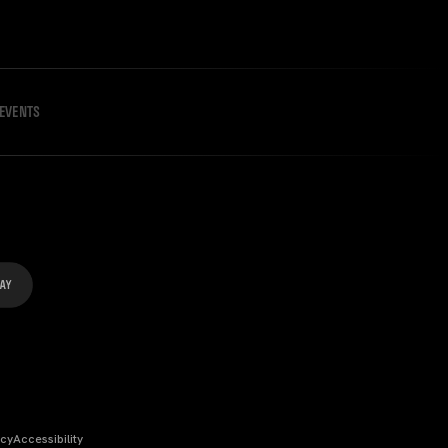
EVENTS
icy
Accessibility