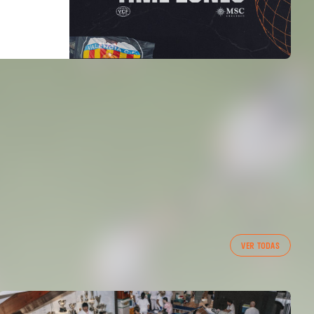
VER TODAS