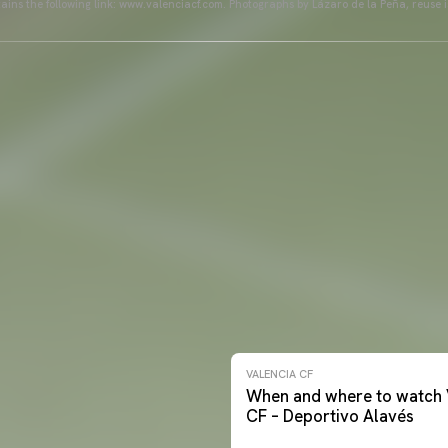
ains the following link: www.valenciacf.com. Photographs by Lázaro de la Peña, reuse i
VALENCIA CF
When and where to watch 
CF – Deportivo Alavés