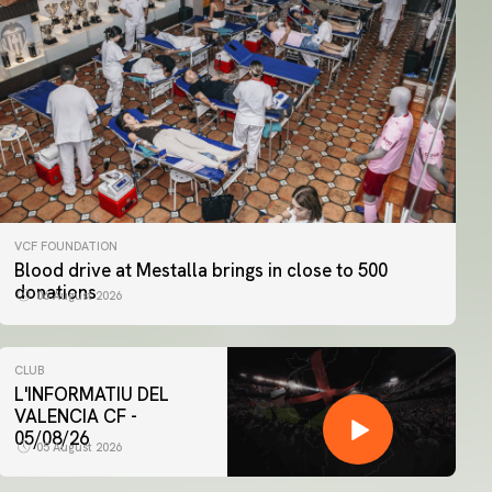
VCF FOUNDATION
Blood drive at Mestalla brings in close to 500
donations
06 August 2026
CLUB
L'INFORMATIU DEL
VALENCIA CF -
05/08/26
05 August 2026