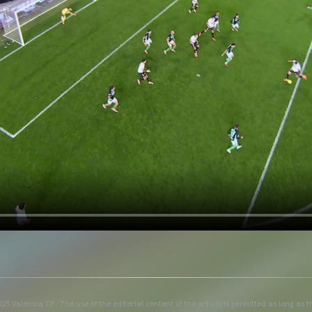
25 Valencia CF. The use of the editorial content of the article is permitted as long as t