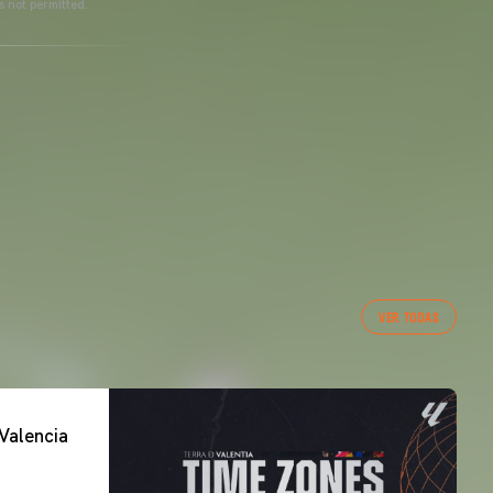
s not permitted.
VER TODAS
Valencia