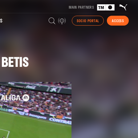
MAIN PARTNERS
S
SOCIO PORTAL
ACCESS
 BETIS