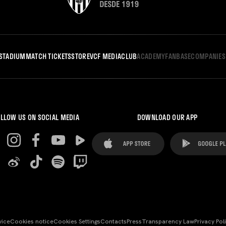
STADIUM
MATCH TICKETS
STORE
VCF MEDIA
CLUB
ACADEMY
FANBASE
COMPANIES
LLOW US ON SOCIAL MEDIA
DOWNLOAD OUR APP
vice
Cookies notice
Cookies Settings
Contacts
Press
Transparency Law
Privacy Pol