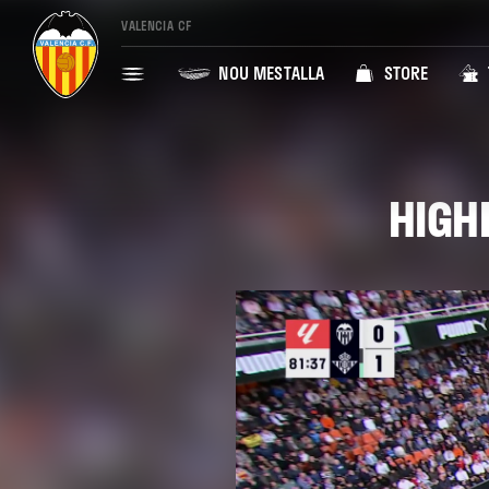
VALENCIA CF
NOU MESTALLA
STORE
HIGHL