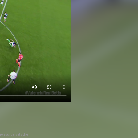
he source gets the