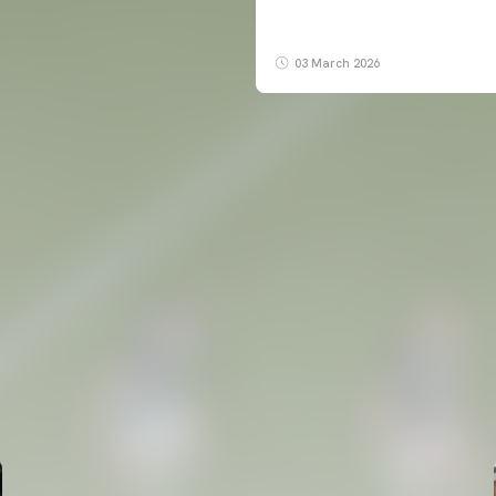
03 March 2026
FIRST TEAM
VALENCIA CF TRAINING SESSION 6/8/2026
06 August 2026