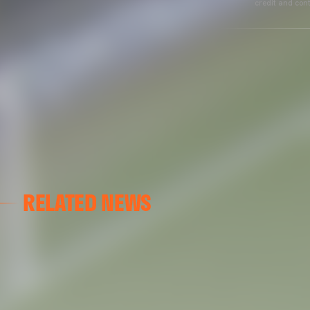
credit and cont
RELATED NEWS
VALENCIA CF
VALENCIA CF TRAINING SESSION 04/03/26
04 March 2026