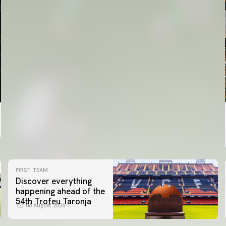
FIRST TEAM
Discover everything
happening ahead of the
54th Trofeu Taronja
06 August 2026