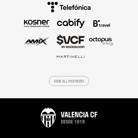
VIEW ALL PARTNERS