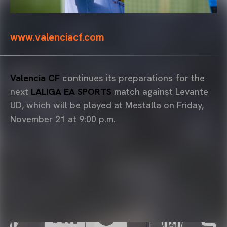
www.valenciacf.com
Valencia CF
continues its preparations for the
next
LALIGA EA SPORTS
match against Levante
UD, which will be played at Mestalla on Friday,
November 21 at 9:00 p.m.