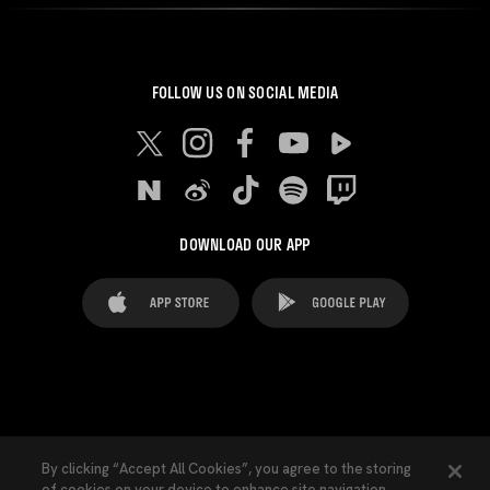
FOLLOW US ON SOCIAL MEDIA
DOWNLOAD OUR APP
FAQ's
Legal Advice
Cookies notice
By clicking “Accept All Cookies”, you agree to the storing
of cookies on your device to enhance site navigation,