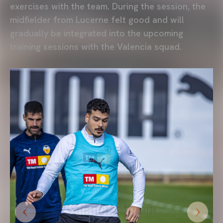
exercises with the team. During the session, the
midfielder from Lucerne felt good and will
gradually be integrated into the upcoming
training sessions with the Valencia squad.