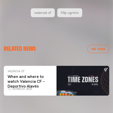
valencia cf
filip ugrinic
VALENCIA CF
RELATED NEWS
VALENCIA CF TRAINING SESSION 04/03/26
VER TODAS
04 March 2026
VALENCIA CF
When and where to
watch Valencia CF –
Deportivo Alavés
03 March 2026