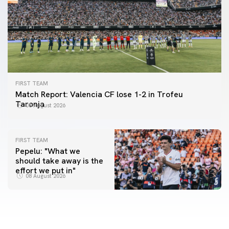
FIRST TEAM
Match Report: Valencia CF lose 1-2 in Trofeu
Taronja
08 August 2026
FIRST TEAM
Pepelu: "What we
should take away is the
FIRST TEAM
effort we put in"
📸 #ValenciaNUFC
FIRST TEAM
08 August 2026
MESTALLA 📍
08 August 2026
08 August 2026