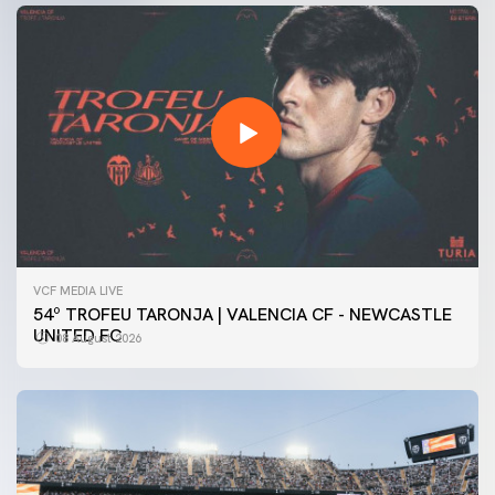
VCF MEDIA LIVE
54º TROFEU TARONJA | VALENCIA CF - NEWCASTLE
UNITED FC
08 August 2026