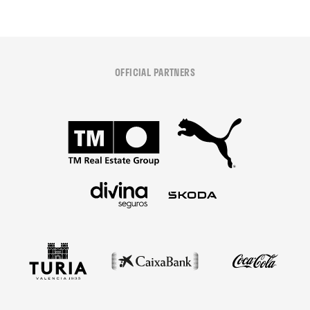
OFFICIAL PARTNERS