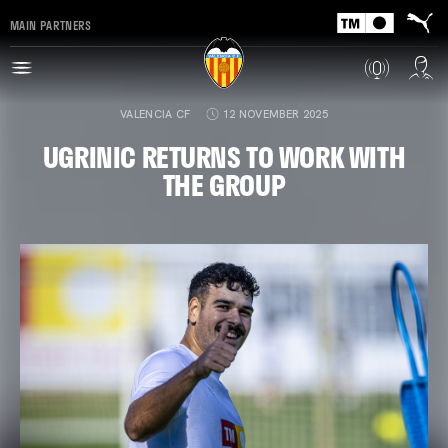
MAIN PARTNERS
VALENCIA CF
12 NOVEMBER 2025
UGRINIC RETURNS TO WORK WITH
THE GROUP