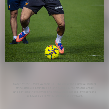
Copyright 2013-2025 Valencia CF. The use of the editorial content
of the article is permitted as long as the source gets the credit
and contains the following link: www.valenciacf.com. Photographs
by Lázaro de la Peña, reuse is not permitted.