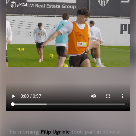
This morning,
Filip Ugrinic
took part in several