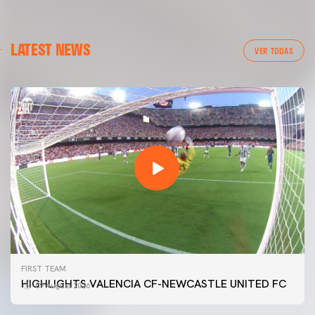
LATEST NEWS
VER TODAS
FIRST TEAM
HIGHLIGHTS VALENCIA CF-NEWCASTLE UNITED FC
09 August 2026