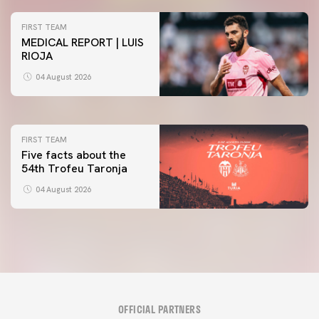
FIRST TEAM
MEDICAL REPORT | LUIS
RIOJA
FIRST TEAM
VALENCIA CF TRAINING SESSION 4/8/2026
04 August 2026
04 August 2026
FIRST TEAM
Five facts about the
54th Trofeu Taronja
04 August 2026
OFFICIAL PARTNERS