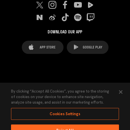
DOWNLOAD OUR APP
FAQ's
Legal Advice
Cookies notice
By clicking “Accept All Cookies”, you agree to the storing
of cookies on your device to enhance site navigation,
Cookies Settings
Contacts
Press
analyze site usage, and assist in our marketing efforts.
Transparency Law
Privacy Policy
Accessibility
Cookies Settings