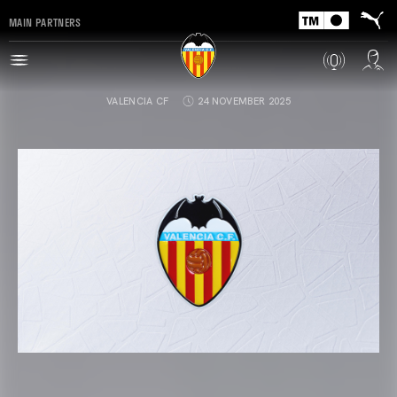
MAIN PARTNERS
VALENCIA CF
24 NOVEMBER 2025