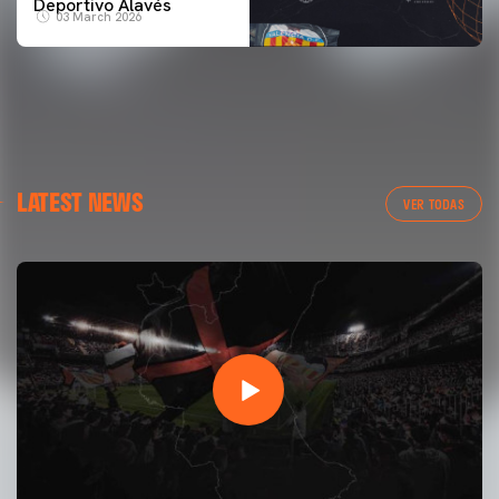
Deportivo Alavés
03 March 2026
LATEST NEWS
VER TODAS