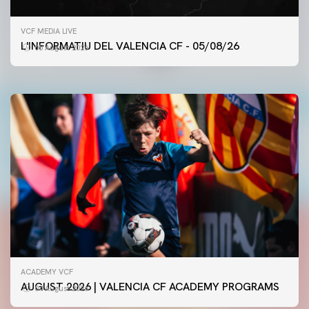
FIRST TEAM
VCF MEDIA LIVE
VALENCIA CF TRAINING SESSION 5/8/2026
L'INFORMATIU DEL VALENCIA CF - 05/08/26
05 August 2026
05 August 2026
ACADEMY VCF
AUGUST 2026 | VALENCIA CF ACADEMY PROGRAMS
04 August 2026