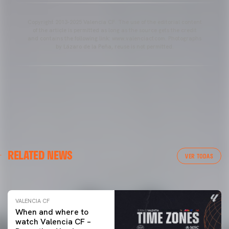
Copyright 2013-2025 Valencia CF. The use of the editorial content
of the article is permitted as long as the source gets the credit
and contains the following link: www.valenciacf.com. Photographs
by Lázaro de la Peña, reuse is not permitted.
VALENCIA CF
RELATED NEWS
VALENCIA CF TRAINING SESSION 04/03/26
VER TODAS
04 March 2026
VALENCIA CF
When and where to
watch Valencia CF –