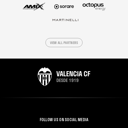
VIEW ALL PARTNERS
FOLLOW US ON SOCIAL MEDIA