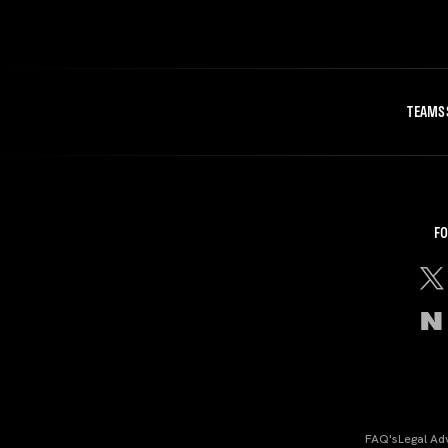
TEAMS
FO
FAQ's
Legal Ad