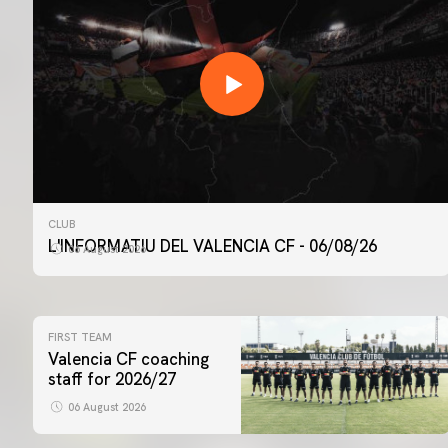
CLUB
L'INFORMATIU DEL VALENCIA CF - 06/08/26
06 August 2026
FIRST TEAM
Valencia CF coaching
staff for 2026/27
06 August 2026