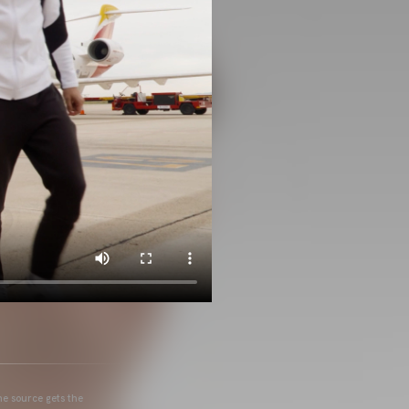
he source gets the