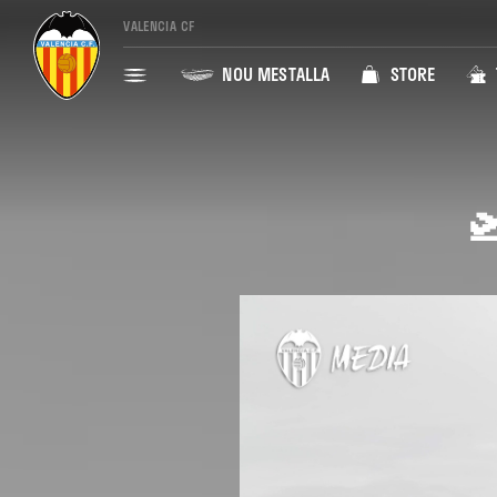
VALENCIA CF
NOU MESTALLA
STORE
