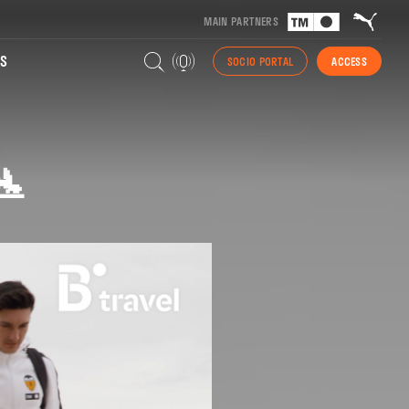
MAIN PARTNERS
S
SOCIO PORTAL
ACCESS
🛬