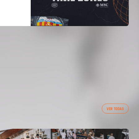
VER TODAS