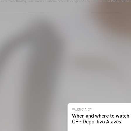
ains the following link: www.valenciacf.com. Photographs by Lázaro de la Peña, reuse i
VALENCIA CF
When and where to watch 
CF – Deportivo Alavés