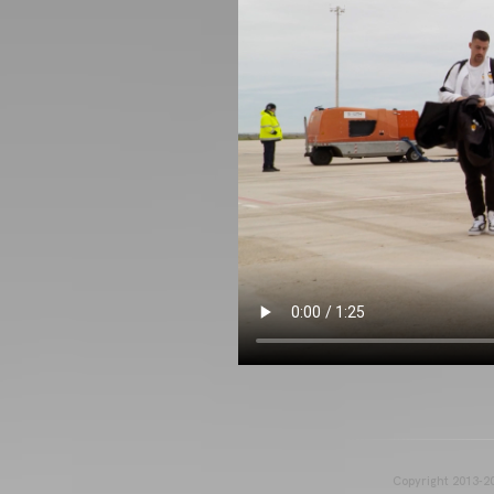
Copyright 2013-20