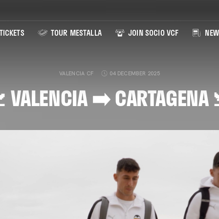
TICKETS
TOUR MESTALLA
JOIN SOCIO VCF
NEW
VALENCIA CF
04 DECEMBER 2025
 VALENCIA ➡️ CARTAGENA 