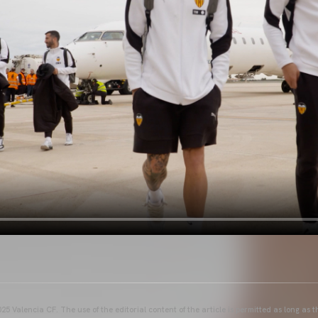
25 Valencia CF. The use of the editorial content of the article is permitted as long as t