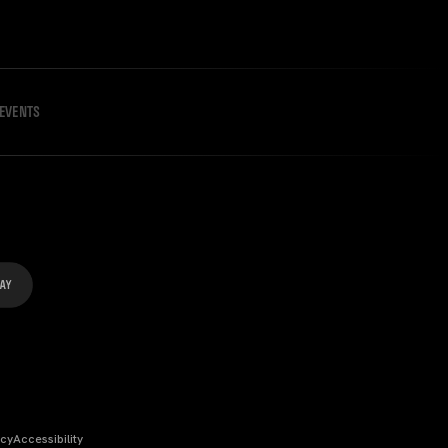
EVENTS
icy
Accessibility