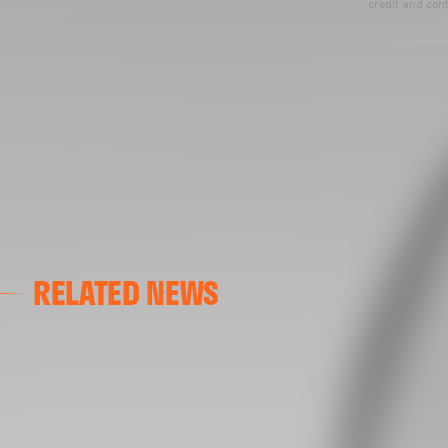
credit and cont
RELATED NEWS
VALENCIA CF
VALENCIA CF TRAINING SESSION 04/03/26
04 March 2026