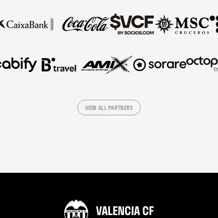
VIEW ALL PARTNERS