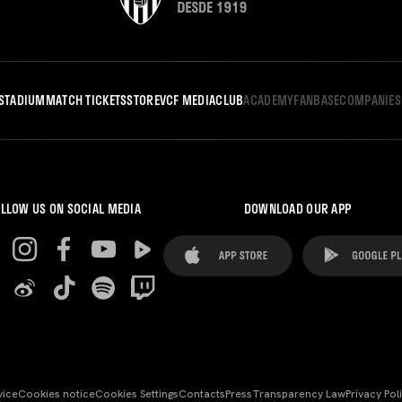
STADIUM
MATCH TICKETS
STORE
VCF MEDIA
CLUB
ACADEMY
FANBASE
COMPANIES
LLOW US ON SOCIAL MEDIA
DOWNLOAD OUR APP
vice
Cookies notice
Cookies Settings
Contacts
Press
Transparency Law
Privacy Pol