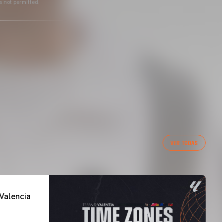
s not permitted.
VER TODAS
Valencia