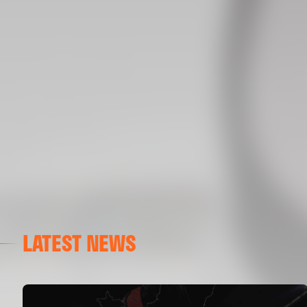
LATEST NEWS