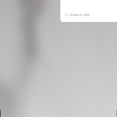
03 March 2026
FIRST TEAM
VALENCIA CF TRAINING SESSION 6/8/2026
06 August 2026