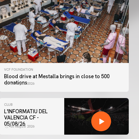
VCF FOUNDATION
Blood drive at Mestalla brings in close to 500
donations
06 August 2026
CLUB
L'INFORMATIU DEL
VALENCIA CF -
05/08/26
05 August 2026