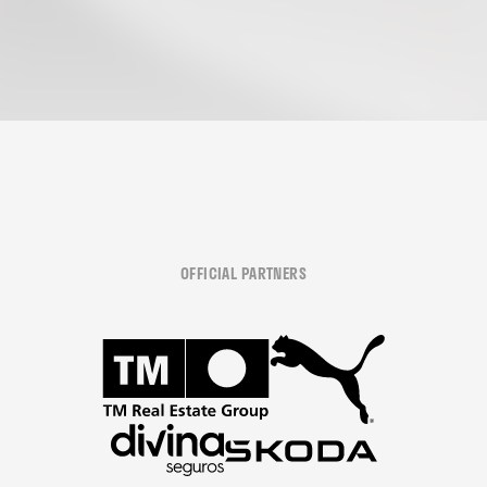
OFFICIAL PARTNERS