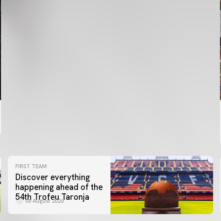
FIRST TEAM
Discover everything
happening ahead of the
54th Trofeu Taronja
06 August 2026