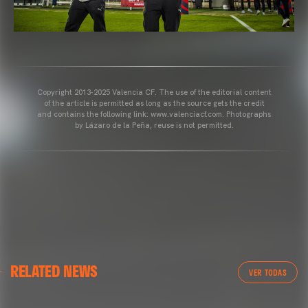
Copyright 2013-2025 Valencia CF. The use of the editorial content
of the article is permitted as long as the source gets the credit
and contains the following link: www.valenciacf.com. Photographs
by Lázaro de la Peña, reuse is not permitted.
VALENCIA CF
RELATED NEWS
VALENCIA CF TRAINING SESSION 04/03/26
VER TODAS
04 March 2026