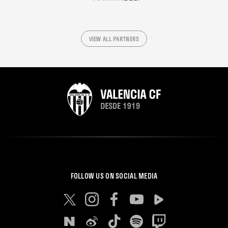
VIEW ALL PARTNERS
FOLLOW US ON SOCIAL MEDIA