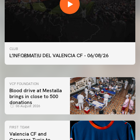
FIRST TEAM
CLUB
VALENCIA CF TRAINING SESSION 6/8/2026
L'INFORMATIU DEL VALENCIA CF - 06/08/26
06 August 2026
06 August 2026
VCF FOUNDATION
Blood drive at Mestalla
brings in close to 500
donations
06 August 2026
FIRST TEAM
Valencia CF and
Cervezas Turia to