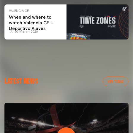
VALENCIA CF
When and where to
watch Valencia CF –
Deportivo Alavés
03 March 2026
FIRST TEAM
LATEST NEWS
VALENCIA CF TRAINING SESSION 7/8/2026
VER TODAS
07 August 2026