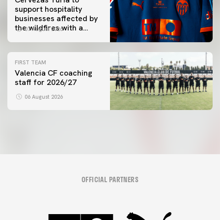
support hospitality
businesses affected by
the wildfires with a
07 August 2026
special Trofeu Taronja
initiative
FIRST TEAM
Valencia CF coaching
staff for 2026/27
06 August 2026
OFFICIAL PARTNERS