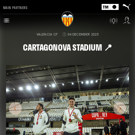
MAIN PARTNERS
VALENCIA CF
04 DECEMBER 2025
CARTAGONOVA STADIUM 📍