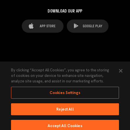
DOWNLOAD OUR APP
FAQ's
Legal Advice
Cookies notice
By clicking “Accept All Cookies”, you agree to the storing
of cookies on your device to enhance site navigation,
Cookies Settings
Contacts
Press
analyze site usage, and assist in our marketing efforts.
Transparency Law
Privacy Policy
Accessibility
Cookies Settings
Reject All
Ninguna parte de esta página puede ser reproducida sin el permiso del Valencia
CF © 2026 Valencia CF.
Accept All Cookies
Powered by Lobo